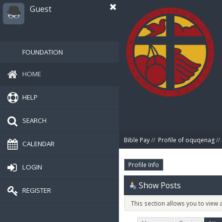
Guest
FOUNDATION
HOME
HELP
SEARCH
Bible Pay
//
Profile of oquqenag
//
CALENDAR
Profile Info
LOGIN
Show Posts
REGISTER
This section allows you to view