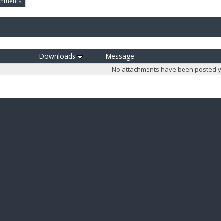
chments
Downloads
Message
No attachments have been posted y