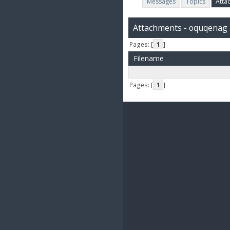
Messages
Topics
Atta
Attachments - oquqenag
Pages: [
1
]
Filename
Pages: [
1
]