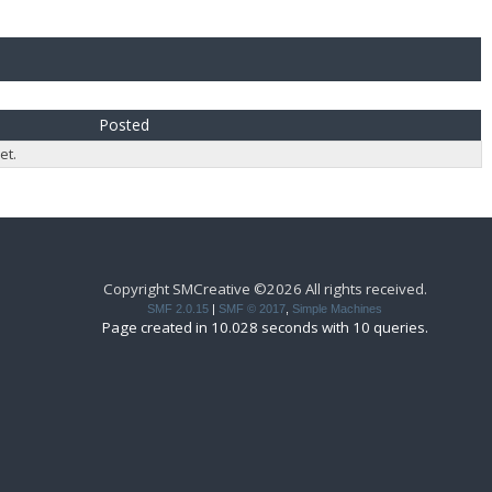
Posted
et.
Copyright SMCreative ©2026 All rights received.
SMF 2.0.15
|
SMF © 2017
,
Simple Machines
Page created in 10.028 seconds with 10 queries.