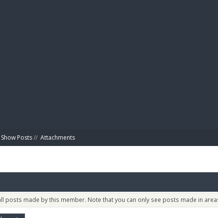
BIBL
Show Posts
//
Attachments
 all posts made by this member. Note that you can only see posts made in areas