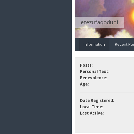
etezufaqoduoi
Information
Recent Po
Posts:
Personal Text:
Benevolence:
Age:
Date Registered:
Local Time:
Last Active: