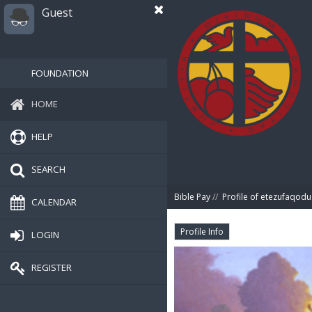
Guest
FOUNDATION
HOME
HELP
SEARCH
Bible Pay
//
Profile of etezufaqodu
CALENDAR
Profile Info
LOGIN
REGISTER