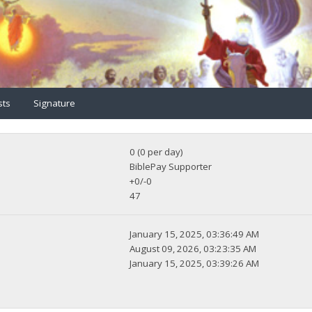
sts
Signature
0 (0 per day)
BiblePay Supporter
+0/-0
47
January 15, 2025, 03:36:49 AM
August 09, 2026, 03:23:35 AM
January 15, 2025, 03:39:26 AM