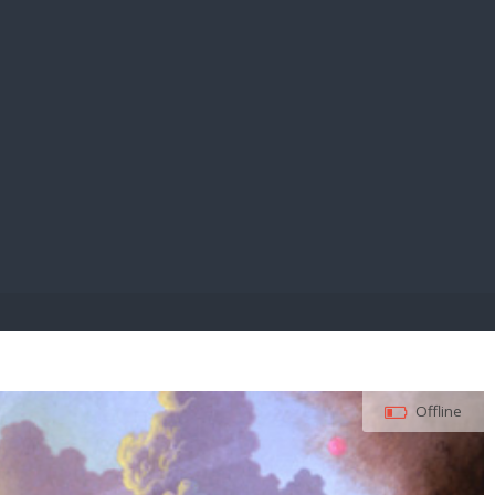
E PAY
Offline