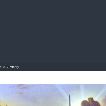
BIBL
oi
//
Summary