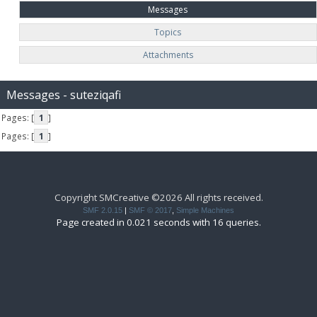
Messages
Topics
Attachments
Messages - suteziqafi
Pages: [
1
]
Pages: [
1
]
Copyright SMCreative ©2026 All rights received.
SMF 2.0.15
|
SMF © 2017
,
Simple Machines
Page created in 0.021 seconds with 16 queries.