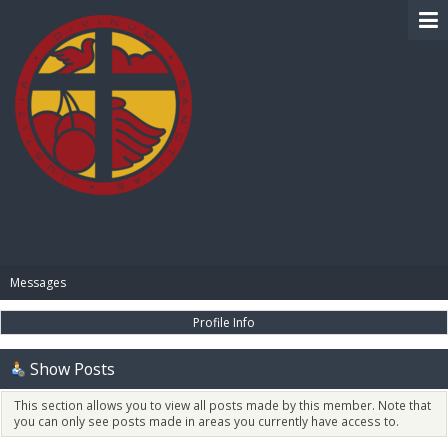
BIBLE PAY
Messages
Profile Info
Show Posts
This section allows you to view all posts made by this member. Note that
you can only see posts made in areas you currently have access to.