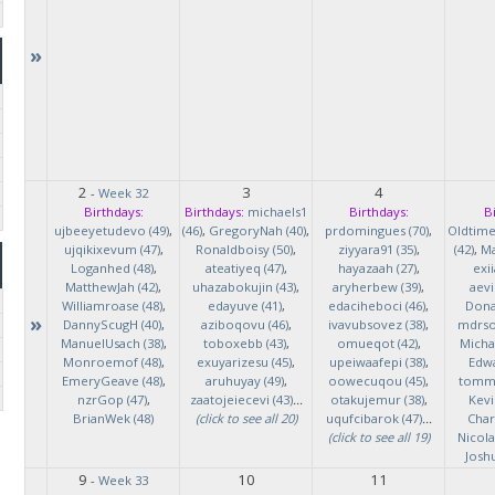
»
2
3
4
-
Week 32
Birthdays:
Birthdays:
michaels1
Birthdays:
B
ujbeeyetudevo (49)
,
(46)
,
GregoryNah (40)
,
prdomingues (70)
,
Oldtim
ujqikixevum (47)
,
Ronaldboisy (50)
,
ziyyara91 (35)
,
(42)
,
Ma
Loganhed (48)
,
ateatiyeq (47)
,
hayazaah (27)
,
exi
MatthewJah (42)
,
uhazabokujin (43)
,
aryherbew (39)
,
aevi
Williamroase (48)
,
edayuve (41)
,
edaciheboci (46)
,
Donal
»
DannyScugH (40)
,
aziboqovu (46)
,
ivavubsovez (38)
,
mdrso
ManuelUsach (38)
,
toboxebb (43)
,
omueqot (42)
,
Micha
Monroemof (48)
,
exuyarizesu (45)
,
upeiwaafepi (38)
,
Edwa
EmeryGeave (48)
,
aruhuyay (49)
,
oowecuqou (45)
,
tommy
nzrGop (47)
,
zaatojeiecevi (43)
...
otakujemur (38)
,
Kevi
BrianWek (48)
(click to see all 20)
uqufcibarok (47)
...
Char
(click to see all 19)
Nicol
Josh
9
10
11
-
Week 33