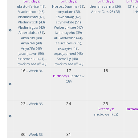
Birthdays:
Birthdays:
Birthdays:
Birthda
ukrstorferise (48)
,
HoroscDuarma (38)
,
thenehaverma (26)
,
(31)
,
b
Vladimirxor (43)
,
tonyadam (28)
,
AndreCarst25 (28)
kri
Vladimirntw (43)
,
EdwardRag (42)
,
Vladimiroxh (43)
,
acyhawkite (51)
,
Vladimirguo (43)
,
Walteryikisee (47)
,
»
Albertdulse (51)
,
iwilenuyehu (39)
,
Anya70si (48)
,
afukaviwone (44)
,
Anya74si (48)
,
eeucalowiv (39)
,
Anya78si (48)
,
axwayivi (49)
,
JasonJeawn (50)
,
oqaojapmeul (48)
,
iezirexodiku (41)
...
SteveTig (48)
...
(click to see all 26)
(click to see all 20)
16
17
18
-
Week 34
Birthdays:
jeriloew
(38)
»
23
24
25
-
Week 35
Birthdays:
Birthda
»
ericbowen (32)
30
31
-
Week 36