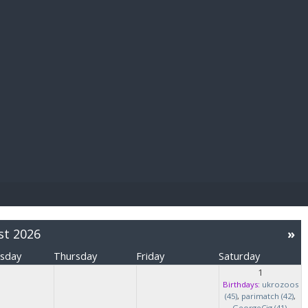
E PAY
st 2026
»
sday
Thursday
Friday
Saturday
1
Birthdays:
ukrozoos
(45)
,
parimatch (42)
,
GeorgeCig (41)
,