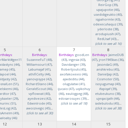
ReirGop (39)
,
upajupotie (46)
,
usedidigeukto (40)
,
iqpahormle (43)
,
odexecuhaquz (39)
,
yderloste (38)
,
arodupiusih (47)
,
RedLlsaf (43)
...
(click to see all 16)
5
6
7
8
irthdays:
Birthdays:
Birthdays:
goodLen
Birthdays:
JaimeDUB
erMarkt#gen11
SuzanneFuT (48)
,
(43)
,
ingesia (43)
,
(47)
,
jron1945bas (36)
,
idastync (44)
,
Williamsourl (47)
,
Davidanger (39)
,
JasondaG (49)
,
iamep (45)
,
Labumajaf (41)
,
Robertjouts (45)
,
anshkrebu (45)
,
lapoel (44)
,
athifiCelty (44)
,
axofakoxexio (46)
,
DanielJap (42)
,
djasty (42)
,
yanovpsype (42)
,
ajwdeditu (44)
,
Cosmoter (50)
,
snalLen (51)
,
RichardStano (44)
,
olugulatwi (41)
,
isoyugumap (40)
,
elskemi (46)
,
GeraldScout (46)
,
ijucaio (47)
,
uqikohuy
ifapiqaf (39)
,
rdtor (47)
,
vpflowvat (40)
,
(46)
,
eaulogpeg (48)
,
etubeukuno (38)
,
baxter (29)
,
ayedivezes (42)
,
edosarosuyec (39)
...
ujeqacijath (44)
,
nurinc (51)
,
EdwinIrode (45)
,
(click to see all 18)
iadebulodu (45)
...
lesLog (42)
,
awoizivegic (45)
...
(click to see all 38)
asAmelm (49)
,
(click to see all 30)
ualoaby (46)
12
13
14
15