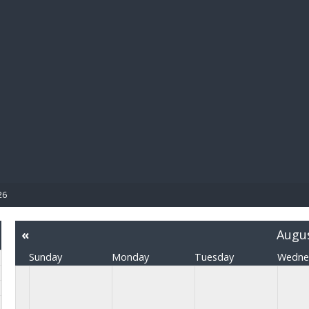
BIBL
26
«
Augu
Sunday
Monday
Tuesday
Wedne