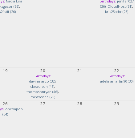
ys:
Nadia Eira
Birthdays:
jenifer027
ksgacor (36)
,
(36)
,
QloudHost (31)
,
s24stif (26)
kris25schr (26)
19
20
21
22
Birthdays:
Birthdays:
davinmarco (32)
,
adelinamartin90 (30)
claraolson (46)
,
thompsonryan (46)
,
medxcode (29)
26
27
28
29
ys:
oncoapop
(54)