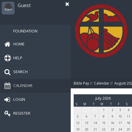
Guest
FOUNDATION
HOME
HELP
SEARCH
Bible Pay
//
Calendar
//
August 20
CALENDAR
July 2026
LOGIN
S
M
T
W
T
F
S
1
2
3
4
REGISTER
5
6
7
8
9
10
11
12
13
14
15
16
17
18
19
20
21
22
23
24
25