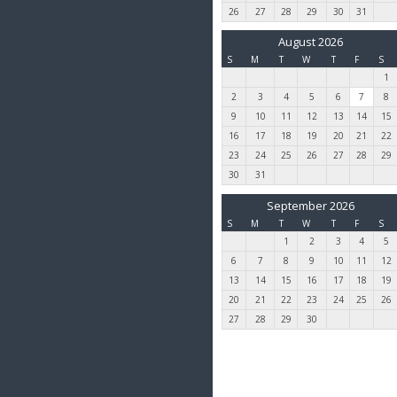
26
27
28
29
30
31
August 2026
S
M
T
W
T
F
S
1
2
3
4
5
6
7
8
9
10
11
12
13
14
15
16
17
18
19
20
21
22
23
24
25
26
27
28
29
30
31
September 2026
S
M
T
W
T
F
S
1
2
3
4
5
6
7
8
9
10
11
12
13
14
15
16
17
18
19
20
21
22
23
24
25
26
27
28
29
30