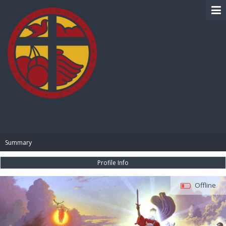
BIBLE PAY
Summary
Profile Info
Offline