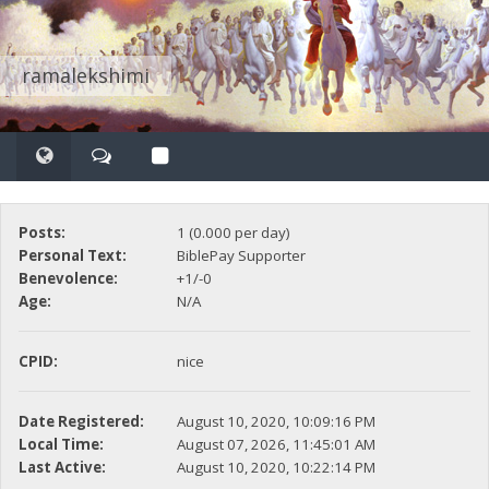
ramalekshimi
Posts:
1 (0.000 per day)
Personal Text:
BiblePay Supporter
Benevolence:
+1/-0
Age:
N/A
CPID:
nice
Date Registered:
August 10, 2020, 10:09:16 PM
Local Time:
August 07, 2026, 11:45:01 AM
Last Active:
August 10, 2020, 10:22:14 PM