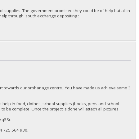
l supplies. The government promised they could be of help but all in
n help through south exchange depositing :
port towards our orphanage centre. You have made us achieve some 3
 help in food, clothes, school supplies (books, pens and school
o be complete. Once the project is done will attach all pictures
MkqSSc
4 725 564 930‬.