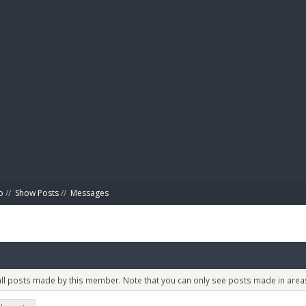
BIBL
o
//
Show Posts
//
Messages
 all posts made by this member. Note that you can only see posts made in areas