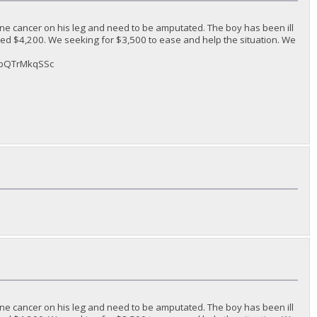
ne cancer on his leg and need to be amputated. The boy has been ill
ded $4,200. We seeking for $3,500 to ease and help the situation. We
sAbQTrMkqSSc
ne cancer on his leg and need to be amputated. The boy has been ill