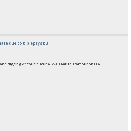
hase due to biblepays bu
d digging of the bit latrine. We seek to start our phase II