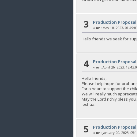
3
Production Proposal
«
on:
May 10, 2023, 01:49:0
Hello friends we seek for sup
4
Production Proposal
«
on:
April 26, 2023, 12:43:
Hello friends,
Please help hope for orphans
For a heart to support the 
We will really much appreciate
May the Lord richly bless you.
Joshua.
5
Production Proposal
«
on:
January 02, 2023, 05: