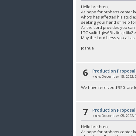
Hello brethren,
As hope for orphans center k
who's has affected his studie
seeking your hand of help for 
As the Lord provides you c
LTC sx:ltc1qtw65fv6ezjx6lx
May the Lord bless you all as
Joshua
6
Production Proposal
«
on:
December 15, 2022, 0
We have received $350 are le
7
Production Proposal
«
on:
December 05, 2022, 1
Hello brethren,
As hope for orphans center k