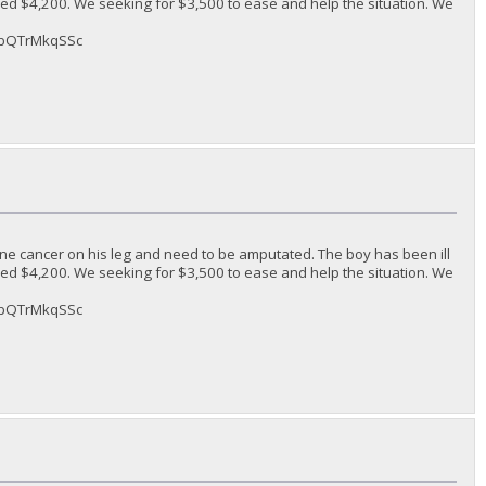
ded $4,200. We seeking for $3,500 to ease and help the situation. We
sAbQTrMkqSSc
ne cancer on his leg and need to be amputated. The boy has been ill
ded $4,200. We seeking for $3,500 to ease and help the situation. We
sAbQTrMkqSSc