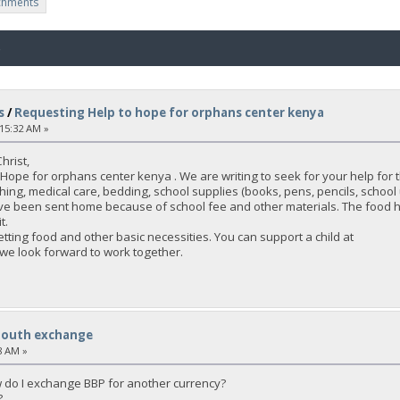
chments
o
s
/
Requesting Help to hope for orphans center kenya
:15:32 AM »
hrist,
Hope for orphans center kenya . We are writing to seek for your help for
hing, medical care, bedding, school supplies (books, pens, pencils, school 
ave been sent home because of school fee and other materials. The food h
t.
tting food and other basic necessities. You can support a child at
 we look forward to work together.
South exchange
8 AM »
 do I exchange BBP for another currency?
?