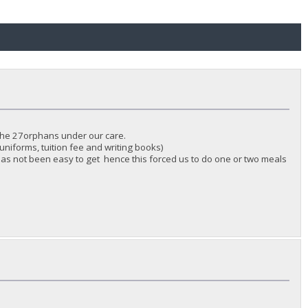
 the 27orphans under our care.
uniforms, tuition fee and writing books)
as not been easy to get hence this forced us to do one or two meals