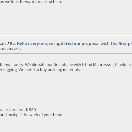
as we look forward for a kind help.
als
/
Re: Hello everyone, we updated our proposal with the first p
 08:12:45 AM »
enya family. We did with our first phase which had Mattresses, blankets an
ter digging. We need to buy building materials.
ase II project. $ 580
 and multiple the work of your hands.