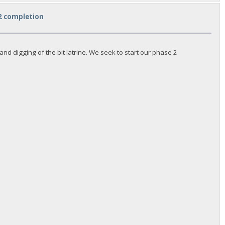
 2 completion
d digging of the bit latrine. We seek to start our phase 2