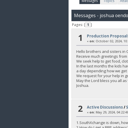
Messages
Topics
Atta
Messages - joshua oend
Pages: [
1
]
1
Production Proposal
«
on:
October 02, 2024, 10
Hello brothers and sisters in C
Receive much greetings from 
We seek help to get food, clot
In the last months the kids h
a day depending how we get i
We request for your help in ge
May the Lord bless you all as
Joshua.
2
Active Discussions
/
«
on:
May 29, 2024, 04:22:4
1.SouthXchange is down, how
2.How do I get a BBP address