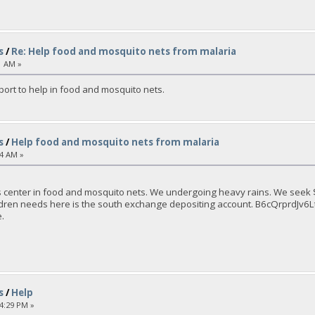
s
/
Re: Help food and mosquito nets from malaria
1 AM »
port to help in food and mosquito nets.
s
/
Help food and mosquito nets from malaria
04 AM »
 center in food and mosquito nets. We undergoing heavy rains. We seek $ 
children needs here is the south exchange depositing account. B6cQrpr
.
s
/
Help
14:29 PM »