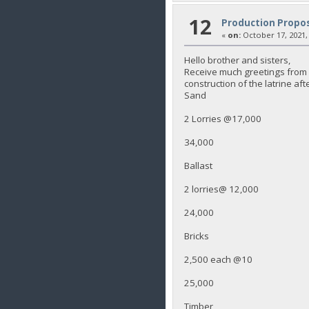
12
Production Propos
«
on:
October 17, 2021,
Hello brother and sisters,
Receive much greetings from K
construction of the latrine aft
Sand
2 Lorries @17,000
34,000
Ballast
2 lorries@ 12,000
24,000
Bricks
2,500 each @10
25,000
Timber