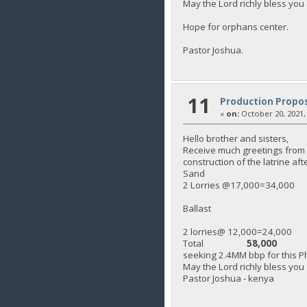
May the Lord richly bless you 
Hope for orphans center.
Pastor Joshua.
11
Production Propos
«
on:
October 20, 2021,
Hello brother and sisters,
Receive much greetings from K
construction of the latrine af
Sand
2 Lorries @17,000=34,000
Ballast
2 lorries@ 12,000=24,000
Total
58,000
seeking 2.4MM bbp for this Ph
May the Lord richly bless you
Pastor Joshua - kenya