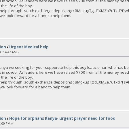
s in school. As leaders here we have raised $700 from all the money nee
the life of the boy.
an help through south exchange depositing : BMqkugTgJdEXMZa7uTxdPF
 we look forward for a hand to help them.
ion
/
Urgent Medical help
3:14:47 AM »
enya we seeking for your support to help this boy Isaac omari who has bo
s in school. As leaders here we have raised $700 from all the money nee
the life of the boy.
an help through south exchange depositing : BMqkugTgJdEXMZa7uTxdPF
 we look forward for a hand to help them.
ion
/
Hope for orphans Kenya- urgent prayer need for food
0:00 PM »