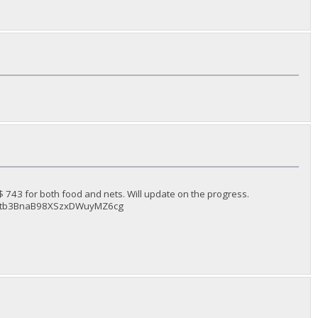
743 for both food and nets. Will update on the progress.
dJv6Ltb3BnaB98XSzxDWuyMZ6cg