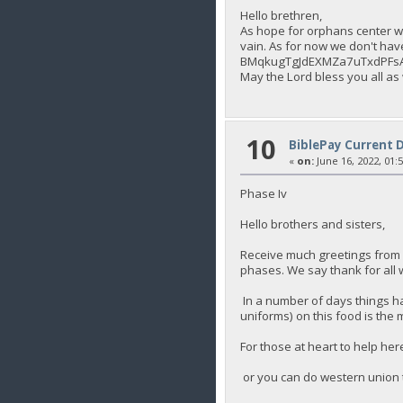
Hello brethren,
As hope for orphans center we
vain. As for now we don't hav
BMqkugTgJdEXMZa7uTxdPFs
May the Lord bless you all as
10
BiblePay Current 
«
on:
June 16, 2022, 01:
Phase Iv
Hello brothers and sisters,
Receive much greetings from 
phases. We say thank for all 
In a number of days things ha
uniforms) on this food is the 
For those at heart to help 
or you can do western union 