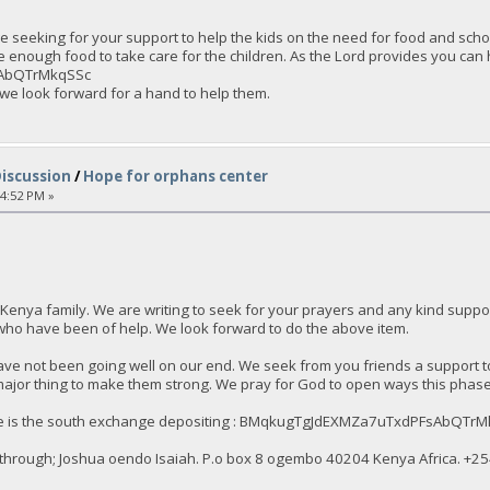
 seeking for your support to help the kids on the need for food and schoo
e enough food to take care for the children. As the Lord provides you ca
AbQTrMkqSSc
 we look forward for a hand to help them.
Discussion
/
Hope for orphans center
54:52 PM »
Kenya family. We are writing to seek for your prayers and any kind sup
who have been of help. We look forward to do the above item.
ve not been going well on our end. We seek from you friends a support to
major thing to make them strong. We pray for God to open ways this phase t
here is the south exchange depositing : BMqkugTgJdEXMZa7uTxdPFsAbQTr
through; Joshua oendo Isaiah. P.o box 8 ogembo 40204 Kenya Africa. ‪+25