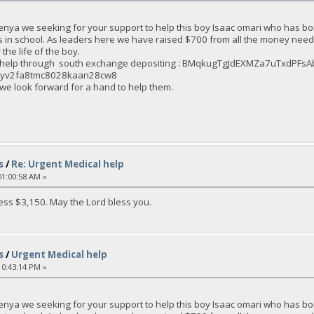
enya we seeking for your support to help this boy Isaac omari who has bo
s in school. As leaders here we have raised $700 from all the money nee
the life of the boy.
an help through south exchange depositing : BMqkugTgJdEXMZa7uTxdPF
2eyv2fa8tmc8028kaan28cw8
 we look forward for a hand to help them.
s
/
Re: Urgent Medical help
1:00:58 AM »
ss $3,150. May the Lord bless you.
s
/
Urgent Medical help
0:43:14 PM »
enya we seeking for your support to help this boy Isaac omari who has bo