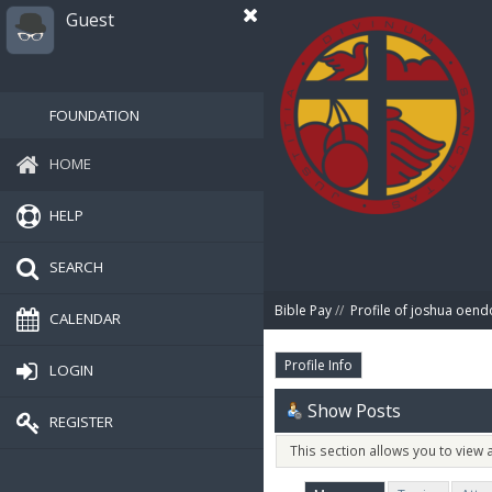
Guest
FOUNDATION
HOME
HELP
SEARCH
Bible Pay
//
Profile of joshua oend
CALENDAR
Profile Info
LOGIN
Show Posts
REGISTER
This section allows you to view