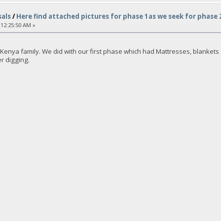
als
/
Here find attached pictures for phase 1as we seek for phase
 12:25:50 AM »
enya family. We did with our first phase which had Mattresses, blankets an
er digging.