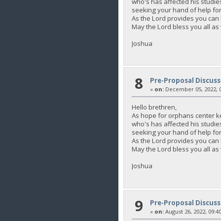
who's has affected his studie
seeking your hand of help for 
As the Lord provides you c
May the Lord bless you all as
Joshua
8
Pre-Proposal Discuss
«
on:
December 05, 2022, 0
Hello brethren,
As hope for orphans center k
who's has affected his studie
seeking your hand of help for 
As the Lord provides you c
May the Lord bless you all as
Joshua
9
Pre-Proposal Discuss
«
on:
August 26, 2022, 09:4