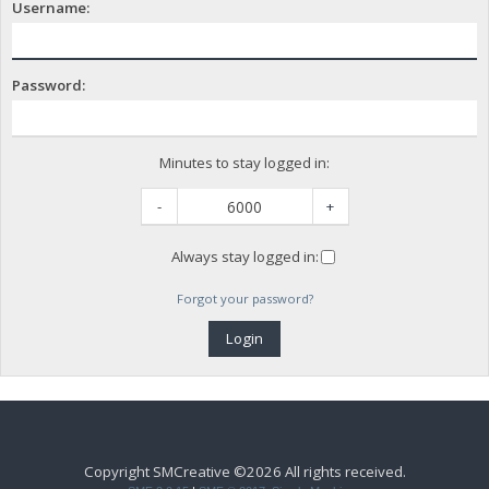
Username:
Password:
Minutes to stay logged in:
-
+
Always stay logged in:
Forgot your password?
Copyright SMCreative ©2026 All rights received.