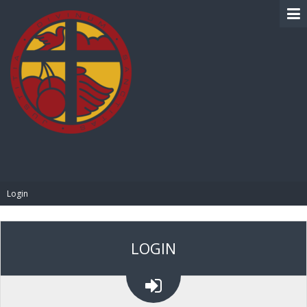
BIBLE PAY
Login
LOGIN