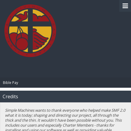
BIBLE PAY
Bible Pay
Credits
Simple Machines wants to thank everyone who helped make SMF 2.0
what it is today; shaping and directing our project, all through the
thick and the thin. It wouldn't have been possible without you. This
includes our users and especially Charter Members - thanks for
installing and using our software as well as providing valuable