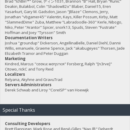
Brad "IchBin™" Grow, ディン1031, Brannon "B" Hall, Bryan "Runic"
Deakin, Bulakbol, Colin "Shadow82x" Blaber, Daniel15, Eren
Yasarkurt, Gary M. Gadsdon, Jason "JBlaze" Clemons, Jerry,
Jonathan "vbgamer45" Valentin, Kays, Killer Possum, Kirby, Matt
"SlammedDime" Zuba, Matthew "Labradoodle-360" Kerle, Nibogo,
Niko, Peter "Arantor" Spicer, snork13, Spuds, Steven "Fustrate"
Hoffman and Joey "Tyrsson" Smith
Documentation Writers
Joshua "groundup" Dickerson, AngellinaBelle, Daniel Diehl, Dannii
Willis, emanuele, Graeme Spence, Jack "akabugeyes" Thorsen, Jade
Elizabeth Trainor and Peter Duggan
Marketing
Kindred, Marcus "cσσкιє мσηѕтєя" Forsberg, Ralph "[n3rve]"
Otowo, rickC and Tony Reid
Localizers
Relyana, Akyhne and GravuTrad
Servers Administrators
Derek Schwab and Liroy "CoreISP" van Hoewijk
Special Thanks
Consulting Developers
Brett Flannigan, Mark Rose and René-Gilles "Nao 尚" Deberdt