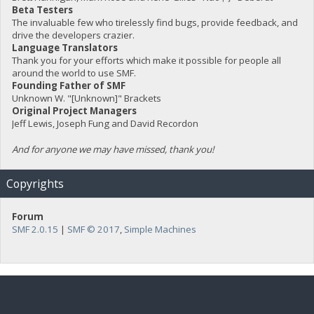
Beta Testers
The invaluable few who tirelessly find bugs, provide feedback, and
drive the developers crazier.
Language Translators
Thank you for your efforts which make it possible for people all
around the world to use SMF.
Founding Father of SMF
Unknown W. "[Unknown]" Brackets
Original Project Managers
Jeff Lewis, Joseph Fung and David Recordon
And for anyone we may have missed, thank you!
Copyrights
Forum
SMF 2.0.15
|
SMF © 2017
,
Simple Machines