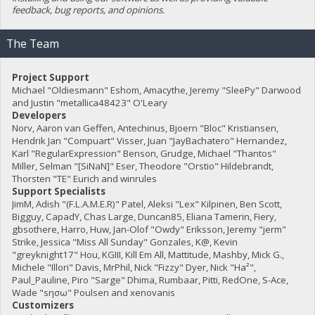
feedback, bug reports, and opinions.
The Team
Project Support
Michael "Oldiesmann" Eshom, Amacythe, Jeremy "SleePy" Darwood
and Justin "metallica48423" O'Leary
Developers
Norv, Aaron van Geffen, Antechinus, Bjoern "Bloc" Kristiansen,
Hendrik Jan "Compuart" Visser, Juan "JayBachatero" Hernandez,
Karl "RegularExpression" Benson, Grudge, Michael "Thantos"
Miller, Selman "[SiNaN]" Eser, Theodore "Orstio" Hildebrandt,
Thorsten "TE" Eurich and winrules
Support Specialists
JimM, Adish "(F.L.A.M.E.R)" Patel, Aleksi "Lex" Kilpinen, Ben Scott,
Bigguy, CapadY, Chas Large, Duncan85, Eliana Tamerin, Fiery,
gbsothere, Harro, Huw, Jan-Olof "Owdy" Eriksson, Jeremy "jerm"
Strike, Jessica "Miss All Sunday" Gonzales, K@, Kevin
"greyknight17" Hou, KGIII, Kill Em All, Mattitude, Mashby, Mick G.,
Michele "Illori" Davis, MrPhil, Nick "Fizzy" Dyer, Nick "Ha²",
Paul_Pauline, Piro "Sarge" Dhima, Rumbaar, Pitti, RedOne, S-Ace,
Wade "sησω" Poulsen and xenovanis
Customizers