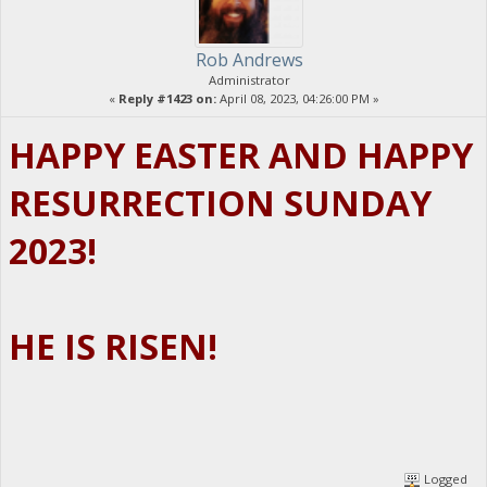
Rob Andrews
Administrator
«
Reply #1423 on:
April 08, 2023, 04:26:00 PM »
HAPPY EASTER AND HAPPY
RESURRECTION SUNDAY
2023!
HE IS RISEN!
Logged