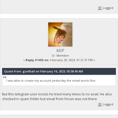
Logged
MIP
Sr. Member
«
Reply #1415 on:
February 20, 2023, 01:21:31 PM »
Quote from: goofball on February 16, 2023, 05:58:45 AM
I was able to create my account yesterday the email works fine.
But this telegram user insists he tried many times to no avail. He also
checked in spam folder but email from forum was not there
Logged