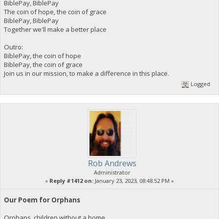
BiblePay, BiblePay
The coin of hope, the coin of grace
BiblePay, BiblePay
Together we'll make a better place
Outro:
BiblePay, the coin of hope
BiblePay, the coin of grace
Join us in our mission, to make a difference in this place.
Logged
Rob Andrews
Administrator
«
Reply #1412 on:
January 23, 2023, 08:48:52 PM »
Our Poem for Orphans
Orphans, children without a home