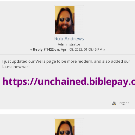
Rob Andrews
Administrator
«
Reply #1422 on:
April 08, 2023, 01:08:45 PM »
I just updated our Wells page to be more modern, and also added our
latest new well:
https://unchained.biblepay.
Logged