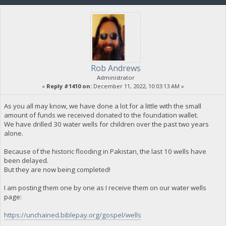
Rob Andrews
Administrator
«
Reply #1410 on:
December 11, 2022, 10:03:13 AM »
As you all may know, we have done a lot for a little with the small
amount of funds we received donated to the foundation wallet.
We have drilled 30 water wells for children over the past two years
alone.
Because of the historic flooding in Pakistan, the last 10 wells have
been delayed.
But they are now being completed!
I am posting them one by one as I receive them on our water wells
page:
https://unchained.biblepay.org/gospel/wells