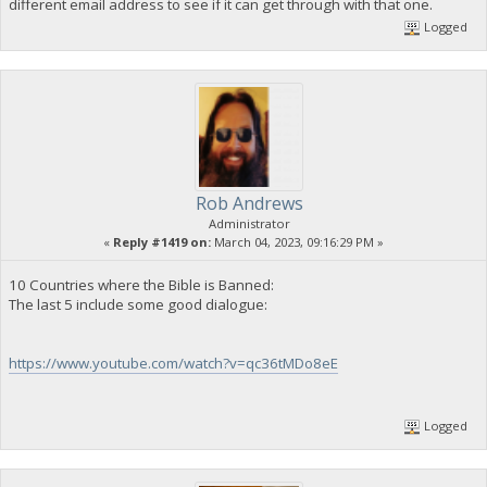
different email address to see if it can get through with that one.
Logged
Rob Andrews
Administrator
«
Reply #1419 on:
March 04, 2023, 09:16:29 PM »
10 Countries where the Bible is Banned:
The last 5 include some good dialogue:
https://www.youtube.com/watch?v=qc36tMDo8eE
Logged