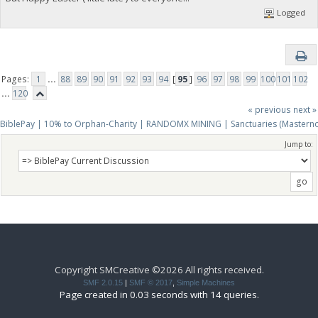
Logged
Pages:
1
...
88
89
90
91
92
93
94
[
95
]
96
97
98
99
100
101
102
...
120
« previous
next »
BiblePay | 10% to Orphan-Charity | RANDOMX MINING | Sanctuaries (Mastern
Jump to:
Copyright SMCreative ©2026 All rights received.
SMF 2.0.15
|
SMF © 2017
,
Simple Machines
Page created in 0.03 seconds with 14 queries.