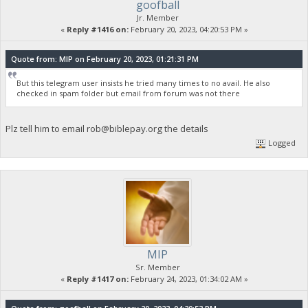
goofball
Jr. Member
«
Reply #1416 on:
February 20, 2023, 04:20:53 PM »
Quote from: MIP on February 20, 2023, 01:21:31 PM
But this telegram user insists he tried many times to no avail. He also
checked in spam folder but email from forum was not there
Plz tell him to email
rob@biblepay.org
the details
Logged
MIP
Sr. Member
«
Reply #1417 on:
February 24, 2023, 01:34:02 AM »