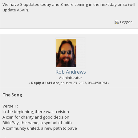
We have 3 updated today and 3 more coming in the next day or so (will
update ASAP).
Logged
Rob Andrews
Administrator
«
Reply #1411 on:
January 23, 2023, 08:44:50 PM »
The Song
Verse 1:
In the beginning, there was a vision
A coin for charity and good decision
BiblePay, the name, a symbol of faith
A community united, a new path to pave