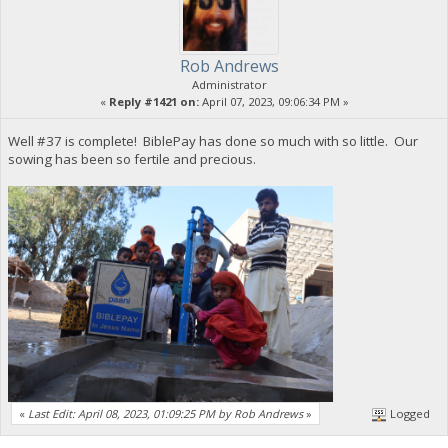
Rob Andrews
Administrator
«
Reply #1421 on:
April 07, 2023, 09:06:34 PM »
Well #37 is complete! BiblePay has done so much with so little. Our
sowing has been so fertile and precious.
«
Last Edit: April 08, 2023, 01:09:25 PM by Rob Andrews
»
Logged