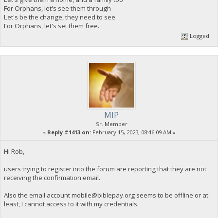
For Orphans, let's see them through
Let's be the change, they need to see
For Orphans, let's set them free.
Logged
MIP
Sr. Member
«
Reply #1413 on:
February 15, 2023, 08:46:09 AM »
Hi Rob,
users trying to register into the forum are reporting that they are not
receiving the confirmation email.
Also the email account
mobile@biblepay.org
seems to be offline or at
least, I cannot access to it with my credentials.