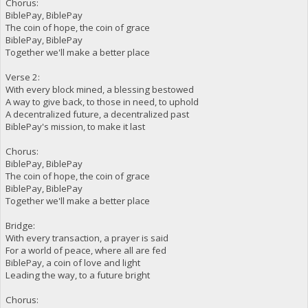
Chorus:
BiblePay, BiblePay
The coin of hope, the coin of grace
BiblePay, BiblePay
Together we'll make a better place
Verse 2:
With every block mined, a blessing bestowed
A way to give back, to those in need, to uphold
A decentralized future, a decentralized past
BiblePay's mission, to make it last
Chorus:
BiblePay, BiblePay
The coin of hope, the coin of grace
BiblePay, BiblePay
Together we'll make a better place
Bridge:
With every transaction, a prayer is said
For a world of peace, where all are fed
BiblePay, a coin of love and light
Leading the way, to a future bright
Chorus: