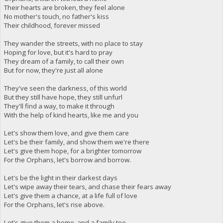
Their hearts are broken, they feel alone
No mother's touch, no father's kiss
Their childhood, forever missed
They wander the streets, with no place to stay
Hoping for love, but it's hard to pray
They dream of a family, to call their own
But for now, they're just all alone
They've seen the darkness, of this world
But they still have hope, they still unfurl
They'll find a way, to make it through
With the help of kind hearts, like me and you
Let's show them love, and give them care
Let's be their family, and show them we're there
Let's give them hope, for a brighter tomorrow
For the Orphans, let's borrow and borrow.
Let's be the light in their darkest days
Let's wipe away their tears, and chase their fears away
Let's give them a chance, at a life full of love
For the Orphans, let's rise above.
Let's give them a home, and a family too