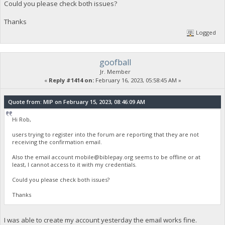
Could you please check both issues?
Thanks
Logged
goofball
Jr. Member
«
Reply #1414 on:
February 16, 2023, 05:58:45 AM »
Quote from: MIP on February 15, 2023, 08:46:09 AM
Hi Rob,
users trying to register into the forum are reporting that they are not
receiving the confirmation email.
Also the email account
mobile@biblepay.org
seems to be offline or at
least, I cannot access to it with my credentials.
Could you please check both issues?
Thanks
I was able to create my account yesterday the email works fine.