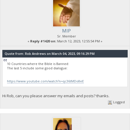
MIP
Sr. Member
«
Reply #1420 on:
March 12, 2023, 12:55:54 PM »
Quote from: Rob Andrews on March 04, 2023, 09:16:29 PM
10 Countries where the Bible is Banned:
The last 5 include some good dialogue:
https://www.youtube.com/watch?v=qc36tMDo8eE
Hi Rob, can you please answer my emails and posts? thanks.
Logged