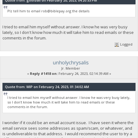
Quote from: goofball on February 20, 2023, 04:20:53 PM
Plz tell him to email
rob@biblepay.org
the details
I tried to email him myself without answer. I know he was very busy
lately, so I don't know how much it will take him to read emails or these
comments in the forum.
Logged
unholychrysalis
Jr. Member
«
Reply #1418 on:
February 24, 2023, 02:14:39 AM »
Quote from: MIP on February 24, 2023, 01:34:02 AM
I tried to email him myself without answer. I know he was very busy lately,
so I don't know how much it will take him to read emails or these
comments in the forum.
I wonder if it could be an email account issue. I have seen it where the
email service sees some addresses as spam/scam, or whatever, and
is undeliverable to that address. I would recommend the user to try a