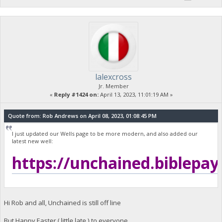
lalexcross
Jr. Member
«
Reply #1424 on:
April 13, 2023, 11:01:19 AM »
Quote from: Rob Andrews on April 08, 2023, 01:08:45 PM
I just updated our Wells page to be more modern, and also added our
latest new well:
https://unchained.biblepay
Hi Rob and all, Unchained is still off line
But Happy Easter ( little late ) to everyone...