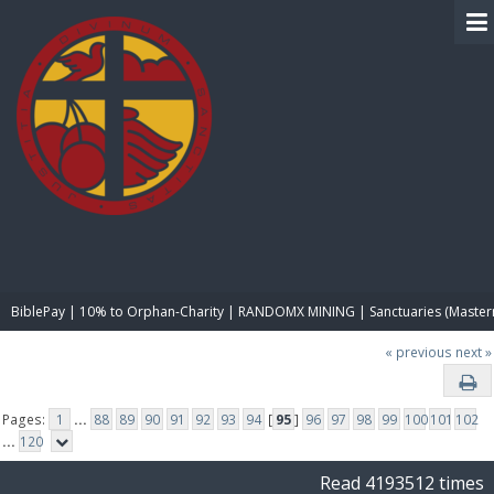
BIBLE PAY
BiblePay | 10% to Orphan-Charity | RANDOMX MINING | Sanctuaries (Master
« previous
next »
Pages:
1
...
88
89
90
91
92
93
94
[
95
]
96
97
98
99
100
101
102
...
120
Read 4193512 times