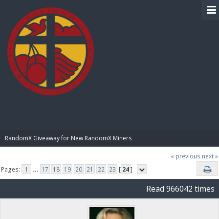
BIBLE PAY
RandomX Giveaway for New RandomX Miners
« previous
next »
Pages:
1
...
17
18
19
20
21
22
23
[
24
]
Read 966042 times