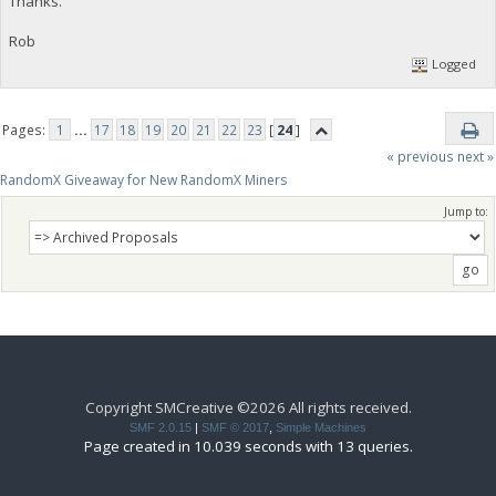
Thanks.
Rob
Logged
Pages:
1
...
17
18
19
20
21
22
23
[
24
]
« previous
next »
RandomX Giveaway for New RandomX Miners
Jump to:
Copyright SMCreative ©2026 All rights received.
SMF 2.0.15
|
SMF © 2017
,
Simple Machines
Page created in 10.039 seconds with 13 queries.