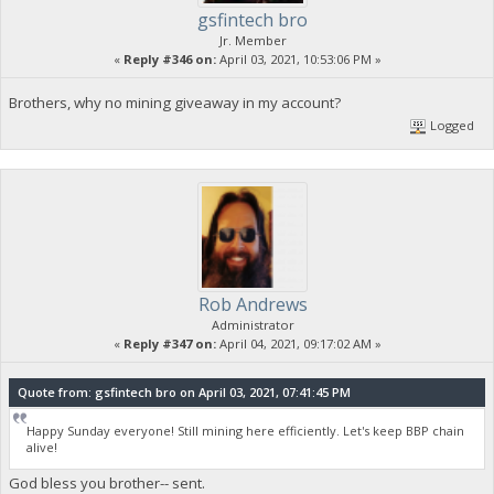
gsfintech bro
Jr. Member
«
Reply #346 on:
April 03, 2021, 10:53:06 PM »
Brothers, why no mining giveaway in my account?
Logged
Rob Andrews
Administrator
«
Reply #347 on:
April 04, 2021, 09:17:02 AM »
Quote from: gsfintech bro on April 03, 2021, 07:41:45 PM
Happy Sunday everyone! Still mining here efficiently. Let's keep BBP chain
alive!
God bless you brother-- sent.