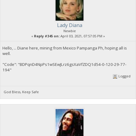
Lady Diana
Newbie
«
Reply #345 on:
April 03, 2021, 07:57:05 PM »
Hello, ... Diane here, mining from Mexico Pampanga Ph, hoping all is
well.
"Code": "BDPqnD4NpPs1wSEwJLrz6gsXaVfZDQ1d54-0-120-29-77-
194"
Logged
God Bless, Keep Safe