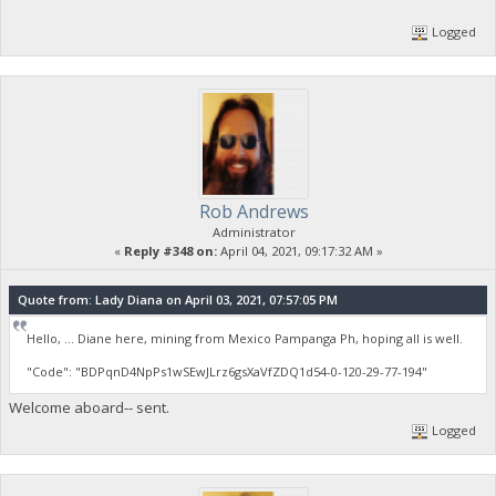
Logged
Rob Andrews
Administrator
«
Reply #348 on:
April 04, 2021, 09:17:32 AM »
Quote from: Lady Diana on April 03, 2021, 07:57:05 PM
Hello, ... Diane here, mining from Mexico Pampanga Ph, hoping all is well.
"Code": "BDPqnD4NpPs1wSEwJLrz6gsXaVfZDQ1d54-0-120-29-77-194"
Welcome aboard-- sent.
Logged