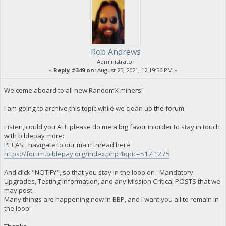
Rob Andrews
Administrator
«
Reply #349 on:
August 25, 2021, 12:19:56 PM »
Welcome aboard to all new RandomX miners!
I am going to archive this topic while we clean up the forum.
Listen, could you ALL please do me a big favor in order to stay in touch
with biblepay more:
PLEASE navigate to our main thread here:
https://forum.biblepay.org/index.php?topic=517.1275
And click "NOTIFY", so that you stay in the loop on : Mandatory
Upgrades, Testing information, and any Mission Critical POSTS that we
may post.
Many things are happening now in BBP, and I want you all to remain in
the loop!