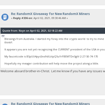
Re: RandomX Giveaway for New RandomX Miners
«
Reply #336 on:
April 02, 2021, 09:30:46 AM »
Quote from: Noyn on April 02, 2021, 02:18:22 AM
Blessings from Australia. I started my foray into the crypto world to try to mi
think!!.
It appears you are not yet recognizing the CURRENT president of the USA in you
My faucetcode is BSpUU4pysSno9dUztpQ5uYrFBEMTDnSgiV-2-27-50-74-170
Hopefully my meager contribution will help move the project along a little.
Welcome aboard brother-in-Christ. Let me know if you have any issues wi
Re: RandomX Giveaway for New RandomX Miners