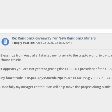
Re: RandomX Giveaway for New RandomX Miners
«
Reply #335 on:
April 02, 2021, 02:18:22 AM »
Blessings from Australia. I started my foray into the crypto world to try
choice I think!!.
It appears you are not yet recognizing the CURRENT president of the USA 
My faucetcode is BSpUU4pysSno9dUztpQ5uYrFBEMTDnSgiV-2-27-50-74
Hopefully my meager contribution will help move the project along a little.