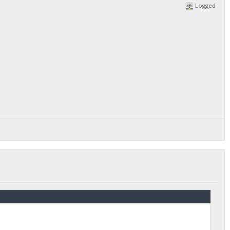
Logged