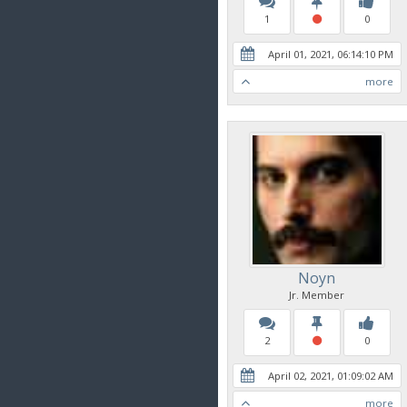
1
0
April 01, 2021, 06:14:10 PM
more
Noyn
Jr. Member
2
0
April 02, 2021, 01:09:02 AM
more