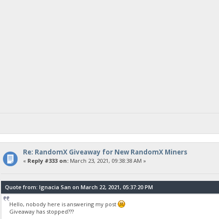
Re: RandomX Giveaway for New RandomX Miners
«
Reply #333 on:
March 23, 2021, 09:38:38 AM »
Quote from: Ignacia San on March 22, 2021, 05:37:20 PM
Hello, nobody here is answering my post
Giveaway has stopped???