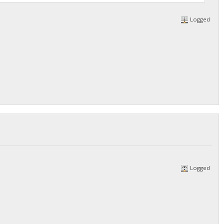
Logged
Logged