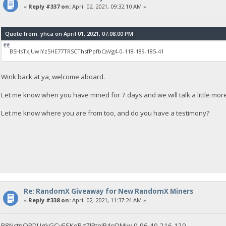
«
Reply #337 on:
April 02, 2021, 09:32:10 AM »
Quote from: yhca on April 01, 2021, 07:08:00 PM
BSHsTxJUwiYz5HE77TRSCThsfPpfbCaVg4-0-118-189-185-41
Wink back at ya, welcome aboard.
Let me know when you have mined for 7 days and we will talk a little mor
Let me know where you are from too, and do you have a testimony?
Re: RandomX Giveaway for New RandomX Miners
«
Reply #338 on:
April 02, 2021, 11:37:24 AM »
B8NctnQPDUgkGCyESKqRgZJRtnJB4pDMjw-0-96-40-216-120