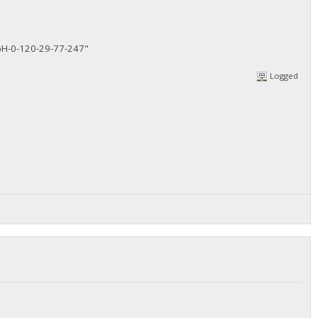
H-0-120-29-77-247"
Logged