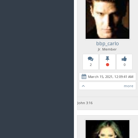
bbp_carlo
Jr. Member
2
0
March 15, 2021, 12:09:41 AM
more
John 3:16