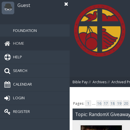
Guest
FOUNDATION
HOME
HELP
SEARCH
Bible Pay
//
Archives
//
Archived P
CALENDAR
LOGIN
Pages:
1
...
16
17
18
19
20
REGISTER
Topic: RandomX Giveawa