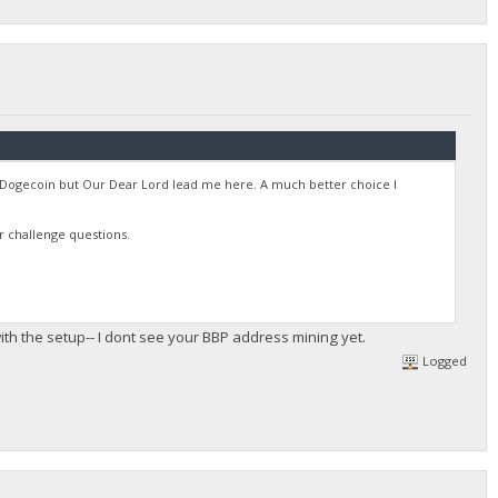
ne Dogecoin but Our Dear Lord lead me here. A much better choice I
r challenge questions.
th the setup-- I dont see your BBP address mining yet.
Logged