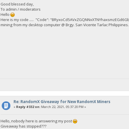
Good blessed day,
To admin / moderators
Hello
Here is my code ..... "Code": "BRyxoCd5AVxZGQNNxXTNYhaxsmzEGd6Gb
mining from my desktop computer @ Brgy. San Vicente Tarlac Philippines.
Re: RandomX Giveaway for New RandomX Miners
«
Reply #332 on:
March 22, 2021, 05:37:20 PM »
Hello, nobody here is answering my post
Giveaway has stopped???