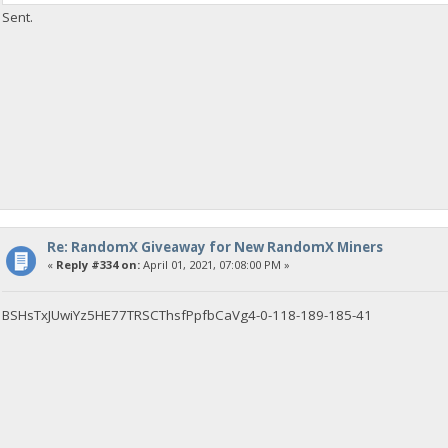
Sent.
Re: RandomX Giveaway for New RandomX Miners
«
Reply #334 on:
April 01, 2021, 07:08:00 PM »
BSHsTxJUwiYz5HE77TRSCThsfPpfbCaVg4-0-118-189-185-41