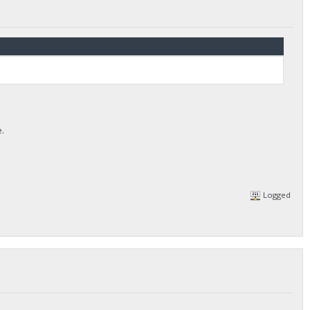
e.
Logged