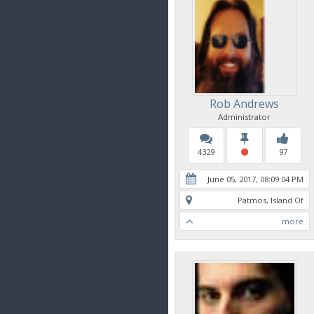
Rob Andrews
Administrator
4329
97
June 05, 2017, 08:09:04 PM
Patmos, Island Of
more