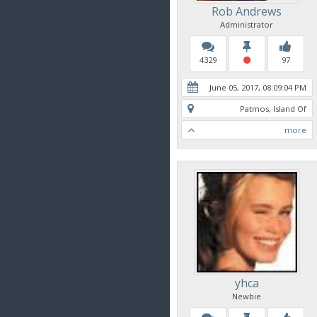
Rob Andrews
Administrator
4329
97
June 05, 2017, 08:09:04 PM
Patmos, Island Of
more
yhca
Newbie