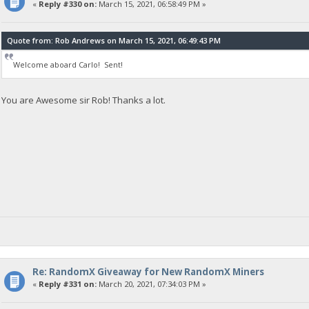
«
Reply #330 on:
March 15, 2021, 06:58:49 PM »
Quote from: Rob Andrews on March 15, 2021, 06:49:43 PM
Welcome aboard Carlo! Sent!
You are Awesome sir Rob! Thanks a lot.
Re: RandomX Giveaway for New RandomX Miners
«
Reply #331 on:
March 20, 2021, 07:34:03 PM »