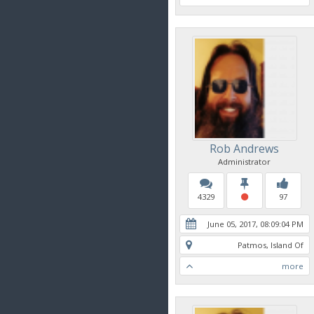
Rob Andrews
Administrator
4329
97
June 05, 2017, 08:09:04 PM
Patmos, Island Of
more