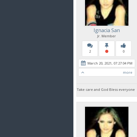
Ignacia San
Jr. Member
2
0
March 20, 2021, 07:27:04 PM
more
Take care and God Bless everyone