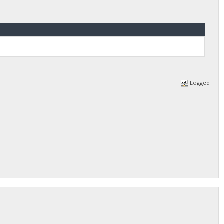
Logged