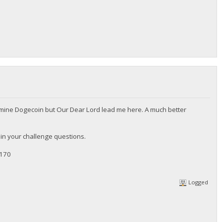
 to mine Dogecoin but Our Dear Lord lead me here. A much better
in your challenge questions.
-170
Logged