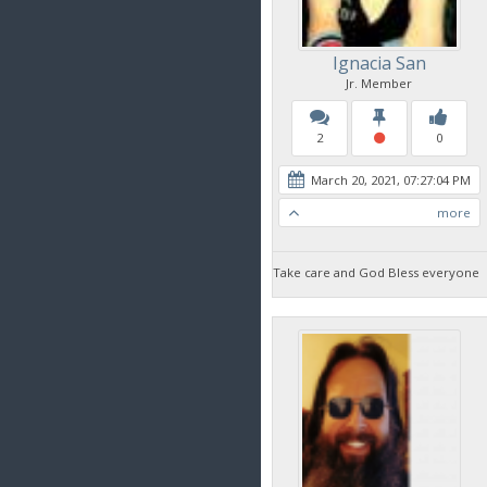
Ignacia San
Jr. Member
2
0
March 20, 2021, 07:27:04 PM
more
Take care and God Bless everyone