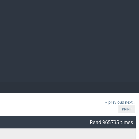
E PAY
« previous
next »
PRINT
Read 965735 times