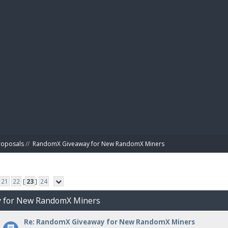
BIBL
roposals
//
RandomX Giveaway for New RandomX Miners
21
22
[
23
]
24
y for New RandomX Miners
Re: RandomX Giveaway for New RandomX Miners