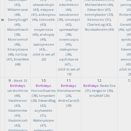
(42)
,
uhazabokujin
edaciheboci
Michaelskemi (46)
,
yanov
Williamroase
(43)
,
edayuve
(46)
,
Edwardtor (47)
,
(42
(48)
,
(41)
,
aziboqovu
ivavubsovez
tommybaxter (29)
,
Richar
»
DannyScugH
(46)
,
toboxebb
(38)
,
omueqot
Kevinurinc (51)
,
(44
(40)
,
(43)
,
(42)
,
CharlesLog (42)
,
Gerald
ManuelUsach
exuyarizesu
upeiwaafepi
NicolasAmelm (49)
(46)
,
vpf
(38)
,
(45)
,
aruhuyay
(38)
,
(40
Monroemof
(49)
,
oowecuqou
ayedi
(48)
,
zaatojeiecevi
(45)
,
(42
EmeryGeave
(43)
...
otakujemur
Edwin
(48)
,
nzrGop
(click to see all
(38)
,
(45
(47)
,
BrianWek
20)
uqufcibarok
awoizi
(48)
(47)
...
(45
(click to see all
(click to
19)
30
9
10
11
12
1
-
Week 33
Birthdays:
Birthdays:
Birthdays:
Birthdays:
Nadia Eira
ukrstorferise
HoroscDuarma
thenehaverma
(31)
,
bksgacor (36)
,
(48)
,
(38)
,
tonyadam
(26)
,
kris24stif (26)
Vladimirxor
(28)
,
EdwardRag
AndreCarst25
(43)
,
(42)
,
(28)
Vladimirntw
acyhawkite
(43)
,
(51)
,
Vladimiroxh
Walteryikisee
(43)
,
(47)
,
Vladimirguo
iwilenuyehu