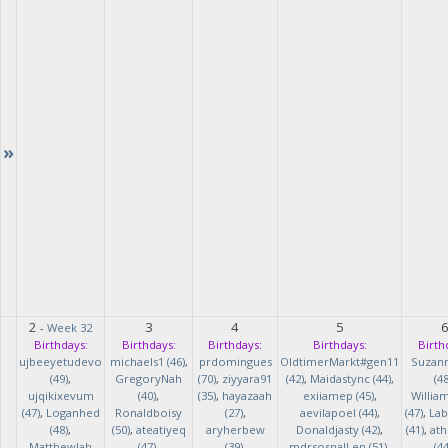
»
2
3
4
5
-
Week 32
Birthdays:
Birthdays:
Birthdays:
Birthdays:
Birth
ujbeeyetudevo
michaels1 (46)
,
prdomingues
OldtimerMarkt#gen11
Suzan
(49)
,
GregoryNah
(70)
,
ziyyara91
(42)
,
Maidastync (44)
,
(48
ujqikixevum
(40)
,
(35)
,
hayazaah
exiiamep (45)
,
Willia
(47)
,
Loganhed
Ronaldboisy
(27)
,
aevilapoel (44)
,
(47)
,
Lab
(48)
,
(50)
,
ateatiyeq
aryherbew
Donaldjasty (42)
,
(41)
,
ath
MatthewJah
(47)
,
(39)
,
mdrsosnalLen (51)
,
(44