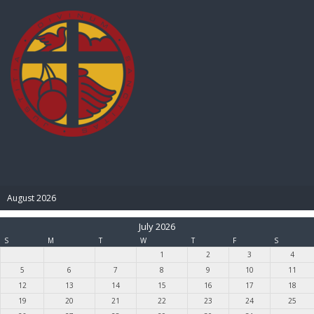
BIBLE PAY
August 2026
July 2026
S
M
T
W
T
F
S
1
2
3
4
5
6
7
8
9
10
11
12
13
14
15
16
17
18
19
20
21
22
23
24
25