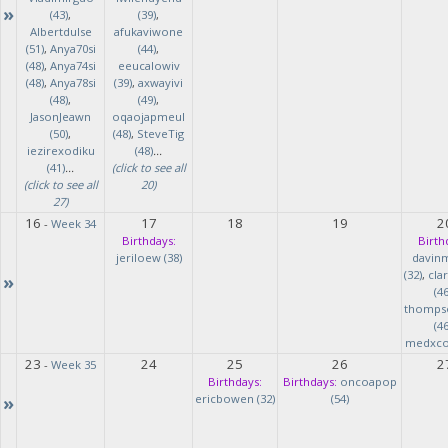
»
(43)
,
(39)
,
Albertdulse
afukaviwone
(51)
,
Anya70si
(44)
,
(48)
,
Anya74si
eeucalowiv
(48)
,
Anya78si
(39)
,
axwayivi
(48)
,
(49)
,
JasonJeawn
oqaojapmeul
(50)
,
(48)
,
SteveTig
iezirexodiku
(48)
...
(41)
...
(click to see all
(click to see all
20)
27)
16
17
18
19
2
-
Week 34
Birthdays:
Birth
jeriloew (38)
davin
(32)
,
cla
»
(46
thomps
(46
medxcod
23
24
25
26
2
-
Week 35
Birthdays:
Birthdays:
oncoapop
»
ericbowen (32)
(54)