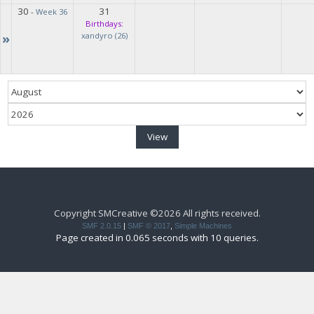
30
31
-
Week 36
Birthdays:
»
xandyro (26)
Copyright SMCreative ©2026 All rights received.
SMF 2.0.15
|
SMF © 2017
,
Simple Machines
Page created in 0.065 seconds with 10 queries.