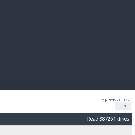
E PAY
« previous
next »
PRINT
Read 387261 times