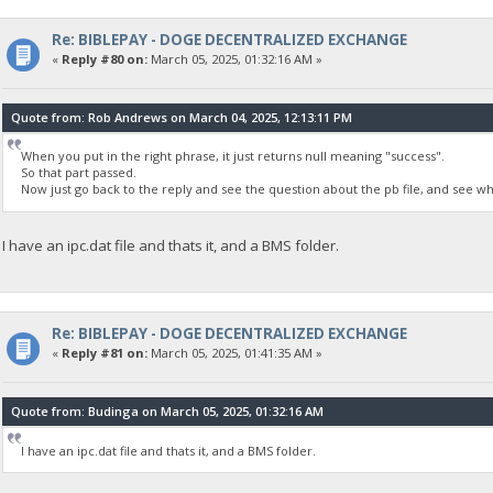
Re: BIBLEPAY - DOGE DECENTRALIZED EXCHANGE
«
Reply #80 on:
March 05, 2025, 01:32:16 AM »
Quote from: Rob Andrews on March 04, 2025, 12:13:11 PM
When you put in the right phrase, it just returns null meaning "success".
So that part passed.
Now just go back to the reply and see the question about the pb file, and see wha
I have an ipc.dat file and thats it, and a BMS folder.
Re: BIBLEPAY - DOGE DECENTRALIZED EXCHANGE
«
Reply #81 on:
March 05, 2025, 01:41:35 AM »
Quote from: Budinga on March 05, 2025, 01:32:16 AM
I have an ipc.dat file and thats it, and a BMS folder.