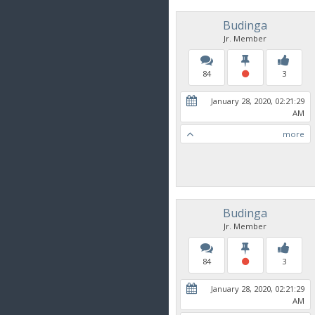
Budinga
Jr. Member
84
3
January 28, 2020, 02:21:29
AM
more
Budinga
Jr. Member
84
3
January 28, 2020, 02:21:29
AM