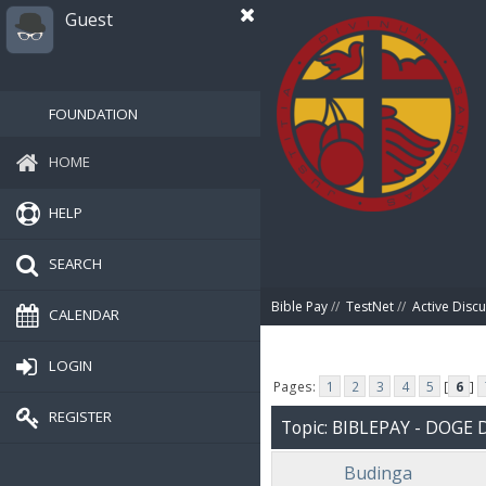
Guest
FOUNDATION
HOME
HELP
SEARCH
Bible Pay
//
TestNet
//
Active Disc
CALENDAR
LOGIN
Pages:
1
2
3
4
5
[
6
]
REGISTER
Topic: BIBLEPAY - DOG
Budinga