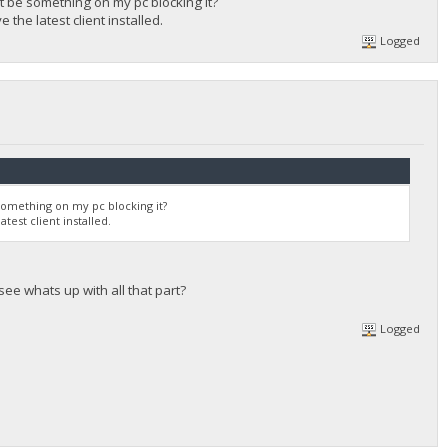
 it be something on my pc blocking it?
 the latest client installed.
Logged
e something on my pc blocking it?
test client installed.
see whats up with all that part?
Logged