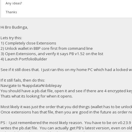
Any ideas?
Thanks
Hi Bro Budinga,
Lets try this:
1) Completely close Extensions
2) Unlock wallet in BBP core first from command line
3) Open Extensions, and verify it says PB v1.52 on the list
4) Launch PortfolioBuilder
See if it still does that. I just ran this on my home PC which had a locked
If it still fails, then do this:
Navigate to %appdata%\biblepay
You should have a pb.dat file, open it and see if there are 4 encrypted key
Thats what its looking for when it opens.
Most likely it was just the order that you did things (wallet has to be un
Once extensions has that file, then you are good in the future as order n
PS : I just remembered the most likely reason. You have to be on v0.23.9 for
writes the pb.dat file. You can actually get PB's latest version, even on