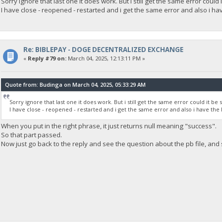
Sorry ignore that last one it does work. But i still get the same error could
I have close - reopened - restarted and i get the same error and also i have
Re: BIBLEPAY - DOGE DECENTRALIZED EXCHANGE
«
Reply #79 on:
March 04, 2025, 12:13:11 PM »
Quote from: Budinga on March 04, 2025, 05:33:29 AM
Sorry ignore that last one it does work. But i still get the same error could it b
I have close - reopened - restarted and i get the same error and also i have the la
When you put in the right phrase, it just returns null meaning "success".
So that part passed.
Now just go back to the reply and see the question about the pb file, and 