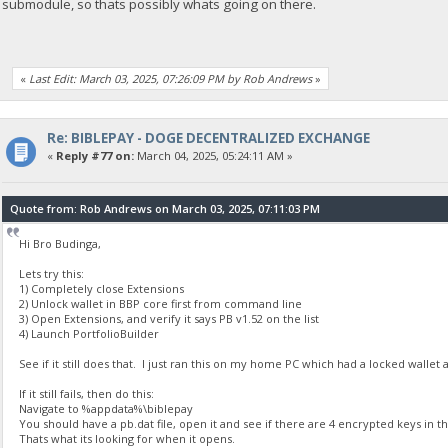
submodule, so thats possibly whats going on there.
«
Last Edit: March 03, 2025, 07:26:09 PM by Rob Andrews
»
Re: BIBLEPAY - DOGE DECENTRALIZED EXCHANGE
«
Reply #77 on:
March 04, 2025, 05:24:11 AM »
Quote from: Rob Andrews on March 03, 2025, 07:11:03 PM
Hi Bro Budinga,
Lets try this:
1) Completely close Extensions
2) Unlock wallet in BBP core first from command line
3) Open Extensions, and verify it says PB v1.52 on the list
4) Launch PortfolioBuilder
See if it still does that. I just ran this on my home PC which had a locked walle
If it still fails, then do this:
Navigate to %appdata%\biblepay
You should have a pb.dat file, open it and see if there are 4 encrypted keys in t
Thats what its looking for when it opens.