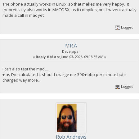
The phone actually works in Linux, so that makes me very happy. It
theoretically also works in MACOSX, as it compiles, but I havent actually
made a call in mac yet.
Logged
MR.A
Developer
«
Reply #46 on:
June 03, 2023, 09:18:35 AM »
I can also test the mac ....
+ as I've calculated it should charge me 390+ bbp per minute but it
charged way more...
Logged
Rob Andrews