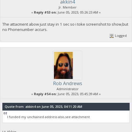
akkin4
Jr. Member
«
Reply #53 on:
June 05, 2023, 05:26:23 AM »
The attacment abow just stay in 1 sec so i toke screenshot to show,but
no Phonenumber accurs.
Logged
Rob Andrews
Administrator
«
Reply #54 on:
June 05, 2023, 05:45:39 AM »
Quote from: akkin4 on June 05, 2023, 04:11:20 AM
I funded my unchained address also,see attachment
Hi Akkin,