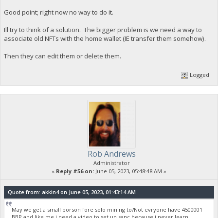
Good point; right now no way to do it.
Ill try to think of a solution. The bigger problem is we need a way to
associate old NFTs with the home wallet (IE transfer them somehow).
Then they can edit them or delete them.
Logged
Rob Andrews
Administrator
«
Reply #56 on:
June 05, 2023, 05:48:48 AM »
Quote from: akkin4 on June 05, 2023, 01:43:14 AM
May we get a small porson fore solo mining to?Not evryone have 4500001
BBP,and like me i need a video to set up sanc,because i never learn