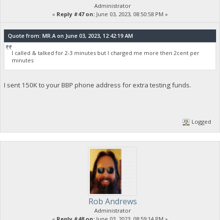
Administrator
«
Reply #47 on:
June 03, 2023, 08:50:58 PM »
Quote from: MR.A on June 03, 2023, 12:42:19 AM
I called & talked for 2-3 minutes but I charged me more then 2cent per
minutes
I sent 150K to your BBP phone address for extra testing funds.
Logged
Rob Andrews
Administrator
«
Reply #48 on:
June 03, 2023, 08:59:14 PM »