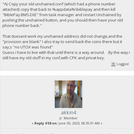
"A) Copy your old unchained.conf (which had a phone number
attached) copy that back to %appdata%\biblepay and then kill
"BiblePay.BMS.EXE" from task manager and restart Unchained by
pushing the unchained button, and you should then have your old
phone number back."
That doesent work my unchained address did not change,and the
"provision are blank" I also tray to send back the coins there but it
say,s "no UTOX was found"
Guess i have to live with that until there is a way around. By the way i
still have my old stuff in my conf,with CPK and privat key.
Logged
akkin4
Jr. Member
«
Reply #58 on:
June 05, 2023, 08:35:01 AM »