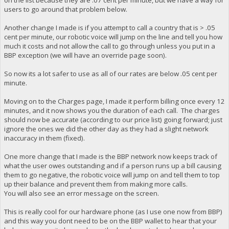
on the list because they are .07 cent per minute, but we have a way for
users to go around that problem below.
Another change I made is if you attempt to call a country that is > .05
cent per minute, our robotic voice will jump on the line and tell you how
much it costs and not allow the call to go through unless you put in a
BBP exception (we will have an override page soon).
So now its a lot safer to use as all of our rates are below .05 cent per
minute.
Moving on to the Charges page, I made it perform billing once every 12
minutes, and it now shows you the duration of each call. The charges
should now be accurate (according to our price list) going forward; just
ignore the ones we did the other day as they had a slight network
inaccuracy in them (fixed).
One more change that I made is the BBP network now keeps track of
what the user owes outstanding and if a person runs up a bill causing
them to go negative, the robotic voice will jump on and tell them to top
up their balance and prevent them from making more calls.
You will also see an error message on the screen.
This is really cool for our hardware phone (as I use one now from BBP)
and this way you dont need to be on the BBP wallet to hear that your