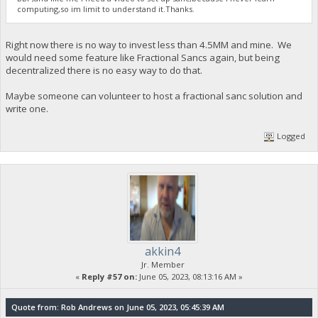
computing,so im limit to understand it.Thanks.
Right now there is no way to invest less than 4.5MM and mine. We
would need some feature like Fractional Sancs again, but being
decentralized there is no easy way to do that.
Maybe someone can volunteer to host a fractional sanc solution and
write one.
Logged
akkin4
Jr. Member
«
Reply #57 on:
June 05, 2023, 08:13:16 AM »
Quote from: Rob Andrews on June 05, 2023, 05:45:39 AM