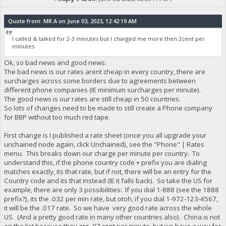
Quote from: MR.A on June 03, 2023, 12:42:19 AM
I called & talked for 2-3 minutes but I charged me more then 2cent per
minutes
Ok, so bad news and good news.
The bad news is our rates arent cheap in every country, there are
surcharges across some borders due to agreements between
different phone companies (IE minimum surcharges per minute).
The good news is our rates are still cheap in 50 countries.
So lots of changes need to be made to still create a Phone company
for BBP without too much red tape.
First change is I published a rate sheet (once you all upgrade your
unchained node again, click Unchained), see the "Phone" | Rates
menu. This breaks down our charge per minute per country. To
understand this, if the phone country code + prefix you are dialing
matches exactly, its that rate, but if not, there will be an entry for the
Country code and its that instead (IE it falls back). So take the US for
example, there are only 3 possibilities: If you dial 1-888 (see the 1888
prefix?), its the .032 per min rate, but otoh, if you dial 1-972-123-4567,
it will be the .017 rate. So we have very good rate across the whole
US. (And a pretty good rate in many other countries also). China is not