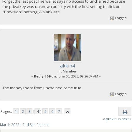
Forget the last post.The wallet says no access to unchained because
the privatkey was unknown,but i try with the first setting to click on
"Provision",nothing ,A blank site.
Logged
akkin4
Jr. Member
«
Reply #59 on:
June 05, 2023, 09:26:37 AM »
The money i sent from unchained came true.
Logged
Pages:
1
2
3
[
4
]
5
6
7
« previous
next »
March 2023 - Red Sea Release