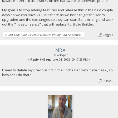
balance is zero, it also works on the hardware to hardware phone.
My goal is to stop adding features and release this in the next couple
days so we can have v1.0 out there as we need to get the sancs
upgraded and the exchanges so they can start Sanc mining and work
out the "investor sancs" that will replace Portfolio Builder.
«
Last Edit: June 03, 2023, 09:03:43 PM by Rob Andrews
»
Logged
MR.A
Developer
«
Reply #49 on:
June 04, 2023, 09:17:25 PM »
I need to delete my previous nft in the unchained with meta mask , so
how can I do that?
Logged