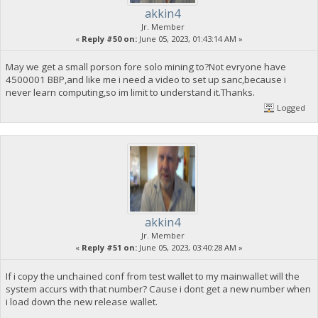
akkin4
Jr. Member
«
Reply #50 on:
June 05, 2023, 01:43:14 AM »
May we get a small porson fore solo mining to?Not evryone have
4500001 BBP,and like me i need a video to set up sanc,because i
never learn computing,so im limit to understand it.Thanks.
Logged
akkin4
Jr. Member
«
Reply #51 on:
June 05, 2023, 03:40:28 AM »
If i copy the unchained conf from test wallet to my mainwallet will the
system accurs with that number? Cause i dont get a new number when
i load down the new release wallet.