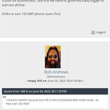
(Good for businesses). But first we need to grow this baby bigger to
warrant all that.
Id like to see 100 BBP phone users first.
Logged
Rob Andrews
Administrator
«
Reply #55 on:
June 05, 2023, 05:47:58 AM »
Quote from: MR.A on June 04, 2023, 09:17:25 PM
I need to delete my previous nft in the unchained with meta mask , so
how can I do that?