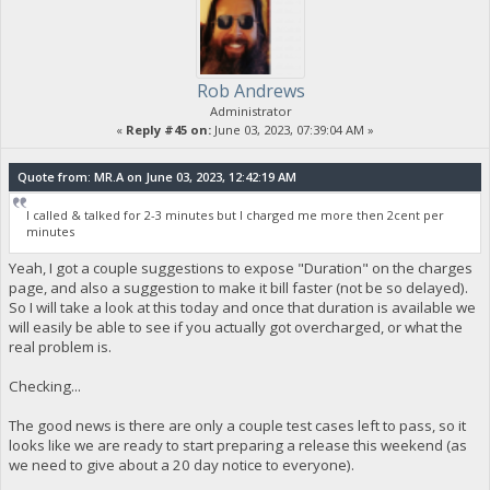
Rob Andrews
Administrator
«
Reply #45 on:
June 03, 2023, 07:39:04 AM »
Quote from: MR.A on June 03, 2023, 12:42:19 AM
I called & talked for 2-3 minutes but I charged me more then 2cent per
minutes
Yeah, I got a couple suggestions to expose "Duration" on the charges
page, and also a suggestion to make it bill faster (not be so delayed).
So I will take a look at this today and once that duration is available we
will easily be able to see if you actually got overcharged, or what the
real problem is.
Checking...
The good news is there are only a couple test cases left to pass, so it
looks like we are ready to start preparing a release this weekend (as
we need to give about a 20 day notice to everyone).