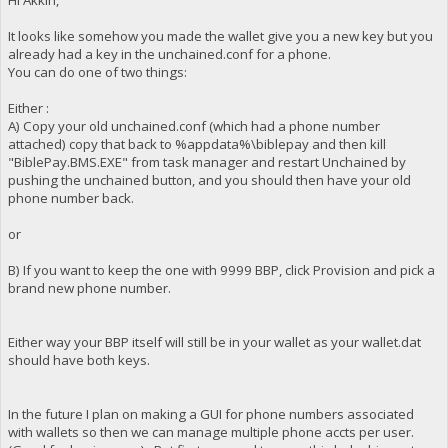
It looks like somehow you made the wallet give you a new key but you
already had a key in the unchained.conf for a phone.
You can do one of two things:
Either :
A) Copy your old unchained.conf (which had a phone number
attached) copy that back to %appdata%\biblepay and then kill
"BiblePay.BMS.EXE" from task manager and restart Unchained by
pushing the unchained button, and you should then have your old
phone number back.
or
B) If you want to keep the one with 9999 BBP, click Provision and pick a
brand new phone number.
Either way your BBP itself will still be in your wallet as your wallet.dat
should have both keys.
In the future I plan on making a GUI for phone numbers associated
with wallets so then we can manage multiple phone accts per user.