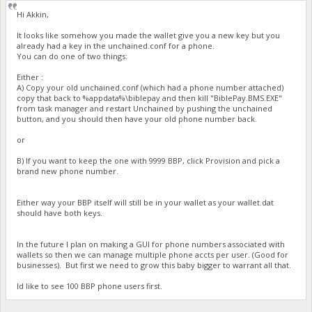
Hi Akkin,
It looks like somehow you made the wallet give you a new key but you
already had a key in the unchained.conf for a phone.
You can do one of two things:
Either :
A) Copy your old unchained.conf (which had a phone number attached)
copy that back to %appdata%\biblepay and then kill "BiblePay.BMS.EXE"
from task manager and restart Unchained by pushing the unchained
button, and you should then have your old phone number back.
or
B) If you want to keep the one with 9999 BBP, click Provision and pick a
brand new phone number.
Either way your BBP itself will still be in your wallet as your wallet.dat
should have both keys.
In the future I plan on making a GUI for phone numbers associated with
wallets so then we can manage multiple phone accts per user. (Good for
businesses). But first we need to grow this baby bigger to warrant all that.
Id like to see 100 BBP phone users first.