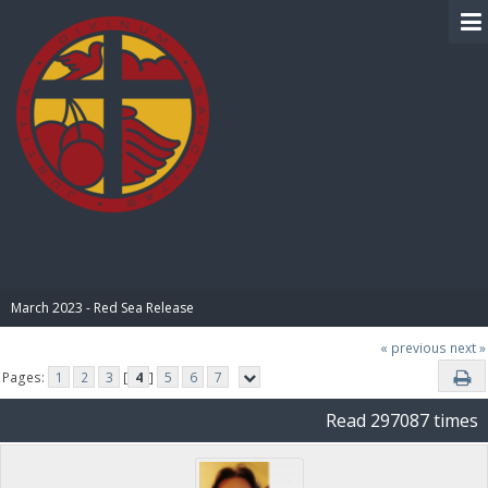
BIBLE PAY
March 2023 - Red Sea Release
« previous
next »
Pages:
1
2
3
[
4
]
5
6
7
Read 297087 times