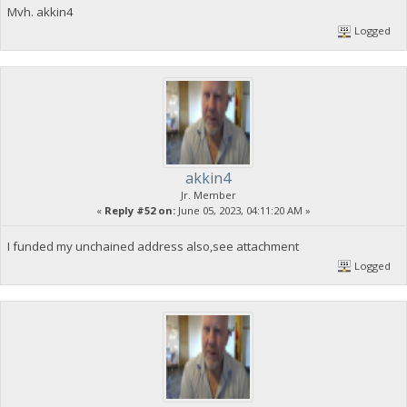
Mvh. akkin4
Logged
akkin4
Jr. Member
«
Reply #52 on:
June 05, 2023, 04:11:20 AM »
I funded my unchained address also,see attachment
Logged