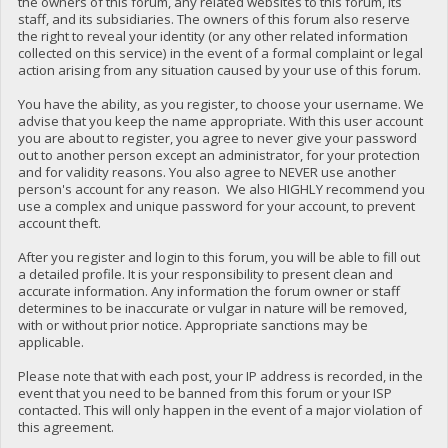
the owners of this forum, any related websites to this forum, its
staff, and its subsidiaries. The owners of this forum also reserve
the right to reveal your identity (or any other related information
collected on this service) in the event of a formal complaint or legal
action arising from any situation caused by your use of this forum.
You have the ability, as you register, to choose your username. We
advise that you keep the name appropriate. With this user account
you are about to register, you agree to never give your password
out to another person except an administrator, for your protection
and for validity reasons. You also agree to NEVER use another
person's account for any reason. We also HIGHLY recommend you
use a complex and unique password for your account, to prevent
account theft.
After you register and login to this forum, you will be able to fill out
a detailed profile. It is your responsibility to present clean and
accurate information. Any information the forum owner or staff
determines to be inaccurate or vulgar in nature will be removed,
with or without prior notice. Appropriate sanctions may be
applicable.
Please note that with each post, your IP address is recorded, in the
event that you need to be banned from this forum or your ISP
contacted. This will only happen in the event of a major violation of
this agreement.