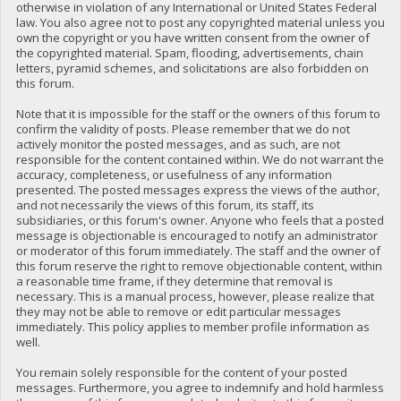
otherwise in violation of any International or United States Federal
law. You also agree not to post any copyrighted material unless you
own the copyright or you have written consent from the owner of
the copyrighted material. Spam, flooding, advertisements, chain
letters, pyramid schemes, and solicitations are also forbidden on
this forum.
Note that it is impossible for the staff or the owners of this forum to
confirm the validity of posts. Please remember that we do not
actively monitor the posted messages, and as such, are not
responsible for the content contained within. We do not warrant the
accuracy, completeness, or usefulness of any information
presented. The posted messages express the views of the author,
and not necessarily the views of this forum, its staff, its
subsidiaries, or this forum's owner. Anyone who feels that a posted
message is objectionable is encouraged to notify an administrator
or moderator of this forum immediately. The staff and the owner of
this forum reserve the right to remove objectionable content, within
a reasonable time frame, if they determine that removal is
necessary. This is a manual process, however, please realize that
they may not be able to remove or edit particular messages
immediately. This policy applies to member profile information as
well.
You remain solely responsible for the content of your posted
messages. Furthermore, you agree to indemnify and hold harmless