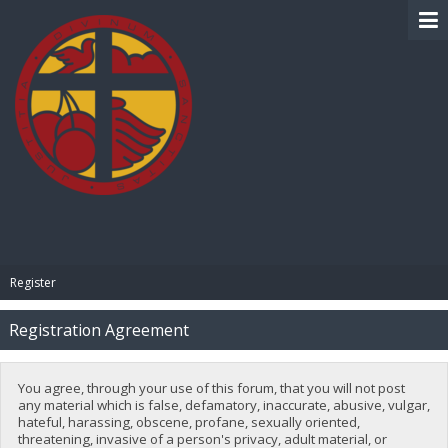
BIBLE PAY
Register
Registration Agreement
You agree, through your use of this forum, that you will not post
any material which is false, defamatory, inaccurate, abusive, vulgar,
hateful, harassing, obscene, profane, sexually oriented,
threatening, invasive of a person's privacy, adult material, or