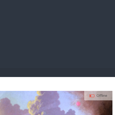
E PAY
Offline