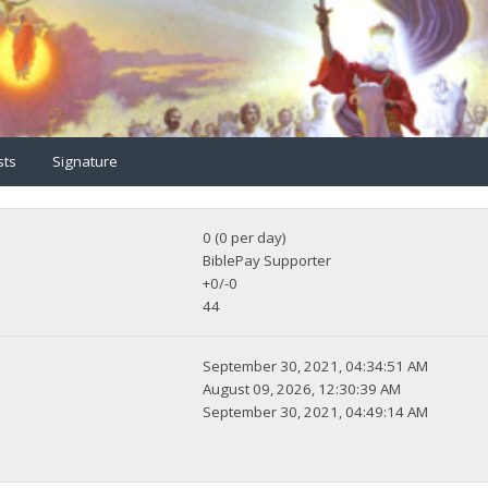
sts
Signature
0 (0 per day)
BiblePay Supporter
+0/-0
44
September 30, 2021, 04:34:51 AM
August 09, 2026, 12:30:39 AM
September 30, 2021, 04:49:14 AM