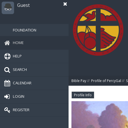
Guest
FOUNDATION
HOME
HELP
SEARCH
Bible Pay
//
Profile of PercyGal
//
CALENDAR
Profile Info
LOGIN
REGISTER