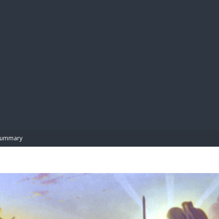
BIBL
Summary