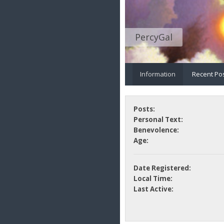
PercyGal
Information
Recent Po
Posts:
Personal Text:
Benevolence:
Age:
Date Registered:
Local Time:
Last Active: