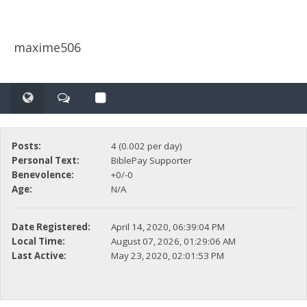
maxime506
Posts:
4 (0.002 per day)
Personal Text:
BiblePay Supporter
Benevolence:
+0/-0
Age:
N/A
Date Registered:
April 14, 2020, 06:39:04 PM
Local Time:
August 07, 2026, 01:29:06 AM
Last Active:
May 23, 2020, 02:01:53 PM