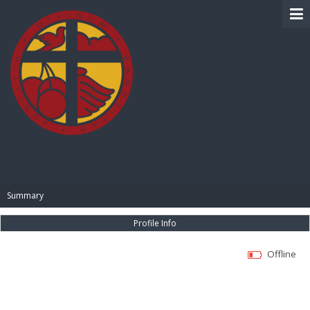
BIBLE PAY
Summary
Profile Info
Offline