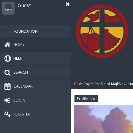
Guest
FOUNDATION
HOME
HELP
SEARCH
Bible Pay
//
Profile of MajliSiz
//
Su
CALENDAR
Profile Info
LOGIN
REGISTER