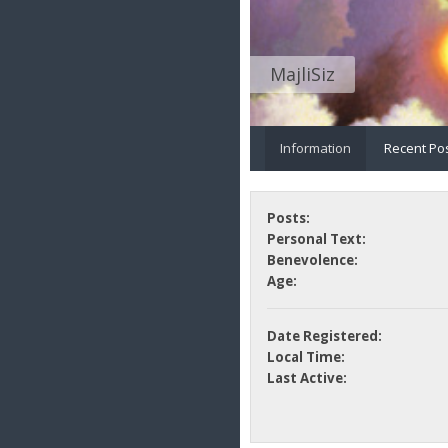
MajliSiz
Information
Recent Po
Posts:
Personal Text:
Benevolence:
Age:
Date Registered:
Local Time:
Last Active: