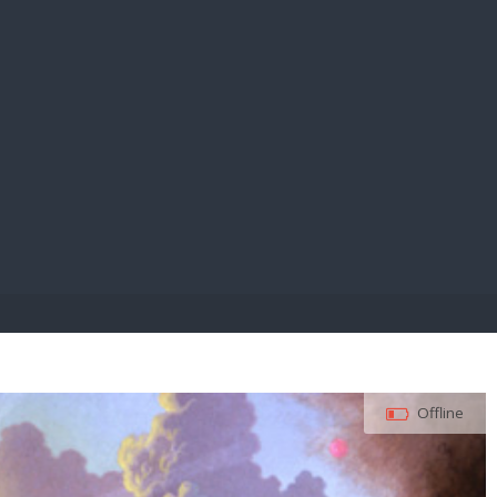
E PAY
Offline