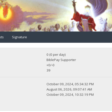
sts
Signature
0 (0 per day)
BiblePay Supporter
+0/-0
39
October 09, 2024, 05:34:32 PM
August 06, 2026, 09:07:41 AM
October 09, 2024, 10:32:19 PM