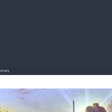
BIBL
mmary