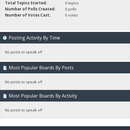
Total Topics Started:
0 topics
Number of Polls Created:
0 polls
Number of Votes Cast:
0 votes
Posting Activity By Time
No posts to speak of!
Most Popular Boards By Posts
No posts to speak of!
Most Popular Boards By Activity
No posts to speak of!