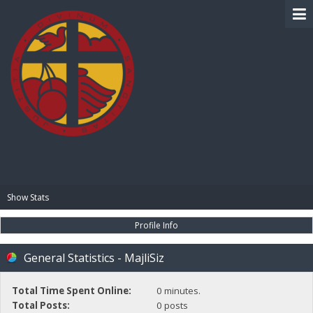
BIBLE PAY
Show Stats
Profile Info
General Statistics - MajliSiz
Total Time Spent Online:
0 minutes.
Total Posts:
0 posts