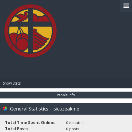
BIBLE PAY
Show Stats
Profile Info
General Statistics - isicuzeakine
Total Time Spent Online:
0 minutes.
Total Posts:
0 posts