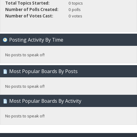
Total Topics Started:
0 topics
Number of Polls Created:
0 polls
Number of Votes Cast:
0 votes
Posting Activity By Time
No posts to speak of!
Most Popular Boards By Posts
No posts to speak of!
Most Popular Boards By Activity
No posts to speak of!