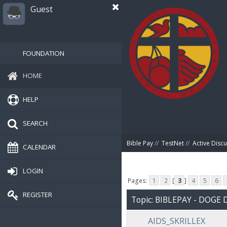
Guest
FOUNDATION
HOME
HELP
SEARCH
Bible Pay
//
TestNet
//
Active Disc
CALENDAR
LOGIN
Pages:
1
2
[
3
]
4
5
6
REGISTER
Topic: BIBLEPAY - DOG
AIDS_SKRILLEX