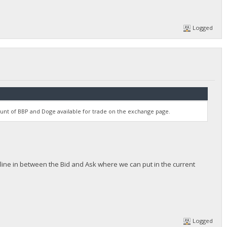
Logged
unt of BBP and Doge available for trade on the exchange page.
ttle line in between the Bid and Ask where we can put in the current
Logged