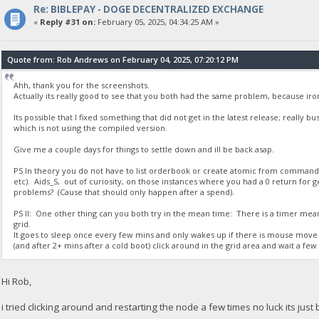
Re: BIBLEPAY - DOGE DECENTRALIZED EXCHANGE
23:35:50
«
Reply #31 on:
February 05, 2025, 04:34:25 AM »
{
"Command": "getdogebalance",
"address": "DGjA8S7p1TboyCb3XDi1GG7rEkWjvNAaSg",
Quote from: Rob Andrews on February 04, 2025, 07:20:12 PM
"block_explorer": "https://live.blockcypher.com/doge/address
"balance": 0
Ahh, thank you for the screenshots.
}
Actually its really good to see that you both had the same problem, because ir
Its possible that I fixed something that did not get in the latest release; really 
23:35:51
which is not using the compiled version.
exec getdogebalance
Give me a couple days for things to settle down and ill be back asap.
23:35:51
PS In theory you do not have to list orderbook or create atomic from comman
{
etc). Aids_S, out of curiosity, on those instances where you had a 0 return fo
"Command": "getdogebalance",
problems? (Cause that should only happen after a spend).
"address": "DGjA8S7p1TboyCb3XDi1GG7rEkWjvNAaSg",
"block_explorer": "https://live.blockcypher.com/doge/address
PS II: One other thing can you both try in the mean time: There is a timer mea
grid.
"balance": 0
It goes to sleep once every few mins and only wakes up if there is mouse move 
}
(and after 2+ mins after a cold boot) click around in the grid area and wait a few s
23:35:52
Hi Rob,
exec getdogebalance
i tried clicking around and restarting the node a few times no luck its just 
23:35:52