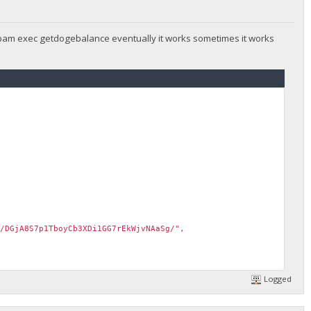
 spam exec getdogebalance eventually it works sometimes it works
/DGjA8S7p1TboyCb3XDi1GG7rEkWjvNAaSg/",
Logged