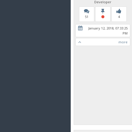
Developer
51
4
January 12, 2018, 07:33:25
PM
more