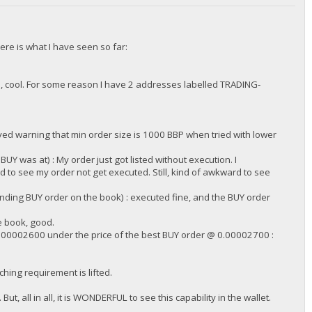
ere is what I have seen so far:
 cool. For some reason I have 2 addresses labelled TRADING-
/DGjA8S7p1TboyCb3XDi1GG7rEkWjvNAaSg/",
ed warning that min order size is 1000 BBP when tried with lower
 was at) : My order just got listed without execution. I
to see my order not get executed. Still, kind of awkward to see
ding BUY order on the book) : executed fine, and the BUY order
e book, good.
.00002600 under the price of the best BUY order @ 0.00002700 :
/DGjA8S7p1TboyCb3XDi1GG7rEkWjvNAaSg/",
ching requirement is lifted.
ut, all in all, it is WONDERFUL to see this capability in the wallet.