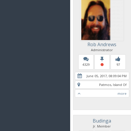
Rob Andrews
Administrator
4329
97
June 05, 2017, 08:09:04 PM
Patmos, Island Of
more
Budinga
Jr. Member