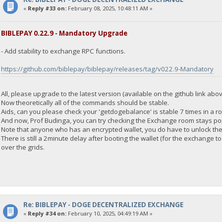
"address": "DGjA8S7p1TboyCb3XDi1GG7rEkWjvNAaSg",
«
Reply #33 on:
February 08, 2025, 10:48:11 AM »
"block_explorer": "https://live.blockcypher.com/doge/address
"balance": 0
}
BIBLEPAY 0.22.9 - Mandatory Upgrade
- Add stability to exchange RPC functions.
23:35:55
exec getdogebalance
https://github.com/biblepay/biblepay/releases/tag/v022.9-Mandatory
23:35:55
{
All, please upgrade to the latest version (available on the github link abov
"Command": "getdogebalance",
Now theoretically all of the commands should be stable.
"address": "DGjA8S7p1TboyCb3XDi1GG7rEkWjvNAaSg",
Aids, can you please check your 'getdogebalance' is stable 7 times in a r
"block_explorer": "https://live.blockcypher.com/doge/address
And now, Prof Budinga, you can try checking the Exchange room stays po
"balance": 0
Note that anyone who has an encrypted wallet, you do have to unlock the 
}
There is still a 2minute delay after booting the wallet (for the exchange
over the grids.
23:35:55
exec getdogebalance
23:35:55
{
"Command": "getdogebalance",
Re: BIBLEPAY - DOGE DECENTRALIZED EXCHANGE
"address": "DGjA8S7p1TboyCb3XDi1GG7rEkWjvNAaSg",
«
Reply #34 on:
February 10, 2025, 04:49:19 AM »
"block_explorer": "https://live.blockcypher.com/doge/address