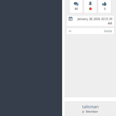
84
3
January 28, 2020, 02:21:29
AM
more
talisman
Jr. Member