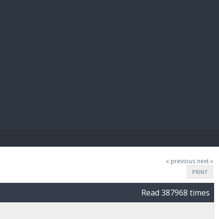
E PAY
« previous
next »
PRINT
Read 387968 times