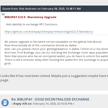
"balance": 0
}
Quote from: Rob Andrews on February 08, 2025, 10:48:11 AM
BIBLEPAY 0.22.9 - Mandatory Upgrade
23:35:56
exec getdogebalance
- Add stability to exchange RPC functions.
https://github.com/biblepay/biblepay/releases/tag/v022.9-Mandatory
23:35:56
{
"Command": "getdogebalance",
All, please upgrade to the latest version (available on the github link above).
"address": "DGjA8S7p1TboyCb3XDi1GG7rEkWjvNAaSg",
Now theoretically all of the commands should be stable.
"block_explorer": "https://live.blockcypher.com/doge/address
Aids, can you please check your 'getdogebalance' is stable 7 times in a row durin
And now, Prof Budinga, you can try checking the Exchange room stays populate
"balance": 0
Note that anyone who has an encrypted wallet, you do have to unlock the wallet
}
There is still a 2minute delay after booting the wallet (for the exchange to pop
grids.
23:35:57
exec getdogebalance
Looks like it has now been solved. Maybe just a suggestion maybe have
page.
23:35:57
{
"Command": "getdogebalance",
"address": "DGjA8S7p1TboyCb3XDi1GG7rEkWjvNAaSg",
"block_explorer": "https://live.blockcypher.com/doge/address
Re: BIBLEPAY - DOGE DECENTRALIZED EXCHANGE
"balance": 0
«
Reply #35 on:
February 10, 2025, 02:16:55 PM »
}