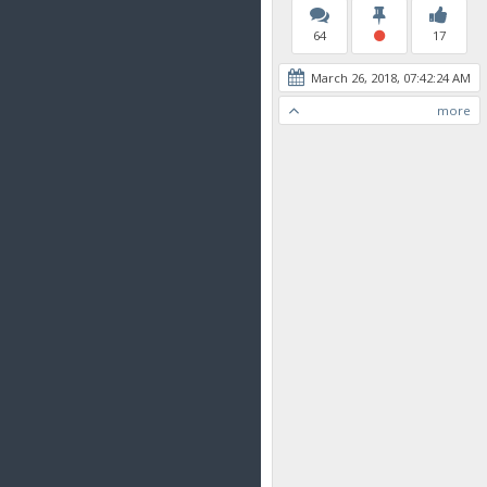
64
17
March 26, 2018, 07:42:24 AM
more