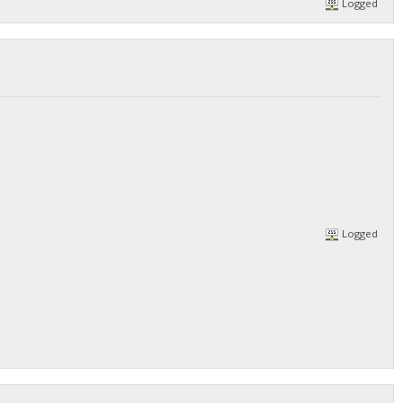
Logged
/DGjA8S7p1TboyCb3XDi1GG7rEkWjvNAaSg/",
Logged
/DGjA8S7p1TboyCb3XDi1GG7rEkWjvNAaSg/",