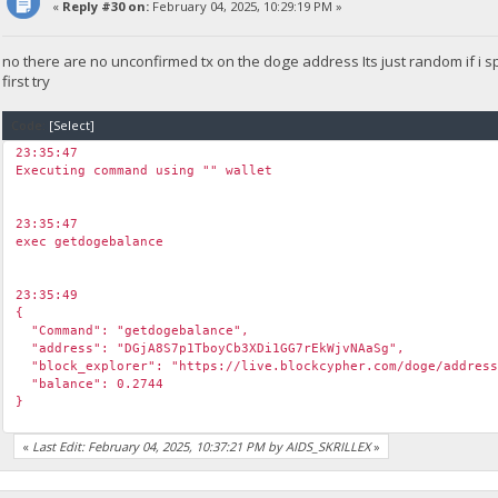
«
Reply #30 on:
February 04, 2025, 10:29:19 PM »
no there are no unconfirmed tx on the doge address Its just random if i
first try
Code:
[Select]
23:35:47
Executing command using "" wallet
23:35:47
exec getdogebalance
23:35:49
{
"Command": "getdogebalance",
"address": "DGjA8S7p1TboyCb3XDi1GG7rEkWjvNAaSg",
"block_explorer": "https://live.blockcypher.com/doge/address
"balance": 0.2744
}
«
Last Edit: February 04, 2025, 10:37:21 PM by AIDS_SKRILLEX
»
23:35:50
exec getdogebalance