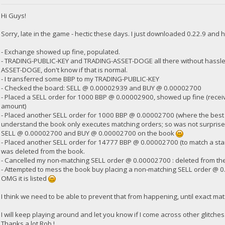
Hi Guys!
23:35:58
exec getdogebalance
Sorry, late in the game - hectic these days. I just downloaded 0.22.9 and h
- Exchange showed up fine, populated.
23:35:58
- TRADING-PUBLIC-KEY and TRADING-ASSET-DOGE all there without hassle,
{
ASSET-DOGE, don't know if that is normal.
"Command": "getdogebalance",
"address": "DGjA8S7p1TboyCb3XDi1GG7rEkWjvNAaSg",
- I transferred some BBP to my TRADING-PUBLIC-KEY
"block_explorer": "https://live.blockcypher.com/doge/address
- Checked the board: SELL @ 0.00002939 and BUY @ 0.00002700
"balance": 0
- Placed a SELL order for 1000 BBP @ 0.00002900, showed up fine (receiv
}
amount)
- Placed another SELL order for 1000 BBP @ 0.00002700 (where the best BUY
understand the book only executes matching orders; so was not surprised 
23:35:59
SELL @ 0.00002700 and BUY @ 0.00002700 on the book
exec getdogebalance
- Placed another SELL order for 14777 BBP @ 0.00002700 (to match a stan
was deleted from the book.
23:36:00
- Cancelled my non-matching SELL order @ 0.00002700 : deleted from th
{
- Attempted to mess the book buy placing a non-matching SELL order @ 0
"Command": "getdogebalance",
OMG it is listed
"address": "DGjA8S7p1TboyCb3XDi1GG7rEkWjvNAaSg",
"block_explorer": "https://live.blockcypher.com/doge/address
I think we need to be able to prevent that from happening, until exact mat
"balance": 0.2744
}
I will keep playing around and let you know if I come across other glitches. B
Thanks a lot Rob !