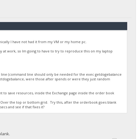
/DGjA8S7p1TboyCb3XDi1GG7rEkWjvNAaSg/",
onically I have not had it from my VM or my home pc.
busy at work, so Im going to have to try to reproduce this on my laptop
d line (command line should only be needed for the exec getdogebalance
r getdogebalance, were those after spends or were they just random
/DGjA8S7p1TboyCb3XDi1GG7rEkWjvNAaSg/",
nt to save resources, inside the Exchange page inside the order book
Over the top or bottom grid. Try this, after the orderbook goes blank
ecs and see if that fixes it?
blank.