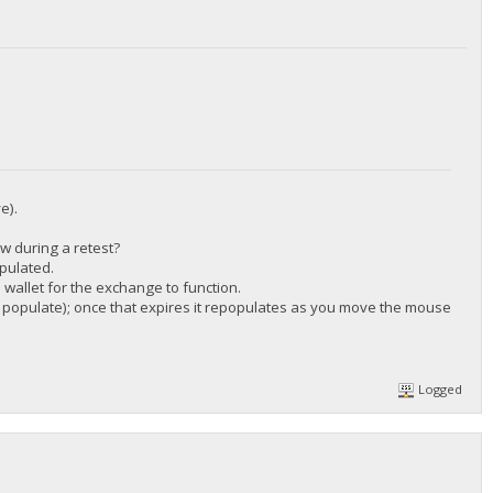
/DGjA8S7p1TboyCb3XDi1GG7rEkWjvNAaSg/",
e).
ow during a retest?
/DGjA8S7p1TboyCb3XDi1GG7rEkWjvNAaSg/",
pulated.
wallet for the exchange to function.
 to populate); once that expires it repopulates as you move the mouse
Logged
/DGjA8S7p1TboyCb3XDi1GG7rEkWjvNAaSg/",