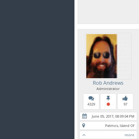
Rob Andrews
Administrator
4329
97
June 05, 2017, 08:09:04 PM
Patmos, Island Of
more