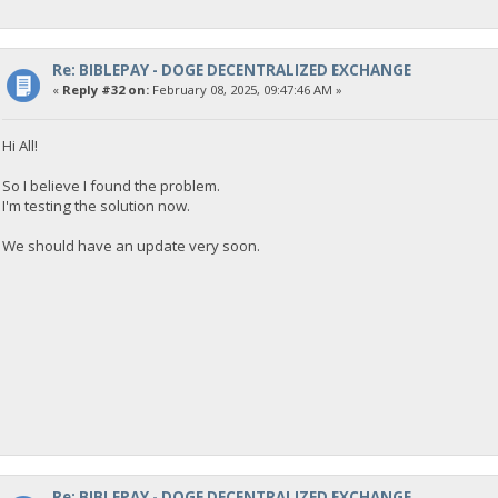
{
"Command": "getdogebalance",
"address": "DGjA8S7p1TboyCb3XDi1GG7rEkWjvNAaSg",
"block_explorer": "https://live.blockcypher.com/doge/address
Re: BIBLEPAY - DOGE DECENTRALIZED EXCHANGE
"balance": 0
«
Reply #32 on:
February 08, 2025, 09:47:46 AM »
}
Hi All!
23:35:53
exec getdogebalance
So I believe I found the problem.
I'm testing the solution now.
23:35:53
{
We should have an update very soon.
"Command": "getdogebalance",
"address": "DGjA8S7p1TboyCb3XDi1GG7rEkWjvNAaSg",
"block_explorer": "https://live.blockcypher.com/doge/address
"balance": 0
}
23:35:54
exec getdogebalance
23:35:54
{
"Command": "getdogebalance",
Re: BIBLEPAY - DOGE DECENTRALIZED EXCHANGE