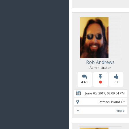
Rob Andrews
Administrator
4329
97
June 05, 2017, 08:09:04 PM
Patmos, Island Of
more