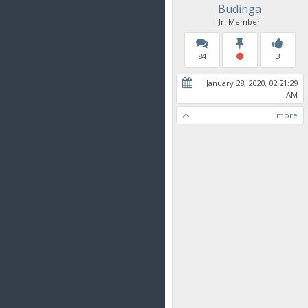
Budinga
Jr. Member
84
3
January 28, 2020, 02:21:29
AM
more