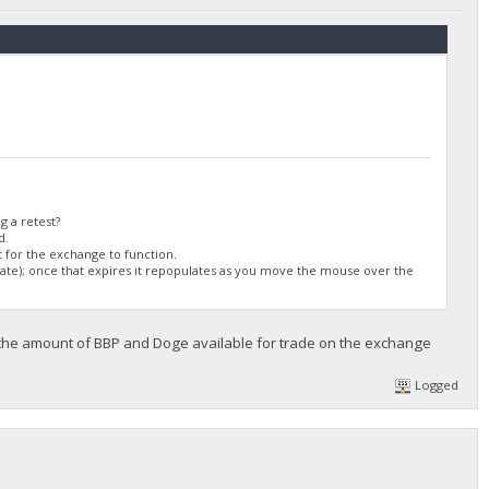
/DGjA8S7p1TboyCb3XDi1GG7rEkWjvNAaSg/",
g a retest?
d.
 for the exchange to function.
ulate); once that expires it repopulates as you move the mouse over the
 the amount of BBP and Doge available for trade on the exchange
Logged
/DGjA8S7p1TboyCb3XDi1GG7rEkWjvNAaSg/",