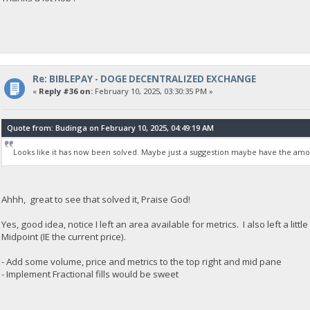
Re: BIBLEPAY - DOGE DECENTRALIZED EXCHANGE
«
Reply #36 on:
February 10, 2025, 03:30:35 PM »
Quote from: Budinga on February 10, 2025, 04:49:19 AM
Looks like it has now been solved. Maybe just a suggestion maybe have the amo
Ahhh, great to see that solved it, Praise God!
Yes, good idea, notice I left an area available for metrics. I also left a li
Midpoint (IE the current price).
- Add some volume, price and metrics to the top right and mid pane
- Implement Fractional fills would be sweet