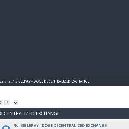
BIBL
ussions
//
BIBLEPAY - DOGE DECENTRALIZED EXCHANGE
7
8
E DECENTRALIZED EXCHANGE
Re: BIBLEPAY - DOGE DECENTRALIZED EXCHANGE