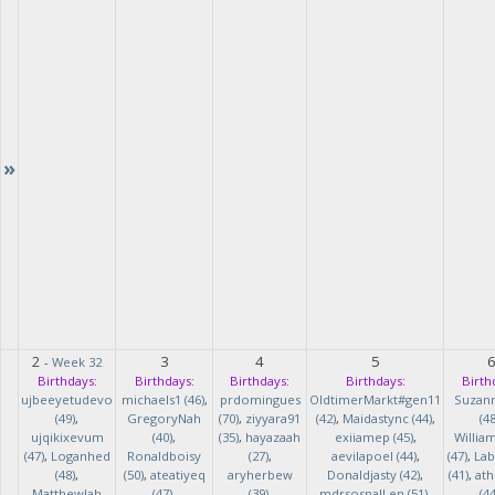
»
2
3
4
5
-
Week 32
Birthdays:
Birthdays:
Birthdays:
Birthdays:
Birth
ujbeeyetudevo
michaels1 (46)
,
prdomingues
OldtimerMarkt#gen11
Suzan
(49)
,
GregoryNah
(70)
,
ziyyara91
(42)
,
Maidastync (44)
,
(48
ujqikixevum
(40)
,
(35)
,
hayazaah
exiiamep (45)
,
Willia
(47)
,
Loganhed
Ronaldboisy
(27)
,
aevilapoel (44)
,
(47)
,
Lab
(48)
,
(50)
,
ateatiyeq
aryherbew
Donaldjasty (42)
,
(41)
,
ath
MatthewJah
(47)
,
(39)
,
mdrsosnalLen (51)
,
(44