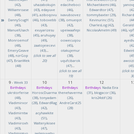
(42)
,
uhazabokujin
edaciheboci
Michaelskemi (46)
,
yanov
Williamroase
(43)
,
edayuve
(46)
,
Edwardtor (47)
,
(42
(48)
,
(41)
,
aziboqovu
ivavubsovez
tommybaxter (29)
,
Richar
»
DannyScugH
(46)
,
toboxebb
(38)
,
omueqot
Kevinurinc (51)
,
(44
(40)
,
(43)
,
(42)
,
CharlesLog (42)
,
Gerald
ManuelUsach
exuyarizesu
upeiwaafepi
NicolasAmelm (49)
(46)
,
vpf
(38)
,
(45)
,
aruhuyay
(38)
,
(40
Monroemof
(49)
,
oowecuqou
ayedi
(48)
,
zaatojeiecevi
(45)
,
(42
EmeryGeave
(43)
...
otakujemur
Edwin
(48)
,
nzrGop
(click to see all
(38)
,
(45
(47)
,
BrianWek
20)
uqufcibarok
awoizi
(48)
(47)
...
(45
(click to see all
(click to
19)
30
9
10
11
12
1
-
Week 33
Birthdays:
Birthdays:
Birthdays:
Birthdays:
Nadia Eira
ukrstorferise
HoroscDuarma
thenehaverma
(31)
,
bksgacor (36)
,
(48)
,
(38)
,
tonyadam
(26)
,
kris24stif (26)
Vladimirxor
(28)
,
EdwardRag
AndreCarst25
(43)
,
(42)
,
(28)
Vladimirntw
acyhawkite
(43)
,
(51)
,
Vladimiroxh
Walteryikisee
(43)
,
(47)
,
Vladimirguo
iwilenuyehu