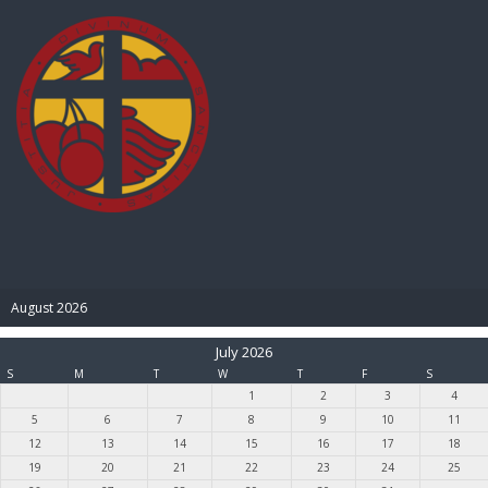
BIBLE PAY
August 2026
July 2026
S
M
T
W
T
F
S
1
2
3
4
5
6
7
8
9
10
11
12
13
14
15
16
17
18
19
20
21
22
23
24
25