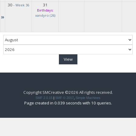
30
31
-
Week 36
Birthdays:
»
xandyro (26)
Copyright SMCreative ©2026 All rights received.
SMF 2.0.15
|
SMF © 2017
,
Simple Machines
Page created in 0.039 seconds with 10 queries.