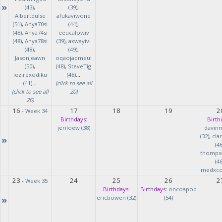
»
(43)
,
(39)
,
Albertdulse
afukaviwone
(51)
,
Anya70si
(44)
,
(48)
,
Anya74si
eeucalowiv
(48)
,
Anya78si
(39)
,
axwayivi
(48)
,
(49)
,
JasonJeawn
oqaojapmeul
(50)
,
(48)
,
SteveTig
iezirexodiku
(48)
...
(41)
...
(click to see all
(click to see all
20)
26)
16
17
18
19
2
-
Week 34
Birthdays:
Birth
jeriloew (38)
davin
(32)
,
cla
»
(46
thomps
(46
medxcod
23
24
25
26
2
-
Week 35
Birthdays:
Birthdays:
oncoapop
»
ericbowen (32)
(54)