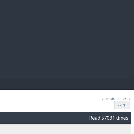
E PAY
« previous
next »
PRINT
Read 57031 times