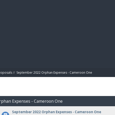
BIBL
roposals
//
September 2022 Orphan Expenses - Cameroon One
Orphan Expenses - Cameroon One
September 2022 Orphan Expenses - Cameroon One