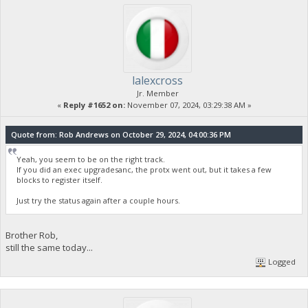
lalexcross
Jr. Member
«
Reply #1652 on:
November 07, 2024, 03:29:38 AM »
Quote from: Rob Andrews on October 29, 2024, 04:00:36 PM
Yeah, you seem to be on the right track.
If you did an exec upgradesanc, the protx went out, but it takes a few
blocks to register itself.
Just try the status again after a couple hours.
Brother Rob,
still the same today...
Logged