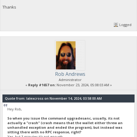
Thanks
Logged
Rob Andrews
Administrator
«
Reply #1657 on:
November 23, 2024, 05:08:03 AM »
Quote from: lalexcross on November 14, 2024, 03:58:00 AM
Hey Rob,
So when you issue the command upgradesanc, usually, its not
actually a "crash" (crash means that the wallet either threw an
unhandled exception and ended the program), but instead was
sitting there with no RPC response, right?
Yes, but 3 minutes it's not enough.