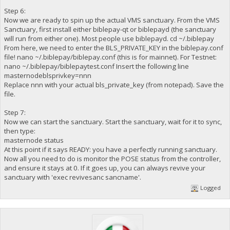
Step 6:
Now we are ready to spin up the actual VMS sanctuary. From the VMS
Sanctuary, first install either biblepay-qt or biblepayd (the sanctuary
will run from either one). Most people use biblepayd. cd ~/.biblepay
From here, we need to enter the BLS_PRIVATE_KEY in the biblepay.conf
file! nano ~/.biblepay/biblepay.conf (this is for mainnet). For Testnet:
nano ~/.biblepay/biblepaytest.conf Insert the following line
masternodeblsprivkey=nnn
Replace nnn with your actual bls_private_key (from notepad). Save the
file.
Step 7:
Now we can start the sanctuary. Start the sanctuary, wait for it to sync,
then type:
masternode status
At this point if it says READY: you have a perfectly running sanctuary.
Now all you need to do is monitor the POSE status from the controller,
and ensure it stays at 0. If it goes up, you can always revive your
sanctuary with 'exec revivesanc sancname'.
Logged