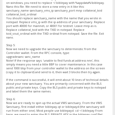
on windows, you need to replace ~/.biblepay with %appdata%\biblepay.
Nano this file. We need to store a new entry in it like this:
sanctuary_name sanctuary_vms_ip:sanctuary_port mnp collateral_txid
collateral_txid_ordinal
You should replace sanctuary_name with the name that you wrote in
notepad. Replace vms_ip with the ip address of your sanctuary. Replace
port with 40000 for mainnet, or 40001 for testnet. Leave mnp as is.
Replace collateral_txid with the TXID in notepad. Replace
txid_vout_ordinal with the TXID ordinal from notepad. Save the file. Exit
nano.
Step 5:
Now we need to upgrade the sanctuary to deterministic from the
Controller wallet. From the RPC console, type:
upgradesanc sanc_name
Note! If the response says: 'unable to find funds at address nnn', this
simply means you need a little BBP to cover maintenance. In this case
send 1000 bbp from your controller wallet to the address on the screen
(copy it to clipboard) and send to it, then wait 3 blocks then try again.
If the command is successful, it will emit about 10 lines of technical details
about your new sanctuary. You are primarily concerned with the BLS
public and private keys. Copy the BLS public and private keys to notepad
and label them the same names.
Step 6:
Now we are ready to spin up the actual VMS sanctuary. From the VMS
Sanctuary, first install either biblepay-qt or biblepayd (the sanctuary will
run from either one). Most people use biblepayd. cd ~/.biblepay From
here, we need to enter the BLS_PRIVATE_KEY in the biblepay.conf file!