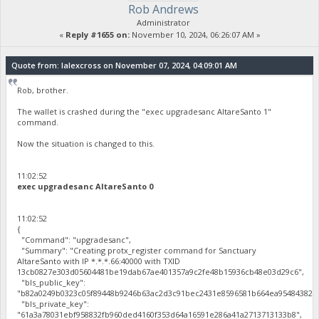
Rob Andrews
Administrator
«
Reply #1655 on:
November 10, 2024, 06:26:07 AM »
Quote from: lalexcross on November 07, 2024, 04:09:01 AM
Rob, brother.
The wallet is crashed during the "exec upgradesanc AltareSanto 1"
command.
Now the situation is changed to this.
11:02:52
exec upgradesanc AltareSanto 0
11:02:52
{
"Command": "upgradesanc",
"Summary": "Creating protx_register command for Sanctuary
AltareSanto with IP *.*.*.66:40000 with TXID
13cb0827e303d05604481be19dab67ae401357a9c2fe48b15936cb48e03d29c6",
"bls_public_key":
"b82a0249b0323c05f89448b9246b63ac2d3c91bec2431e8596581b664ea95484382c4
"bls_private_key":
"61a3a78031ebf958832fb960ded4160f353d64a16591e286a41a2713713133b8",