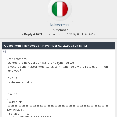
lalexcross
Jr. Member
«
Reply #1653 on:
November 07, 2024, 03:30:46 AM »
Quote from: lalexcross on November 07, 2024, 03:29:38 AM
Dear brothers.
I started the new version wallet and synched well.
I executed the masternode status command, below the results..... I'm on
right way ?
15:43:13
masternode status
15:43:13
{
"outpoint":
"0000000000000000000000000000000000000000000000000000000000000000-
4294967295",
"service": "[::]:0",