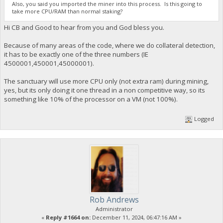
Also, you said you imported the miner into this process. Is this going to
take more CPU/RAM than normal staking?
Hi CB and Good to hear from you and God bless you.
Because of many areas of the code, where we do collateral detection,
it has to be exactly one of the three numbers (IE
4500001,450001,45000001).
The sanctuary will use more CPU only (not extra ram) during mining,
yes, but its only doing it one thread in a non competitive way, so its
something like 10% of the processor on a VM (not 100%).
Logged
Rob Andrews
Administrator
«
Reply #1664 on:
December 11, 2024, 06:47:16 AM »