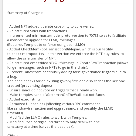
Summary of Changes:
- Added NFT add,edit,delete capability to core wallet.
- Reinstituted SideChain transactions.
- Incremented min_masternode_proto_version to 70783 so as to facilitate
a mandatory upgrade for LLMQ messages.
(Requires Temples to enforce our global LLMQ).
- Added CheckMemPoolTransactionBiblepay, which is our facility
to check mempool txs. In this version we enforce the NFT buy rules, to
allow the safe transfer of NFT.
- Reinstituted embedded sTxOutMessage in CreateRawTransaction (allows
longer messages, such as NFTs to go in the chain).
- Prevent Sancs from continually adding false governance triggers due to
a bug.
The code checks for an existing govobj first, and also caches the last one
created (preventing dupes).
- Ensure sancs do not vote on triggers that already won.
- Make temples handle WatchmanOnTheWall, but not Sancs.
- Added exec listnfts.
- Removed UI deadlock (affecting various RPC commands
like sendrawtransaction and upgradesanc, and possibly the LLMQ
timeouts).
- Modified the LLMQ rules to work with Temples.
- Modified Pose background thread to only deal with one
sanctuary at a time (solves the deadlock).
Github: