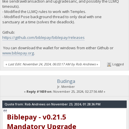
like sendrawtransaction and upgradesanc, and possibly the LLMQ
timeouts).
- Modified the LLMQ rules to work with Temples.
- Modified Pose background thread to only deal with one
sanctuary at a time (solves the deadlock).
Github:
https://github.com/biblepay/biblepay/releases
You can download the wallet for windows from either Github or
www.biblepay.org
.
«
Last Edit: November 24, 2024, 06:03:17 AM by Rob Andrews
»
Logged
Budinga
Jr. Member
«
Reply #1659 on:
November 25, 2024, 02:27:56 AM »
Quote from: Rob Andrews on November 23, 2024, 01:28:36 PM
Biblepay - v0.21.5
Mandatory Upgrade