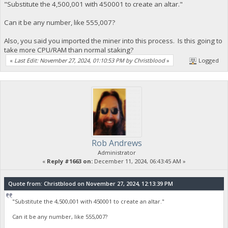
"Substitute the 4,500,001 with 450001 to create an altar."
Can it be any number, like 555,007?
Also, you said you imported the miner into this process. Is this going to
take more CPU/RAM than normal staking?
«
Last Edit: November 27, 2024, 01:10:53 PM by Christblood
»
Logged
Rob Andrews
Administrator
«
Reply #1663 on:
December 11, 2024, 06:43:45 AM »
Quote from: Christblood on November 27, 2024, 12:13:39 PM
"Substitute the 4,500,001 with 450001 to create an altar."
Can it be any number, like 555,007?