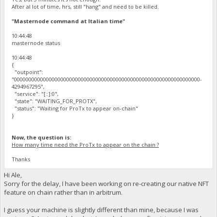
After al lot of time, hrs, still "hang" and need to be killed.
"Masternode command at Italian time"
10:44:48
masternode status
10:44:48
{
"outpoint":
"0000000000000000000000000000000000000000000000000000000000000000-
4294967295",
"service": "[::]:0",
"state": "WAITING_FOR_PROTX",
"status": "Waiting for ProTx to appear on-chain"
}
Now, the question is:
How many time need the ProTx to appear on the chain ?
Thanks
Hi Ale,
Sorry for the delay, I have been working on re-creating our native NFT
feature on chain rather than in arbitrum.
I guess your machine is slightly different than mine, because I was