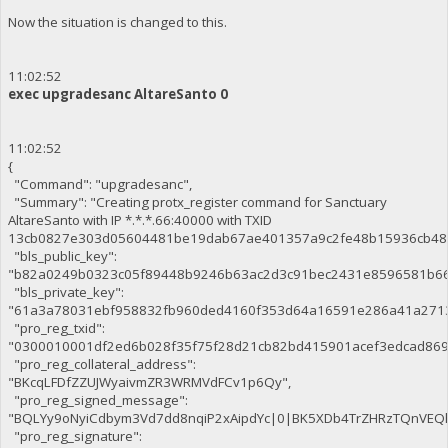
Now the situation is changed to this.
11:02:52
exec upgradesanc AltareSanto 0
11:02:52
{
"Command": "upgradesanc",
"Summary": "Creating protx_register command for Sanctuary
AltareSanto with IP *.*.*.66:40000 with TXID
13cb0827e303d05604481be19dab67ae401357a9c2fe48b15936cb48
"bls_public_key":
"b82a0249b0323c05f89448b9246b63ac2d3c91bec2431e8596581b66
"bls_private_key":
"61a3a78031ebf958832fb960ded4160f353d64a16591e286a41a271
"pro_reg_txid":
"0300010001df2ed6b028f35f75f28d21cb82bd415901acef3edcad86
"pro_reg_collateral_address":
"BKcqLFDfZZUJWyaivmZR3WRMVdFCv1p6Qy",
"pro_reg_signed_message":
"BQLYy9oNyiCdbym3Vd7dd8nqiP2xAipdYc|0|BK5XDb4TrZHRzTQnVE
"pro_reg_signature":