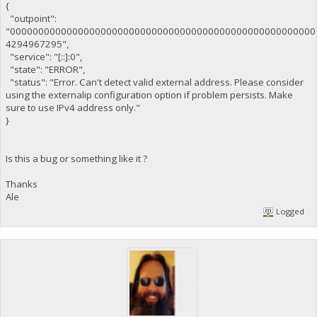
{
"outpoint":
"000000000000000000000000000000000000000000000000000000
4294967295",
"service": "[::]:0",
"state": "ERROR",
"status": "Error. Can't detect valid external address. Please consider
using the externalip configuration option if problem persists. Make
sure to use IPv4 address only."
}
Is this a bug or something like it ?
Thanks
Ale
Logged