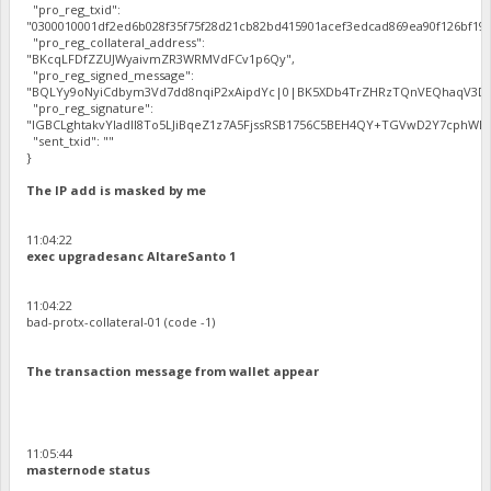
"pro_reg_txid":
"0300010001df2ed6b028f35f75f28d21cb82bd415901acef3edcad869ea90f126bf192
"pro_reg_collateral_address":
"BKcqLFDfZZUJWyaivmZR3WRMVdFCv1p6Qy",
"pro_reg_signed_message":
"BQLYy9oNyiCdbym3Vd7dd8nqiP2xAipdYc|0|BK5XDb4TrZHRzTQnVEQhaqV3Dbh
"pro_reg_signature":
"IGBCLghtakvYladlI8To5LJiBqeZ1z7A5FjssRSB1756C5BEH4QY+TGVwD2Y7cphWE5
"sent_txid": ""
}
The IP add is masked by me
11:04:22
exec upgradesanc AltareSanto 1
11:04:22
bad-protx-collateral-01 (code -1)
The transaction message from wallet appear
11:05:44
masternode status