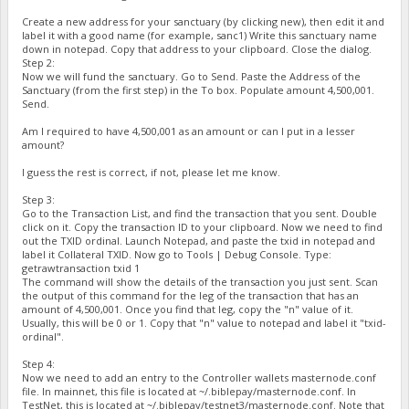
Create a new address for your sanctuary (by clicking new), then edit it and
label it with a good name (for example, sanc1) Write this sanctuary name
down in notepad. Copy that address to your clipboard. Close the dialog.
Step 2:
Now we will fund the sanctuary. Go to Send. Paste the Address of the
Sanctuary (from the first step) in the To box. Populate amount 4,500,001.
Send.
Am I required to have 4,500,001 as an amount or can I put in a lesser
amount?
I guess the rest is correct, if not, please let me know.
Step 3:
Go to the Transaction List, and find the transaction that you sent. Double
click on it. Copy the transaction ID to your clipboard. Now we need to find
out the TXID ordinal. Launch Notepad, and paste the txid in notepad and
label it Collateral TXID. Now go to Tools | Debug Console. Type:
getrawtransaction txid 1
The command will show the details of the transaction you just sent. Scan
the output of this command for the leg of the transaction that has an
amount of 4,500,001. Once you find that leg, copy the "n" value of it.
Usually, this will be 0 or 1. Copy that "n" value to notepad and label it "txid-
ordinal".
Step 4:
Now we need to add an entry to the Controller wallets masternode.conf
file. In mainnet, this file is located at ~/.biblepay/masternode.conf. In
TestNet, this is located at ~/.biblepay/testnet3/masternode.conf. Note that