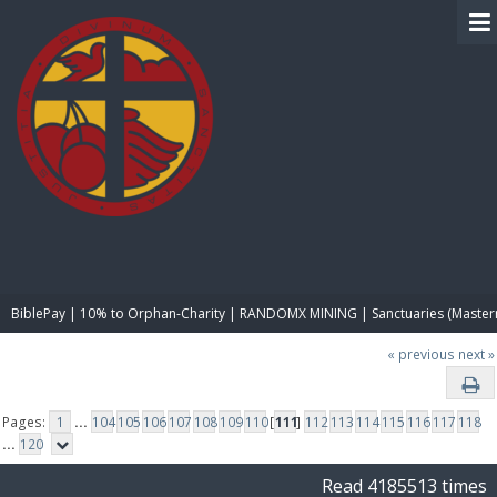
BIBLE PAY
BiblePay | 10% to Orphan-Charity | RANDOMX MINING | Sanctuaries (Master
« previous
next »
Pages:
1
...
104
105
106
107
108
109
110
[
111
]
112
113
114
115
116
117
118
...
120
Read 4185513 times