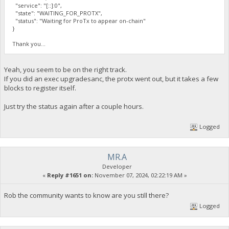
"service": "[::]:0",
"state": "WAITING_FOR_PROTX",
"status": "Waiting for ProTx to appear on-chain"
}
Thank you...
Yeah, you seem to be on the right track.
If you did an exec upgradesanc, the protx went out, but it takes a few
blocks to register itself.
Just try the status again after a couple hours.
Logged
MR.A
Developer
«
Reply #1651 on:
November 07, 2024, 02:22:19 AM »
Rob the community wants to know are you still there?
Logged