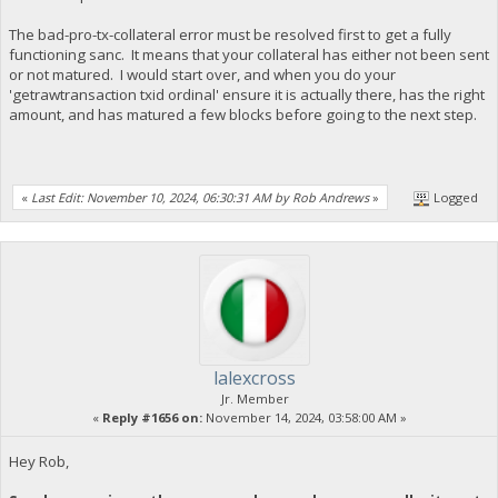
The bad-pro-tx-collateral error must be resolved first to get a fully
functioning sanc. It means that your collateral has either not been sent
or not matured. I would start over, and when you do your
'getrawtransaction txid ordinal' ensure it is actually there, has the right
amount, and has matured a few blocks before going to the next step.
«
Last Edit: November 10, 2024, 06:30:31 AM by Rob Andrews
»
Logged
lalexcross
Jr. Member
«
Reply #1656 on:
November 14, 2024, 03:58:00 AM »
Hey Rob,