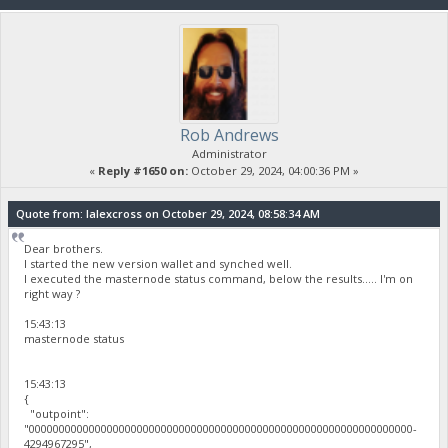
Rob Andrews
Administrator
«
Reply #1650 on:
October 29, 2024, 04:00:36 PM »
Quote from: lalexcross on October 29, 2024, 08:58:34 AM
Dear brothers.
I started the new version wallet and synched well.
I executed the masternode status command, below the results..... I'm on
right way ?
15:43:13
masternode status
15:43:13
{
"outpoint":
"0000000000000000000000000000000000000000000000000000000000000000-
4294967295",