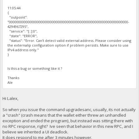
11:05:44
{
"outpoint":
"0000000000000000000000000000000000000000000000000000000000000000-
4294967295",
"service": "[::]:0",
"state": "ERROR",
"status": "Error. Can't detect valid external address. Please consider using
the externalip configuration option if problem persists. Make sure to use
IPv4 address only."
}
Is this a bug or something like it ?
Thanks
Ale
Hi Lalex,
So when you issue the command upgradesanc, usually, its not actually
a "crash" (crash means that the wallet either threw an unhandled
exception and ended the program), but instead was sitting there with
no RPC response, right? Ive seen that behavior in this new RPC, and I
believe we inherited a UI deadlock.
It does respond to me after 3 minutes however.