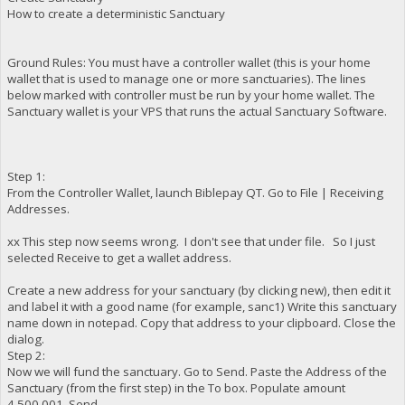
How to create a deterministic Sanctuary
Ground Rules: You must have a controller wallet (this is your home
wallet that is used to manage one or more sanctuaries). The lines
below marked with controller must be run by your home wallet. The
Sanctuary wallet is your VPS that runs the actual Sanctuary Software.
Step 1:
From the Controller Wallet, launch Biblepay QT. Go to File | Receiving
Addresses.
xx This step now seems wrong. I don't see that under file. So I just
selected Receive to get a wallet address.
Create a new address for your sanctuary (by clicking new), then edit it
and label it with a good name (for example, sanc1) Write this sanctuary
name down in notepad. Copy that address to your clipboard. Close the
dialog.
Step 2:
Now we will fund the sanctuary. Go to Send. Paste the Address of the
Sanctuary (from the first step) in the To box. Populate amount
4,500,001. Send.