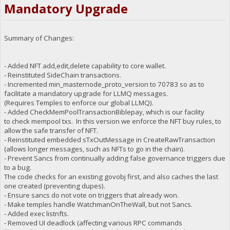
Mandatory Upgrade
Summary of Changes:
- Added NFT add,edit,delete capability to core wallet.
- Reinstituted SideChain transactions.
- Incremented min_masternode_proto_version to 70783 so as to
facilitate a mandatory upgrade for LLMQ messages.
(Requires Temples to enforce our global LLMQ).
- Added CheckMemPoolTransactionBiblepay, which is our facility
to check mempool txs. In this version we enforce the NFT buy rules, to
allow the safe transfer of NFT.
- Reinstituted embedded sTxOutMessage in CreateRawTransaction
(allows longer messages, such as NFTs to go in the chain).
- Prevent Sancs from continually adding false governance triggers due
to a bug.
The code checks for an existing govobj first, and also caches the last
one created (preventing dupes).
- Ensure sancs do not vote on triggers that already won.
- Make temples handle WatchmanOnTheWall, but not Sancs.
- Added exec listnfts.
- Removed UI deadlock (affecting various RPC commands