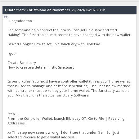
Quote from: Christblood on November 25, 2024, 04:16:30 PM
I upgraded too.
Can someone help correct the info so I can set up a sanc and start
staking? The first step at least seems to have changed with the new wallet:
I asked Google: How to set up a sanctuary with BiblePay
I got:
Create Sanctuary
How to create a deterministic Sanctuary
Ground Rules: You must have a controller wallet (this is your home wallet
that is used to manage one or more sanctuaries). The lines below marked
with controller must be run by your home wallet. The Sanctuary wallet is
your VPS that runs the actual Sanctuary Software.
Step 1:
From the Controller Wallet, launch Biblepay QT. Go to File | Receiving
Addresses.
xx This step now seems wrong. I don't see that under file. So I just
selected Receive to get a wallet address.