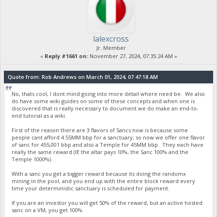
lalexcross
Jr. Member
«
Reply #1661 on:
November 27, 2024, 07:35:24 AM »
Quote from: Rob Andrews on March 01, 2024, 07:47:18 AM
No, thats cool, I dont mind going into more detail where need be. We also
do have some wiki guides on some of these concepts and when one is
discovered that is really necessary to document we do make an end-to-
end tutorial as a wiki.
First of the reason there are 3 flavors of Sancs now is because some
people cant afford 4.55MM bbp for a sanctuary; so now we offer one flavor
of sanc for 455,001 bbp and also a Temple for 45MM bbp. They each have
really the same reward (IE the altar pays 10%, the Sanc 100% and the
Temple 1000%).
With a sanc you get a bigger reward because its doing the randomx
mining in the pool, and you end up with the entire block reward every
time your deterministic sanctuary is scheduled for payment.
If you are an investor you will get 50% of the reward, but an active hosted
sanc on a VM, you get 100%.