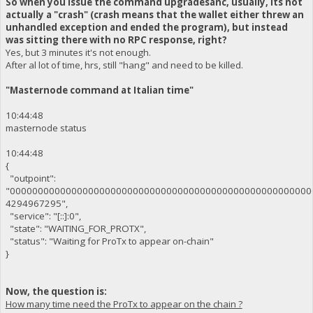
So when you issue the command upgradesanc, usually, its not
actually a "crash" (crash means that the wallet either threw an
unhandled exception and ended the program), but instead
was sitting there with no RPC response, right?
Yes, but 3 minutes it's not enough.
After al lot of time, hrs, still "hang" and need to be killed.
"Masternode command at Italian time"
10:44:48
masternode status
10:44:48
{
"outpoint":
"000000000000000000000000000000000000000000000000000000
4294967295",
"service": "[::]:0",
"state": "WAITING_FOR_PROTX",
"status": "Waiting for ProTx to appear on-chain"
}
Now, the question is:
How many time need the ProTx to appear on the chain ?