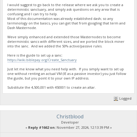
I would suggest to go back to the release where we ask you to create a
deterministic sanctuary, and simply ask questions on any area that is
confusing and I can try to help.
Most of this documentation was already established dash; so any
terminology on the basics, you can get that from googling that term and
Dash Masternode.
Weve simply enhanced and extended those Masternodes to become
deterministic sancs with different sizes, and we ported the block miner
into the sanc. And we added the 50% active/passive rules.
Here is the guide to set up a sanc:
https://wiki.biblepay.org/Create_Sanctuary
Just let me know what you need help with. If you simply want to set up
one without renting an actual VM (IE as a passive investor) you just follow
the guide, but you point it to your own IP address.
Substitute the 4,500,001 with 450001 to create an altar.
Logged
Christblood
Developer
«
Reply #1662 on:
November 27, 2024, 12:13:39 PM »