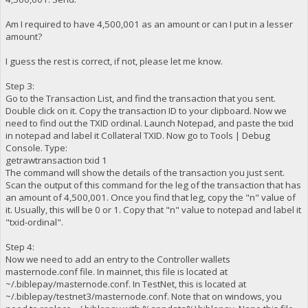
Am I required to have 4,500,001 as an amount or can I put in a lesser
amount?
I guess the rest is correct, if not, please let me know.
Step 3:
Go to the Transaction List, and find the transaction that you sent.
Double click on it. Copy the transaction ID to your clipboard. Now we
need to find out the TXID ordinal. Launch Notepad, and paste the txid
in notepad and label it Collateral TXID. Now go to Tools | Debug
Console. Type:
getrawtransaction txid 1
The command will show the details of the transaction you just sent.
Scan the output of this command for the leg of the transaction that has
an amount of 4,500,001. Once you find that leg, copy the "n" value of
it. Usually, this will be 0 or 1. Copy that "n" value to notepad and label it
"txid-ordinal".
Step 4:
Now we need to add an entry to the Controller wallets
masternode.conf file. In mainnet, this file is located at
~/.biblepay/masternode.conf. In TestNet, this is located at
~/.biblepay/testnet3/masternode.conf. Note that on windows, you