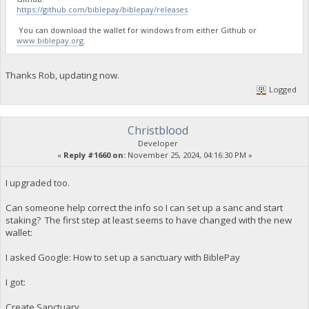
https://github.com/biblepay/biblepay/releases
You can download the wallet for windows from either Github or
www.biblepay.org
.
Thanks Rob, updating now.
Logged
Christblood
Developer
«
Reply #1660 on:
November 25, 2024, 04:16:30 PM »
I upgraded too.
Can someone help correct the info so I can set up a sanc and start
staking? The first step at least seems to have changed with the new
wallet:
I asked Google: How to set up a sanctuary with BiblePay
I got:
Create Sanctuary