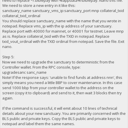
need to replace ~/.biblepay with %appdata%\biblepay. Nano this file.
We need to store a new entry in it like this:
sanctuary_name sanctuary_vms_ip:sanctuary_port mnp collateral_txid
collateral_txid_ordinal
You should replace sanctuary_name with the name that you wrote in
notepad. Replace vms_ip with the ip address of your sanctuary.
Replace port with 40000 for mainnet, or 40001 for testnet. Leave mnp
as is. Replace collateral_txid with the TXID in notepad. Replace
txid_vout_ordinal with the TXID ordinal from notepad. Save the file. Exit
nano.
Step 5:
Now we need to upgrade the sanctuary to deterministic from the
Controller wallet. From the RPC console, type:
upgradesanc sanc_name
Note! If the response says: 'unable to find funds at address nnn', this
simply means you need a little BBP to cover maintenance. In this case
send 1000 bbp from your controller wallet to the address on the
screen (copy it to clipboard) and send to it, then wait 3 blocks then try
again.
If the command is successful, it will emit about 10 lines of technical
details about your new sanctuary. You are primarily concerned with the
BLS public and private keys. Copy the BLS public and private keys to
notepad and label them the same names.