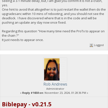
seeing a 3.1 minute delay, but, I am glad you confirm it is not a crash,
yes.
One hint to avoid that altogether is to just restart the wallet then do the
upgradesanc within 10 mins of rebooting, and you should not see the
deadlock. I have discovered where that is in the code and will be
pushing an update any day now once fixed.
Regarding this question "How many time need the ProTx to appear on
the chain ?"
It just needs to appear once.
Logged
Rob Andrews
Administrator
«
Reply #1658 on:
November 23, 2024, 01:28:36 PM »
Biblepay - v0.21.5