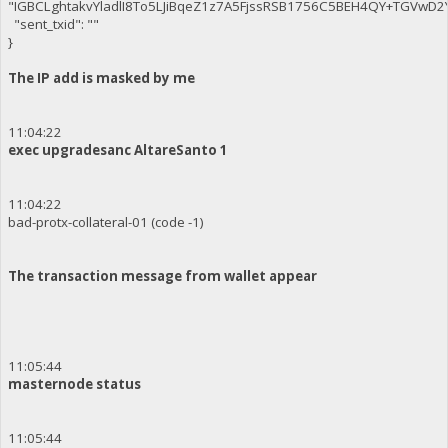
"IGBCLghtakvYladlI8To5LJiBqeZ1z7A5FjssRSB1756C5BEH4QY+TGVwD
"sent_txid": ""
}
The IP add is masked by me
11:04:22
exec upgradesanc AltareSanto 1
11:04:22
bad-protx-collateral-01 (code -1)
The transaction message from wallet appear
11:05:44
masternode status
11:05:44