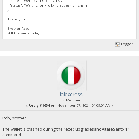
"state": "WAITING_FOR_PROTX",
"status": "Waiting for ProTx to appear on-chain"
}
Thank you...
Brother Rob,
still the same today...
Logged
lalexcross
Jr. Member
«
Reply #1654 on:
November 07, 2024, 04:09:01 AM »
Rob, brother.
The wallet is crashed during the "exec upgradesanc AltareSanto 1"
command.