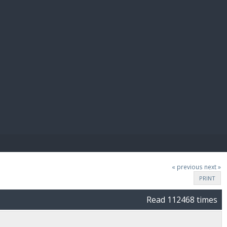
E PAY
« previous
next »
PRINT
Read 112468 times