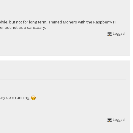
while, but not for long term. I mined Monero with the Raspberry Pi
r but not as a sanctuary.
Logged
uary up n running
Logged