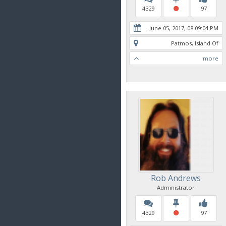
4329
97
June 05, 2017, 08:09:04 PM
Patmos, Island Of
more
Rob Andrews
Administrator
4329
97