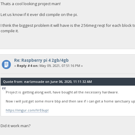
Thats a cool looking project man!
Let us know if it ever did compile on the pi.
I think the biggest problem it will have is the 256meg reqt for each block to s
compile it.
Re: Raspberry pi 4 2gb/4gb
«
Reply #4 on:
May 09, 2021, 07:51:16 PM »
Quote from: earlzmoade on June 06, 2020, 11:11:32 AM
Project is getting along well, have bought all the necessery hardware.
Now i will just get some more bbp and then see if i can get a home sanctuary 
https://imgur.com/VrE6upI
Did it work man?