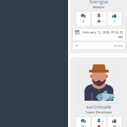
Soengiac
Newbie
2
1
February 12, 2020, 09:56:23
AM
more
earlzmoade
Super Developer
311
48