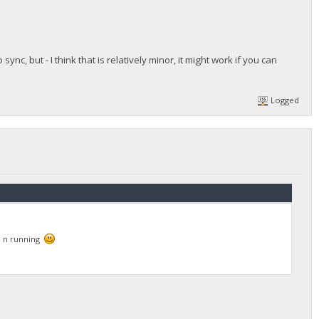
ync, but - I think that is relatively minor, it might work if you can
Logged
up n running