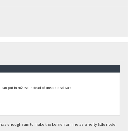
 can put in m2 ssd instead of unstable sd card.
 has enough ram to make the kernel run fine as a hefty little node