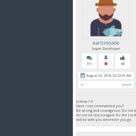
earlzmoade
Super Developer
311
48
August 02, 2018, 03:22:01 AM
more
Joshua 1:9
Have i not commanded you?
Be strong and courageous. Do not be
do not be discouraged, for the Lor
will be with you wherever you go.