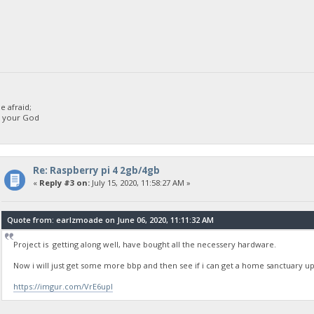
 afraid;
d your God
Re: Raspberry pi 4 2gb/4gb
«
Reply #3 on:
July 15, 2020, 11:58:27 AM »
Quote from: earlzmoade on June 06, 2020, 11:11:32 AM
Project is getting along well, have bought all the necessery hardware.
Now i will just get some more bbp and then see if i can get a home sanctuary 
https://imgur.com/VrE6upI