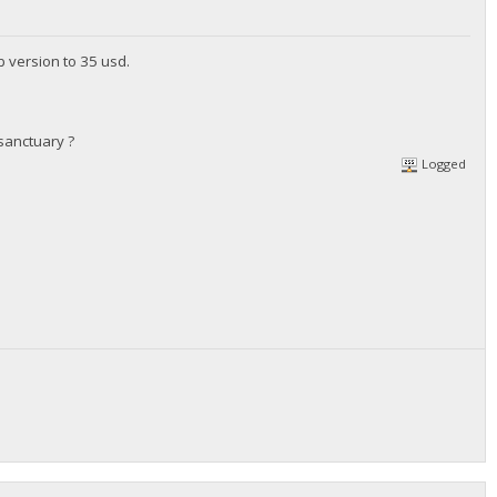
b version to 35 usd.
sanctuary ?
Logged