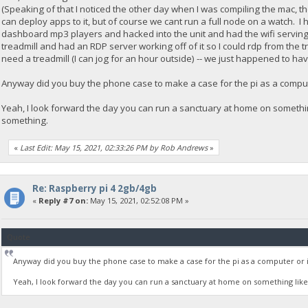
(Speaking of that I noticed the other day when I was compiling the mac, 
can deploy apps to it, but of course we cant run a full node on a watch. I
dashboard mp3 players and hacked into the unit and had the wifi serving fi
treadmill and had an RDP server working off of it so I could rdp from the t
need a treadmill (I can jog for an hour outside) -- we just happened to hav
Anyway did you buy the phone case to make a case for the pi as a compute
Yeah, I look forward the day you can run a sanctuary at home on somethin
something.
«
Last Edit: May 15, 2021, 02:33:26 PM by Rob Andrews
»
Re: Raspberry pi 4 2gb/4gb
«
Reply #7 on:
May 15, 2021, 02:52:08 PM »
Quote
Anyway did you buy the phone case to make a case for the pi as a computer or is 
Yeah, I look forward the day you can run a sanctuary at home on something like