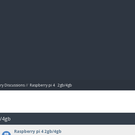
BIBL
ry Discussions
//
Raspberry pi 4   2gb/4gb
b/4gb
Raspberry pi 4 2gb/4gb