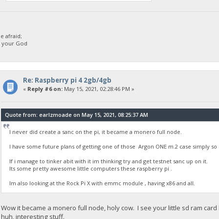
 afraid;
d your God
Re: Raspberry pi 4 2gb/4gb
«
Reply #6 on:
May 15, 2021, 02:28:46 PM »
Quote from: earlzmoade on May 15, 2021, 08:25:37 AM
I never did create a sanc on the pi, it became a monero full node.
I have some future plans of getting one of those Argon ONE m.2 case simply so i
If i manage to tinker abit with it im thinking try and get testnet sanc up on it.
Its some pretty awesome little computers these raspberry pi .
Im also looking at the Rock Pi X with emmc module , having x86 and all.
Wow it became a monero full node, holy cow. I see your little sd ram card
huh, interesting stuff.