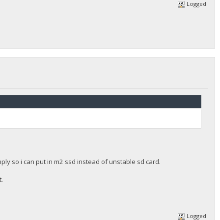
Logged
ly so i can put in m2 ssd instead of unstable sd card.
t.
Logged