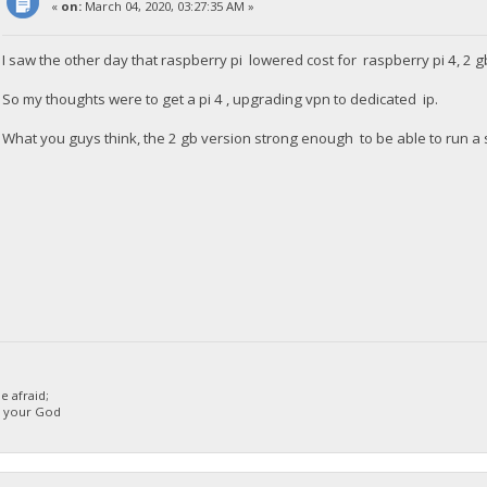
«
on:
March 04, 2020, 03:27:35 AM »
I saw the other day that raspberry pi lowered cost for raspberry pi 4, 2 g
So my thoughts were to get a pi 4 , upgrading vpn to dedicated ip.
What you guys think, the 2 gb version strong enough to be able to run a 
 afraid;
d your God