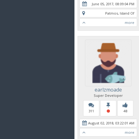
June 05, 2017, 08:09:04 PM
Patmos, Island Of
more
earlzmoade
Super Developer
311
48
August 02, 2018, 03:22:01 AM
more