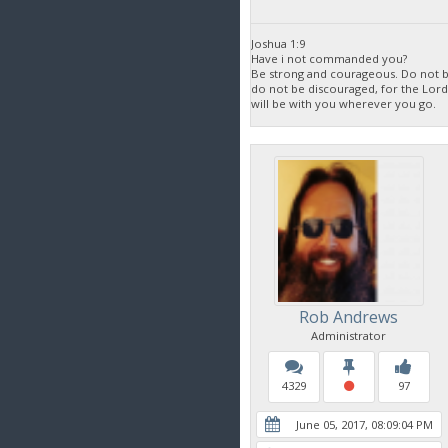
Joshua 1:9
Have i not commanded you?
Be strong and courageous. Do not be
do not be discouraged, for the Lor
will be with you wherever you go.
Rob Andrews
Administrator
4329
97
June 05, 2017, 08:09:04 PM