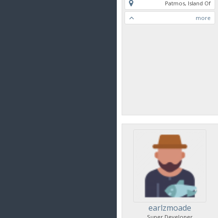
Patmos, Island Of
more
earlzmoade
Super Developer