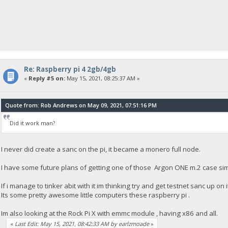
Re: Raspberry pi 4 2gb/4gb
«
Reply #5 on:
May 15, 2021, 08:25:37 AM »
Quote from: Rob Andrews on May 09, 2021, 07:51:16 PM
Did it work man?
I never did create a sanc on the pi, it became a monero full node.
I have some future plans of getting one of those Argon ONE m.2 case simp
If i manage to tinker abit with it im thinking try and get testnet sanc up on i
Its some pretty awesome little computers these raspberry pi .
Im also looking at the Rock Pi X with emmc module , having x86 and all.
«
Last Edit: May 15, 2021, 08:42:33 AM by earlzmoade
»