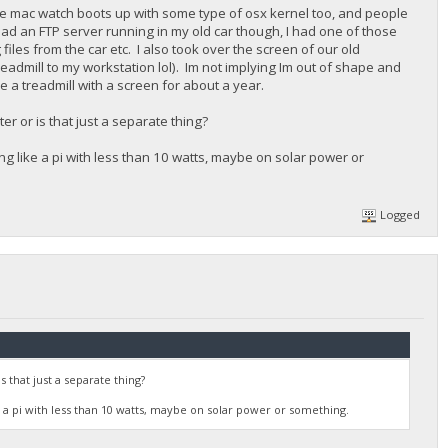
the mac watch boots up with some type of osx kernel too, and people
 had an FTP server running in my old car though, I had one of those
les from the car etc. I also took over the screen of our old
readmill to my workstation lol). Im not implying Im out of shape and
e a treadmill with a screen for about a year.
r or is that just a separate thing?
g like a pi with less than 10 watts, maybe on solar power or
Logged
that just a separate thing?
 a pi with less than 10 watts, maybe on solar power or something.