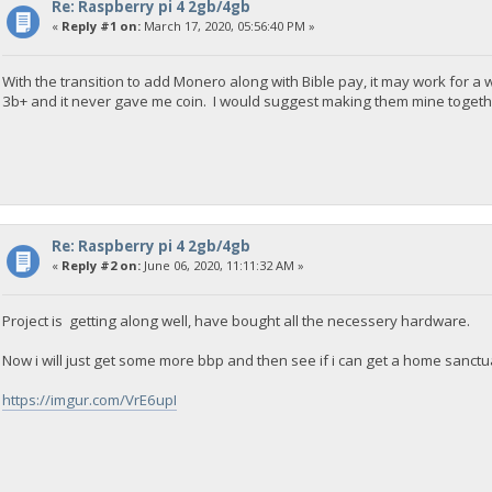
Re: Raspberry pi 4 2gb/4gb
«
Reply #1 on:
March 17, 2020, 05:56:40 PM »
With the transition to add Monero along with Bible pay, it may work for a 
3b+ and it never gave me coin. I would suggest making them mine togethe
Re: Raspberry pi 4 2gb/4gb
«
Reply #2 on:
June 06, 2020, 11:11:32 AM »
Project is getting along well, have bought all the necessery hardware.
Now i will just get some more bbp and then see if i can get a home sanct
https://imgur.com/VrE6upI