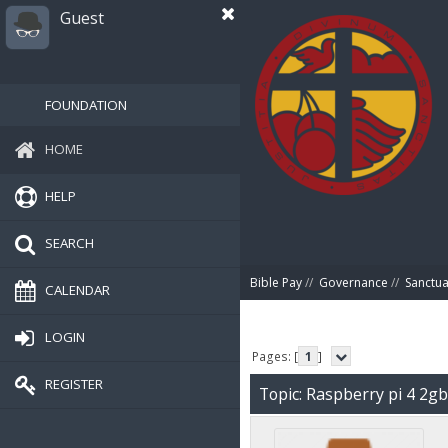
Guest
FOUNDATION
HOME
HELP
SEARCH
Bible Pay
//
Governance
//
Sanctua
CALENDAR
LOGIN
Pages: [
1
]
REGISTER
Topic: Raspberry pi 4 2g