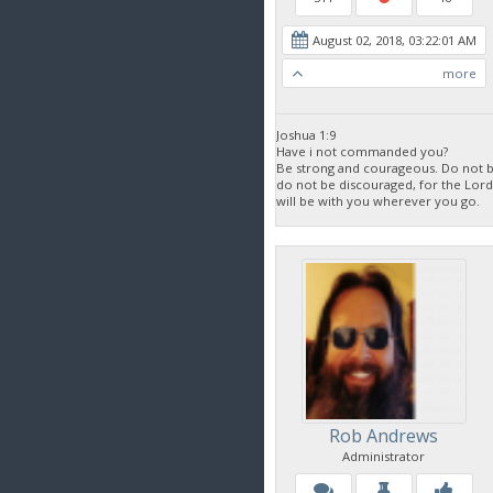
August 02, 2018, 03:22:01 AM
more
Joshua 1:9
Have i not commanded you?
Be strong and courageous. Do not be
do not be discouraged, for the Lor
will be with you wherever you go.
Rob Andrews
Administrator