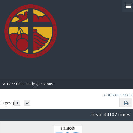
BIBLE PAY
Acts 27 Bible Study Questions
« previous
next »
Pages: [
1
]
Read 44107 times