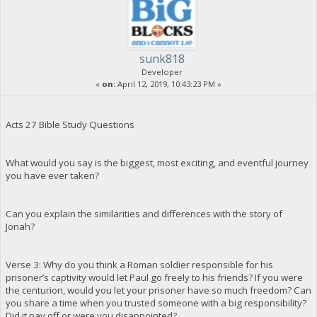
sunk818
Developer
«
on:
April 12, 2019, 10:43:23 PM »
Acts 27 Bible Study Questions
What would you say is the biggest, most exciting, and eventful journey
you have ever taken?
Can you explain the similarities and differences with the story of
Jonah?
Verse 3: Why do you think a Roman soldier responsible for his
prisoner’s captivity would let Paul go freely to his friends? If you were
the centurion, would you let your prisoner have so much freedom? Can
you share a time when you trusted someone with a big responsibility?
Did it pay off or were you disappointed?