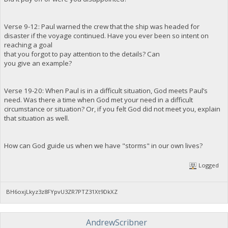
Verse 9-12: Paul warned the crew that the ship was headed for
disaster if the voyage continued. Have you ever been so intent on
reaching a goal
that you forgot to pay attention to the details? Can
you give an example?
Verse 19-20: When Paul is in a difficult situation, God meets Paul’s
need. Was there a time when God met your need in a difficult
circumstance or situation? Or, if you felt God did not meet you, explain
that situation as well.
How can God guide us when we have "storms" in our own lives?
Logged
BH6oxjLkyz3z8FYpvU3ZR7PTZ31Xt9DkXZ
AndrewScribner