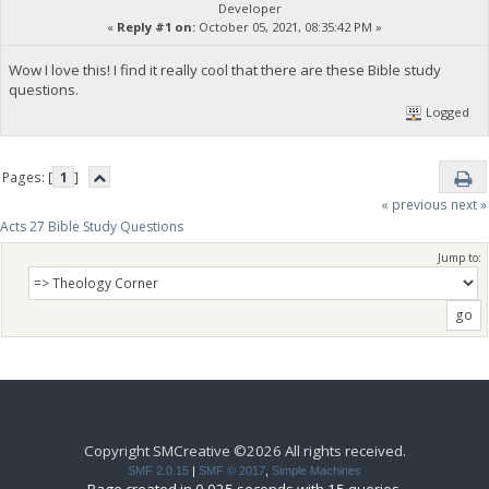
Developer
«
Reply #1 on:
October 05, 2021, 08:35:42 PM »
Wow I love this! I find it really cool that there are these Bible study
questions.
Logged
Pages: [
1
]
« previous
next »
Acts 27 Bible Study Questions
Jump to:
Copyright SMCreative ©2026 All rights received.
SMF 2.0.15
|
SMF © 2017
,
Simple Machines