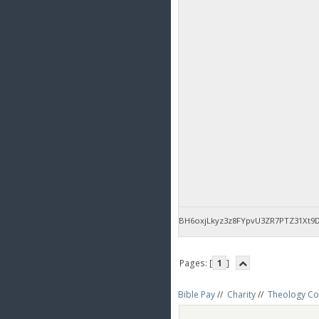
BH6oxjLkyz3z8FYpvU3ZR7PTZ31Xt9
Pages: [
1
]
Bible Pay
//
Charity
//
Theology Co