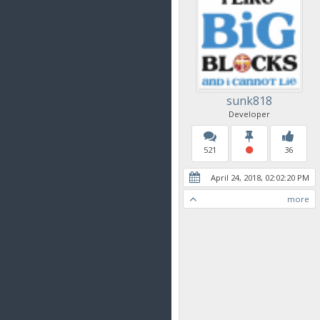
sunk818
Developer
521
36
April 24, 2018, 02:02:20 PM
more