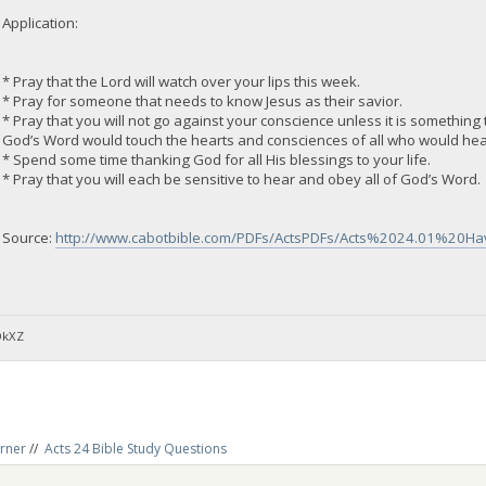
Application:
* Pray that the Lord will watch over your lips this week.
* Pray for someone that needs to know Jesus as their savior.
* Pray that you will not go against your conscience unless it is something t
God’s Word would touch the hearts and consciences of all who would hea
* Spend some time thanking God for all His blessings to your life.
* Pray that you will each be sensitive to hear and obey all of God’s Word.
Source:
http://www.cabotbible.com/PDFs/ActsPDFs/Acts%2024.01%20
DkXZ
rner
//
Acts 24 Bible Study Questions