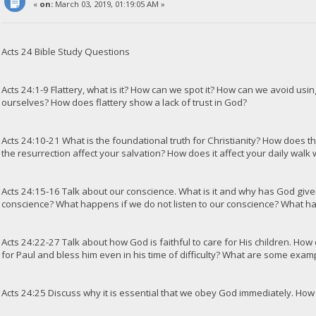
«
on:
March 03, 2019, 01:19:05 AM »
Acts 24 Bible Study Questions
Acts 24:1-9 Flattery, what is it? How can we spot it? How can we avoid using
ourselves? How does flattery show a lack of trust in God?
Acts 24:10-21 What is the foundational truth for Christianity? How does th
the resurrection affect your salvation? How does it affect your daily walk
Acts 24:15-16 Talk about our conscience. What is it and why has God giv
conscience? What happens if we do not listen to our conscience? What h
Acts 24:22-27 Talk about how God is faithful to care for His children. How
for Paul and bless him even in his time of difficulty? What are some exam
Acts 24:25 Discuss why it is essential that we obey God immediately. How