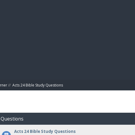
BIBL
rner
//
Acts 24 Bible Study Questions
y Questions
Acts 24 Bible Study Questions