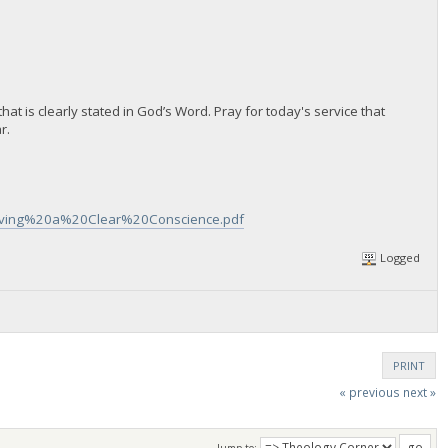
hat is clearly stated in God’s Word. Pray for today's service that
r.
Having%20a%20Clear%20Conscience.pdf
Logged
PRINT
« previous
next »
Jump to: