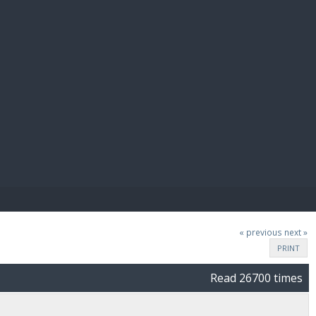
E PAY
« previous
next »
PRINT
Read 26700 times