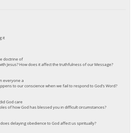
 it
e doctrine of
 with Jesus? How does it affect the truthfulness of our Message?
en everyone a
appens to our conscience when we fail to respond to God’s Word?
 did God care
ples of how God has blessed you in difficult circumstances?
 does delaying obedience to God affect us spiritually?