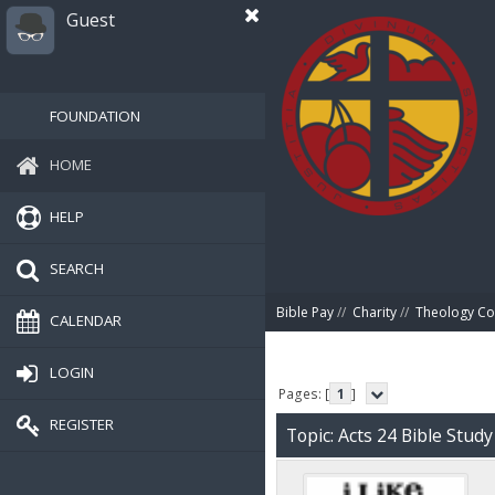
Guest
FOUNDATION
HOME
HELP
SEARCH
Bible Pay
//
Charity
//
Theology Co
CALENDAR
LOGIN
Pages: [
1
]
REGISTER
Topic: Acts 24 Bible Stud