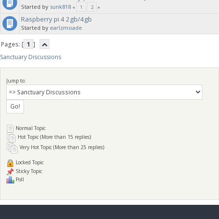
Started by
sunk818
«
1
2
»
Raspberry pi 4 2gb/4gb
Started by
earlzmoade
Pages: [
1
]
Sanctuary Discussions
Jump to:
Normal Topic
Hot Topic (More than 15 replies)
Very Hot Topic (More than 25 replies)
Locked Topic
Sticky Topic
Poll