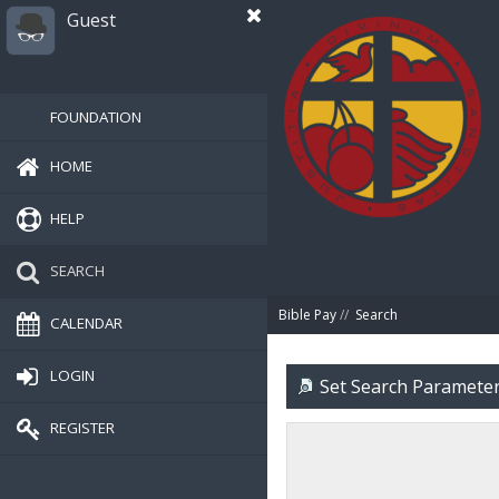
Guest
FOUNDATION
HOME
HELP
SEARCH
Bible Pay
//
Search
CALENDAR
LOGIN
Set Search Paramete
REGISTER