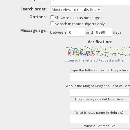
Search order:
Options:
Show results as messages
Search in topic subjects only
Message age:
between
and
days
Verification:
Listen to the letters
/
Request another im
Type the letters shown in the picture:
Who is the King of Kings and Lord of Lord
How many years did Noah live?:
What is Jesus name in Hebrew?:
What is 12 times 12?: