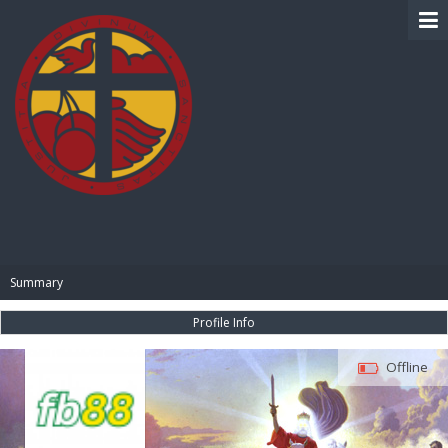
BIBLE PAY
Summary
Profile Info
Offline