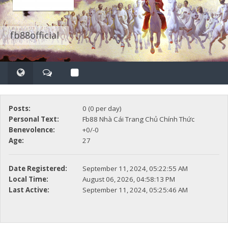
fb88official
Posts:
0 (0 per day)
Personal Text:
Fb88 Nhà Cái Trang Chủ Chính Thức
Benevolence:
+0/-0
Age:
27
Date Registered:
September 11, 2024, 05:22:55 AM
Local Time:
August 06, 2026, 04:58:13 PM
Last Active:
September 11, 2024, 05:25:46 AM