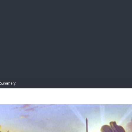
BIBL
Summary