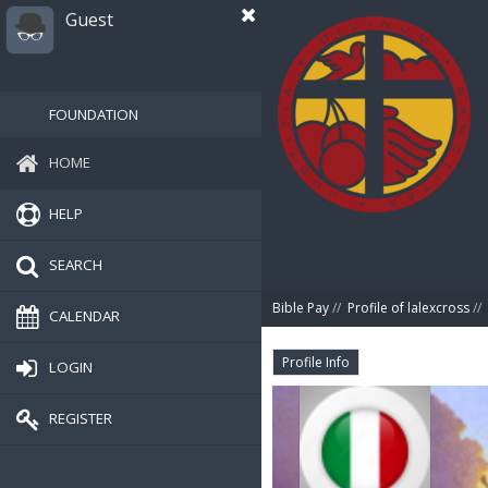
Guest
FOUNDATION
HOME
HELP
SEARCH
Bible Pay
//
Profile of lalexcross
//
CALENDAR
Profile Info
LOGIN
REGISTER