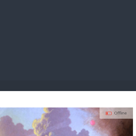
E PAY
Offline