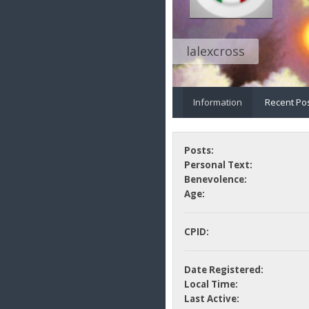
lalexcross
Information
Recent Po
Posts:
Personal Text:
Benevolence:
Age:
CPID:
Date Registered:
Local Time:
Last Active: