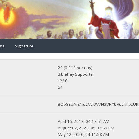
sts
Signature
29 (0.010 per day)
BiblePay Supporter
+2/-0
54
BQo8EbiYiZ1iu2VzkW7H3VHXbRuzhhvxUR
April 16, 2018, 04:17:51 AM
August 07, 2026, 05:32:59 PM
May 12, 2026, 04:11:58 AM