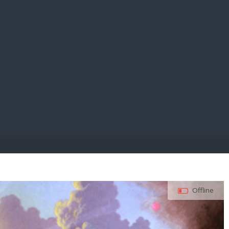
E PAY
Offline