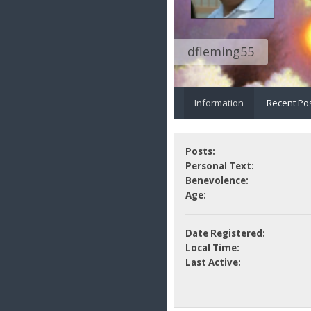
dfleming55
Information
Recent Po
Posts:
Personal Text:
Benevolence:
Age:
Date Registered:
Local Time:
Last Active: