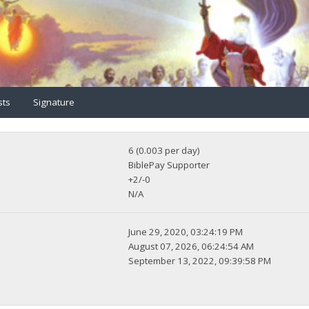
sts
Signature
6 (0.003 per day)
BiblePay Supporter
+2/-0
N/A
June 29, 2020, 03:24:19 PM
August 07, 2026, 06:24:54 AM
September 13, 2022, 09:39:58 PM