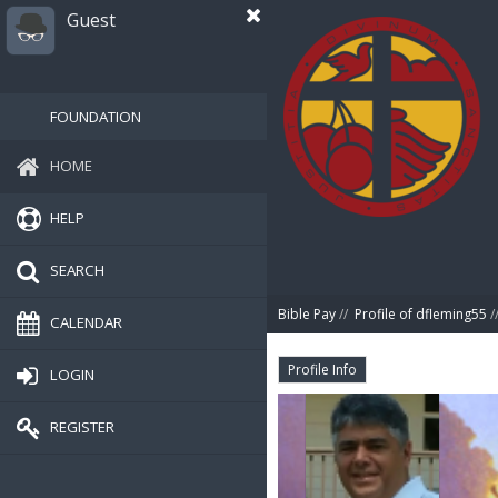
Guest
FOUNDATION
HOME
HELP
SEARCH
Bible Pay
//
Profile of dfleming55
/
CALENDAR
Profile Info
LOGIN
REGISTER