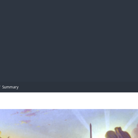
BIBL
/
Summary