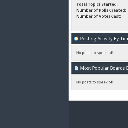
Total Topics Started:
Number of Polls Created:
Number of Votes Cast:
Posting Activity By Ti
No posts to speak of!
Most Popular Boards B
No posts to speak of!