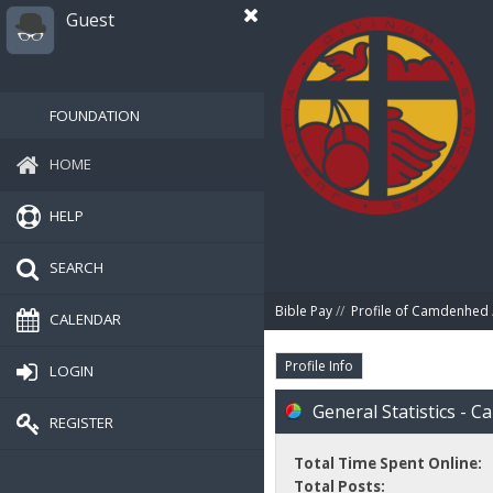
Guest
FOUNDATION
HOME
HELP
SEARCH
Bible Pay
//
Profile of Camdenhed
CALENDAR
Profile Info
LOGIN
General Statistics - 
REGISTER
Total Time Spent Online:
Total Posts: