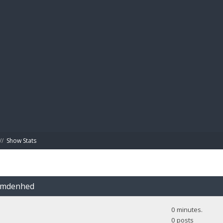
BIBL
//
Show Stats
Camdenhed
0 minutes.
0 posts