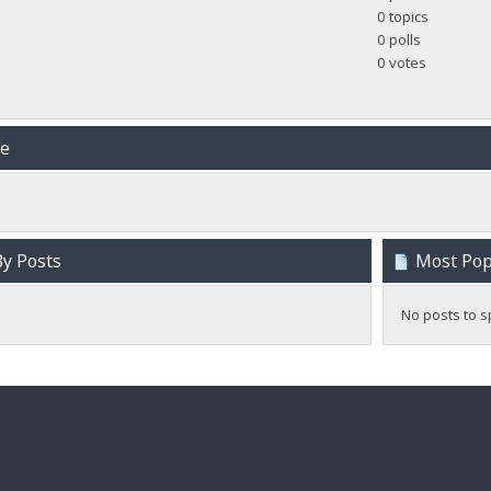
0 topics
0 polls
0 votes
me
y Posts
Most Popu
No posts to s