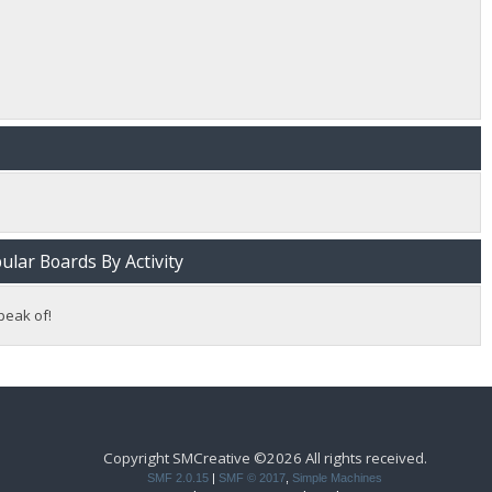
lar Boards By Activity
peak of!
Copyright SMCreative ©2026 All rights received.
SMF 2.0.15
|
SMF © 2017
,
Simple Machines