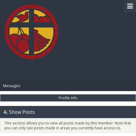
BIBLE PAY
Messages
Profile Info
Show Posts
This section allows you to view all posts made by this member. Note that
you can only see posts made in areas you currently have access to.