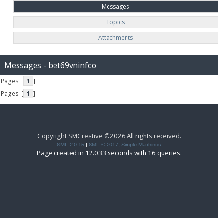
Messages
Topics
Attachments
Messages - bet69vninfoo
Pages: [
1
]
Pages: [
1
]
Copyright SMCreative ©2026 All rights received.
SMF 2.0.15
|
SMF © 2017
,
Simple Machines
Page created in 12.033 seconds with 16 queries.