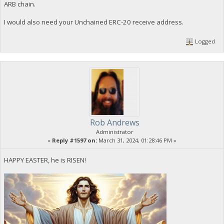
ARB chain.
I would also need your Unchained ERC-20 receive address.
Logged
Rob Andrews
Administrator
«
Reply #1597 on:
March 31, 2024, 01:28:46 PM »
HAPPY EASTER, he is RISEN!