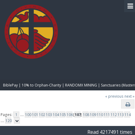
BIBLE PAY
BiblePay | 10% to Orphan-Charity | RANDOMX MINING | Sanctuaries (Master
« previous
next »
Pages:
1
...
100
101
102
103
104
105
106
[
107
]
108
109
110
111
112
113
114
...
120
Read 4217491 times