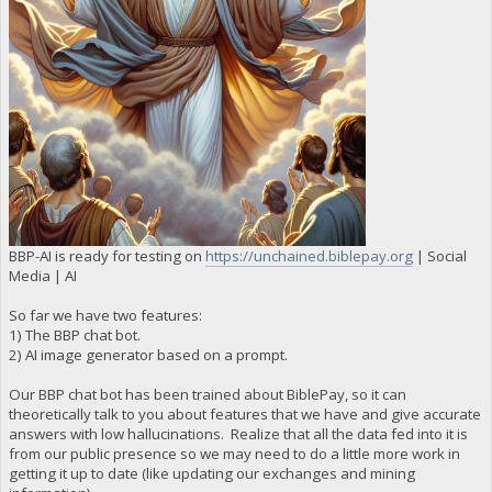
BBP-AI is ready for testing on
https://unchained.biblepay.org
| Social
Media | AI
So far we have two features:
1) The BBP chat bot.
2) AI image generator based on a prompt.
Our BBP chat bot has been trained about BiblePay, so it can
theoretically talk to you about features that we have and give accurate
answers with low hallucinations. Realize that all the data fed into it is
from our public presence so we may need to do a little more work in
getting it up to date (like updating our exchanges and mining