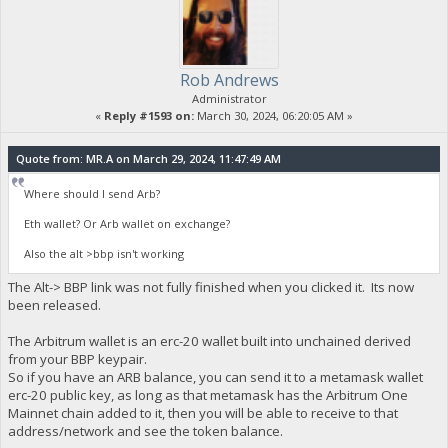
Rob Andrews
Administrator
«
Reply #1593 on:
March 30, 2024, 06:20:05 AM »
Quote from: MR.A on March 29, 2024, 11:47:49 AM
Where should I send Arb?
Eth wallet? Or Arb wallet on exchange?
Also the alt >bbp isn't working
The Alt-> BBP link was not fully finished when you clicked it. Its now
been released.
The Arbitrum wallet is an erc-20 wallet built into unchained derived
from your BBP keypair.
So if you have an ARB balance, you can send it to a metamask wallet
erc-20 public key, as long as that metamask has the Arbitrum One
Mainnet chain added to it, then you will be able to receive to that
address/network and see the token balance.