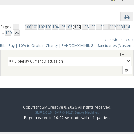
Pages:
1
...
100
101
102
103
104
105
106
[
107
]
108
109
110
111
112
113
114
...
120
« previous
next »
BiblePay | 10% to Orphan-Charity | RANDOMX MINING | Sanctuaries (Mastern
Jump to:
Copyright SMCreative ©2026 All rights received.
SMF 2.0.15
|
SMF © 2017
,
Simple Machines
Page created in 10.02 seconds with 14 queries.