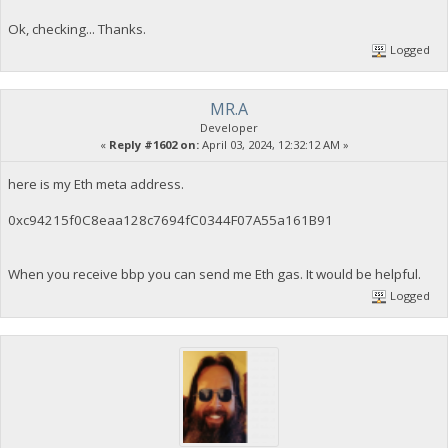
Ok, checking... Thanks.
Logged
MR.A
Developer
«
Reply #1602 on:
April 03, 2024, 12:32:12 AM »
here is my Eth meta address.
0xc94215f0C8eaa128c7694fC0344F07A55a161B91
When you receive bbp you can send me Eth gas. It would be helpful.
Logged