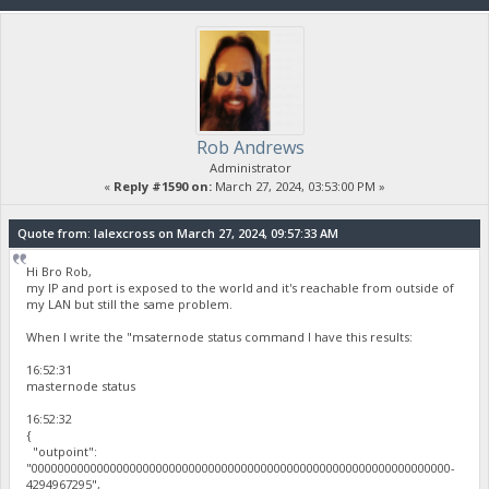
Rob Andrews
Administrator
«
Reply #1590 on:
March 27, 2024, 03:53:00 PM »
Quote from: lalexcross on March 27, 2024, 09:57:33 AM
Hi Bro Rob,
my IP and port is exposed to the world and it's reachable from outside of
my LAN but still the same problem.
When I write the "msaternode status command I have this results:
16:52:31
masternode status
16:52:32
{
"outpoint":
"0000000000000000000000000000000000000000000000000000000000000000-
4294967295",