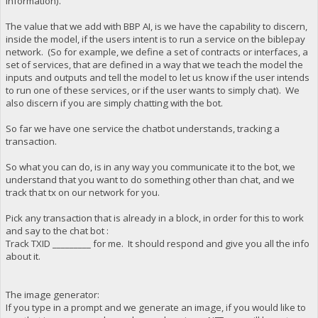
information).
The value that we add with BBP AI, is we have the capability to discern,
inside the model, if the users intent is to run a service on the biblepay
network. (So for example, we define a set of contracts or interfaces, a
set of services, that are defined in a way that we teach the model the
inputs and outputs and tell the model to let us know if the user intends
to run one of these services, or if the user wants to simply chat). We
also discern if you are simply chatting with the bot.
So far we have one service the chatbot understands, tracking a
transaction.
So what you can do, is in any way you communicate it to the bot, we
understand that you want to do something other than chat, and we
track that tx on our network for you.
Pick any transaction that is already in a block, in order for this to work
and say to the chat bot :
Track TXID _________ for me. It should respond and give you all the info
about it.
The image generator:
If you type in a prompt and we generate an image, if you would like to