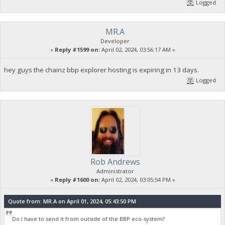
Logged
MR.A
Developer
«
Reply #1599 on:
April 02, 2024, 03:56:17 AM »
hey guys the chainz bbp explorer hosting is expiring in 13 days.
Logged
Rob Andrews
Administrator
«
Reply #1600 on:
April 02, 2024, 03:05:54 PM »
Quote from: MR.A on April 01, 2024, 05:43:50 PM
Do I have to send it from outside of the BBP eco-system?