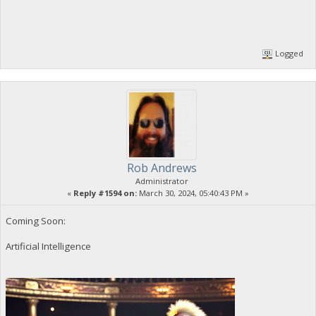
Logged
Rob Andrews
Administrator
«
Reply #1594 on:
March 30, 2024, 05:40:43 PM »
Coming Soon:
Artificial Intelligence