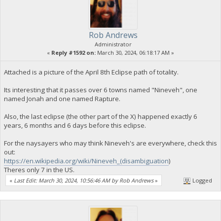
Rob Andrews
Administrator
«
Reply #1592 on:
March 30, 2024, 06:18:17 AM »
Attached is a picture of the April 8th Eclipse path of totality.
Its interesting that it passes over 6 towns named "Nineveh", one
named Jonah and one named Rapture.
Also, the last eclipse (the other part of the X) happened exactly 6
years, 6 months and 6 days before this eclipse.
For the naysayers who may think Nineveh's are everywhere, check this
out:
https://en.wikipedia.org/wiki/Nineveh_(disambiguation
)
Theres only 7 in the US.
«
Last Edit: March 30, 2024, 10:56:46 AM by Rob Andrews
»
Logged