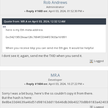
Rob Andrews
Administrator
«
Reply #1603 on:
April 03, 2024, 01:52:30 PM »
Quote from: MR.A on April 03, 2024, 12:32:12 AM
here is my Eth meta address.
0xc94215f0C8eaa128c7694fC0344F07A55a161B91
When you receive bbp you can send me Eth gas. It would be helpful.
I dont see it; again, send me the TXID when you send it.
Logged
MR.A
Developer
«
Reply #1604 on:
April 03, 2024, 10:27:22 PM »
Sorry I was a bit busy, here's the ss couldn't copy it from there.
But the hash is here:
8e8be33d4639a46d51d98163dd11b646db36b40270d8b9183a42403
Logged