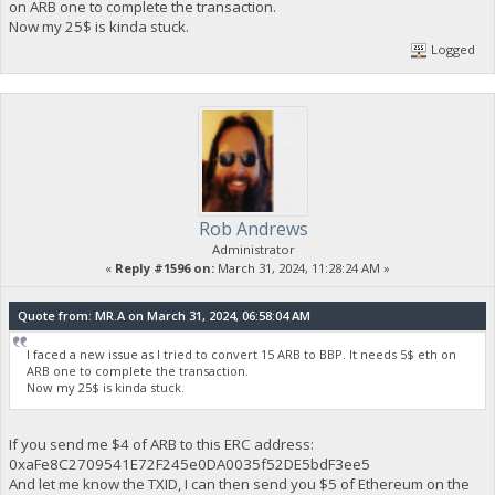
on ARB one to complete the transaction.
Now my 25$ is kinda stuck.
Logged
Rob Andrews
Administrator
«
Reply #1596 on:
March 31, 2024, 11:28:24 AM »
Quote from: MR.A on March 31, 2024, 06:58:04 AM
I faced a new issue as I tried to convert 15 ARB to BBP. It needs 5$ eth on
ARB one to complete the transaction.
Now my 25$ is kinda stuck.
If you send me $4 of ARB to this ERC address:
0xaFe8C2709541E72F245e0DA0035f52DE5bdF3ee5
And let me know the TXID, I can then send you $5 of Ethereum on the