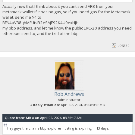
Actually now that I think about it you cant send ARB from your
metamask wallet if it has no gas, so if you need gas for the Metamask
wallet, send me $4 to
BFN4aV38qhMFUtsFt2eSAjE92K4U9exHJH
my bbp address, and let me know the public ERC-20 address you need
ethereum send to, and the txid of the bbp.
Logged
Rob Andrews
Administrator
«
Reply #1601 on:
April 02, 2024, 03:08:03 PM »
Quote from: MR.A on April 02, 2024, 03:56:17 AM
hey guys the chainz bbp explorer hosting is expiring in 13 days.