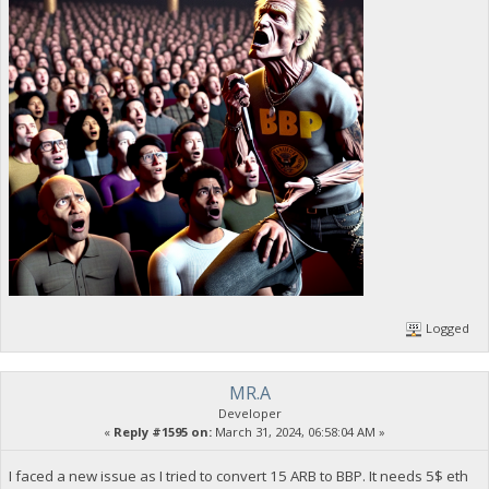
Logged
MR.A
Developer
«
Reply #1595 on:
March 31, 2024, 06:58:04 AM »
I faced a new issue as I tried to convert 15 ARB to BBP. It needs 5$ eth