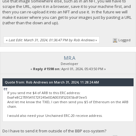
use that image somewhere else, such as in an NFT, you will have to
scrape the URL, open it in a browser, save it to your machine first, and
then you can re-upload it into an NFT and use it. In the future we will
make it easier where you can get to your images just by pasting a URL
(rather than the down and up).
«
Last Edit: March 31, 2024, 01:36:47 PM by Rob Andrews
»
Logged
MR.A
Developer
«
Reply #1598 on:
April 01, 2024, 05:43:50 PM »
Quote from: Rob Andrews on March 31, 2024, 11:28:24 AM
If you send me $4 of ARB to this ERC address:
0xaFe8C2709541E72F245e0DA0035f52DE5bdF3ee5
And let me know the TXID, I can then send you $5 of Ethereum on the ARB
chain.
I would also need your Unchained ERC-20 receive address.
Do I have to send it from outside of the BBP eco-system?