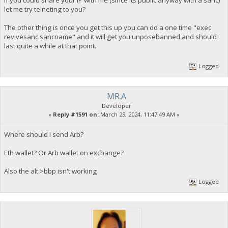
If you could share your IP with me (since its public anyway with a sanc)
let me try telneting to you?
The other thing is once you get this up you can do a one time "exec
revivesanc sancname" and it will get you unposebanned and should
last quite a while at that point.
Logged
MR.A
Developer
«
Reply #1591 on:
March 29, 2024, 11:47:49 AM »
Where should I send Arb?
Eth wallet? Or Arb wallet on exchange?
Also the alt >bbp isn't working
Logged