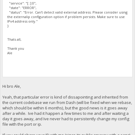
"service": "[::]:0",
"state": "ERROR",
"status": "Error. Can't detect valid external address. Please consider using
the externalip configuration option if problem persists. Make sure to use
IPv4 address only."
}
Thats all,
Thank you
Ale
Hi bro Ale,
Yeah, that particular error is kind of dissapointing and inherited from
the current codebase we run from Dash (will be fixed when we rebase,
which should be within 6 months), but the good news is it goes away
after a while. Ive had it happen a few times to me and after waiting a
day it goes away, and Ive never had to persistently change my config
file with the port or ip.