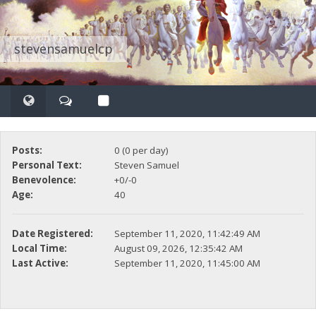
stevensamuelcp
Posts:
0 (0 per day)
Personal Text:
Steven Samuel
Benevolence:
+0/-0
Age:
40
Date Registered:
September 11, 2020, 11:42:49 AM
Local Time:
August 09, 2026, 12:35:42 AM
Last Active:
September 11, 2020, 11:45:00 AM