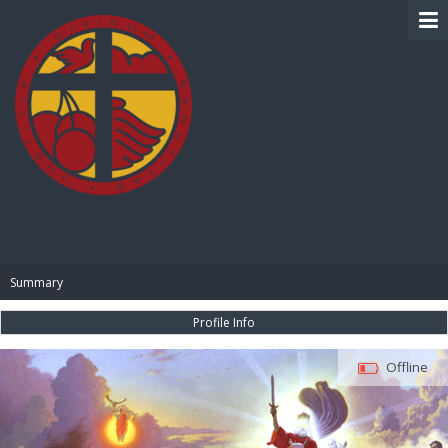
BIBLE PAY
Summary
Profile Info
Offline