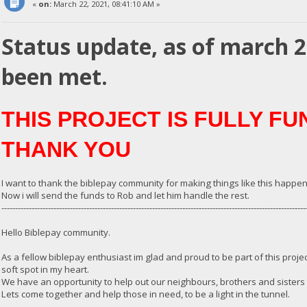
«
on:
March 22, 2021, 08:41:10 AM »
Status update, as of march 
been met.
THIS PROJECT IS FULLY F
THANK YOU
I want to thank the biblepay community for making things like this happen
Now i will send the funds to Rob and let him handle the rest.
---------------------------------------------------------------------------------------------------------------
Hello Biblepay community.
As a fellow biblepay enthusiast im glad and proud to be part of this proje
soft spot in my heart.
We have an opportunity to help out our neighbours, brothers and sisters o
Lets come together and help those in need, to be a light in the tunnel.