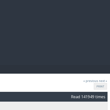
E PAY
« previous
next »
PRINT
Read 141949 times