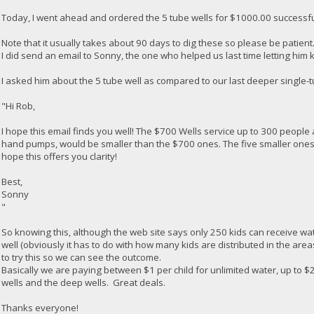
Today, I went ahead and ordered the 5 tube wells for $1000.00 successfu
Note that it usually takes about 90 days to dig these so please be patient
I did send an email to Sonny, the one who helped us last time letting hi
I asked him about the 5 tube well as compared to our last deeper single-tu
"Hi Rob,
I hope this email finds you well! The $700 Wells service up to 300 people 
hand pumps, would be smaller than the $700 ones. The five smaller ones c
hope this offers you clarity!
Best,
Sonny
"
So knowing this, although the web site says only 250 kids can receive wat
well (obviously it has to do with how many kids are distributed in the are
to try this so we can see the outcome.
Basically we are paying between $1 per child for unlimited water, up to $
wells and the deep wells. Great deals.
Thanks everyone!