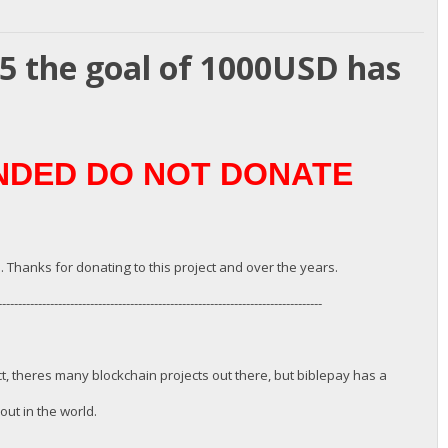
25 the goal of 1000USD has
UNDED DO NOT DONATE
. Thanks for donating to this project and over the years.
---------------------------------------------------------------------------------
ct, theres many blockchain projects out there, but biblepay has a
ut in the world.