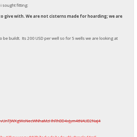
 sought fitting:
to give with. We are not cisterns made for hoarding; we are
o be buildt. Its 200 USD per well so for 5 wells we are looking at
ttavUnTJWXgWoNecWNhaMzHhRhBD4xJym4tNAUB2NaJ4