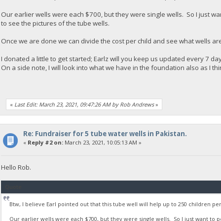
Our earlier wells were each $700, but they were single wells. So I just want t
to see the pictures of the tube wells.
Once we are done we can divide the cost per child and see what wells are 
I donated a little to get started; Earlz will you keep us updated every 7 
On a side note, I will look into what we have in the foundation also as I thi
«
Last Edit: March 23, 2021, 09:47:26 AM by Rob Andrews
»
Re: Fundraiser for 5 tube water wells in Pakistan.
«
Reply #2 on:
March 23, 2021, 10:05:13 AM »
Hello Rob.
Quote
Btw, I believe Earl pointed out that this tube well will help up to 250 children pe
Our earlier wells were each $700, but they were single wells. So I just want to poin