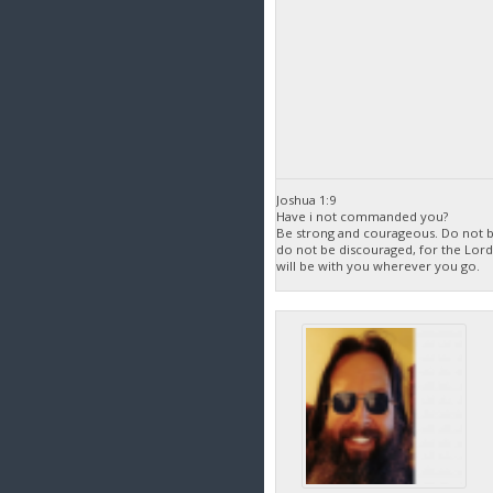
Joshua 1:9
Have i not commanded you?
Be strong and courageous. Do not be
do not be discouraged, for the Lor
will be with you wherever you go.