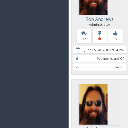
Rob Andrews
Administrator
4329
97
June 05, 2017, 08:09:04 PM
Patmos, Island Of
more