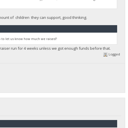
amount of children they can support, good thinking.
 so to let us know how much we raised?
ndraiser run for 4 weeks unless we got enough funds before that.
Logged