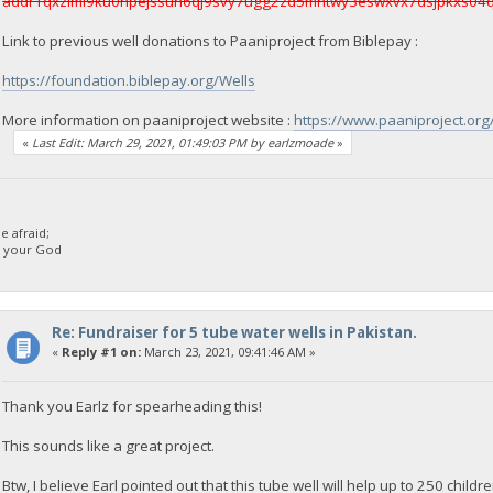
addr1qxzlml9ku0npejssun6qj9svy7ugg2zd5mhtwy3eswxvx7dsjpkxs04
Link to previous well donations to Paaniproject from Biblepay :
https://foundation.biblepay.org/Wells
More information on paaniproject website :
https://www.paaniproject.or
«
Last Edit: March 29, 2021, 01:49:03 PM by earlzmoade
»
 afraid;
d your God
Re: Fundraiser for 5 tube water wells in Pakistan.
«
Reply #1 on:
March 23, 2021, 09:41:46 AM »
Thank you Earlz for spearheading this!
This sounds like a great project.
Btw, I believe Earl pointed out that this tube well will help up to 250 child