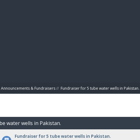
BIBL
Announcements & Fundraisers
//
Fundraiser for 5 tube water wells in Pakistan.
be water wells in Pakistan.
Fundraiser for 5 tube water wells in Pakistan.