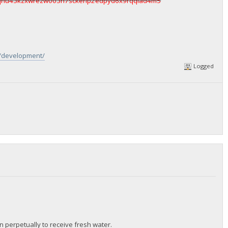
qhu43kzxwrezw003h7sckerlp2edpyd6x9rqqlad4m5
g/development/
Logged
ren perpetually to receive fresh water.