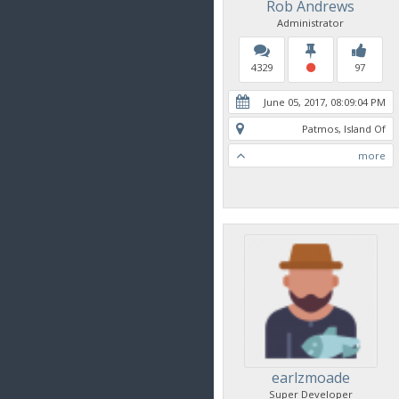
Rob Andrews
Administrator
4329
97
June 05, 2017, 08:09:04 PM
Patmos, Island Of
more
earlzmoade
Super Developer