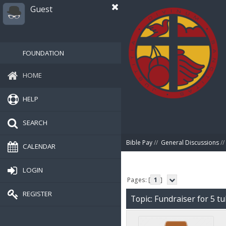
Guest
FOUNDATION
HOME
HELP
SEARCH
Bible Pay
//
General Discussions
//
CALENDAR
LOGIN
Pages: [
1
]
REGISTER
Topic: Fundraiser for 5 tu