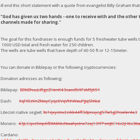
ill end this short statement with a quote from evangelist Billy Graham that i
“God has given us two hands --one to receive with and the other 
channels made for sharing.”
The goal for this fundraiser is enough funds for 5 freshwater tube wells t
1000 USD total and fresh water for 250 children.
The wells are tube wells that have depth of 40-50 ft or 12-15meter.
You can donate in Biblepay or the following cryptocurrencies:
Donation adresses as following:
Biblepay:
BDkBhuuLtRgzZHenK43xaod5i9FsM5J651
Dash:
XqFrDzKnZNwyCyqz6VqVhhWauPjJqShNut
Litecoin native segwit:
ltc1qxycmv2crkk44ff3dpnuycg57le5g2hseler4e3
Monero:
43jLCqxs5mp6fDMdA6cNwahjotrw7zej13YFPsmJtC16c2jH6x3
Cardano: