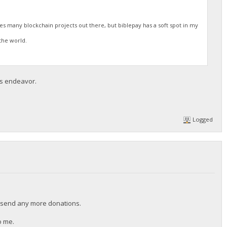
res many blockchain projects out there, but biblepay has a soft spot in my
the world.
is endeavor.
Logged
t send any more donations.
o me.