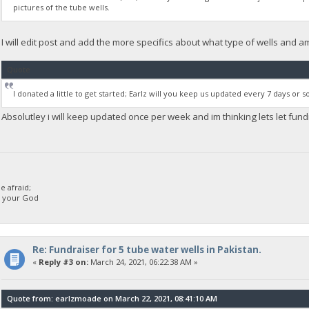
pictures of the tube wells.
I will edit post and add the more specifics about what type of wells and 
Quote
I donated a little to get started; Earlz will you keep us updated every 7 days or
Absolutley i will keep updated once per week and im thinking lets let fu
 afraid;
d your God
Re: Fundraiser for 5 tube water wells in Pakistan.
«
Reply #3 on:
March 24, 2021, 06:22:38 AM »
Quote from: earlzmoade on March 22, 2021, 08:41:10 AM