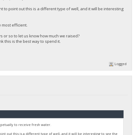
o point out this is a different type of well, and it will be interesting
most efficient.
days or so to let us know how much we raised?
nk this is the best way to spend it.
Logged
rpetually to receive fresh water.
t out this is a different type of well, and it will be interesting to see the