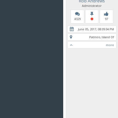
Rob Andrews
Administrator
4329
97
June 05, 2017, 08:09:04 PM
Patmos, Island Of
more