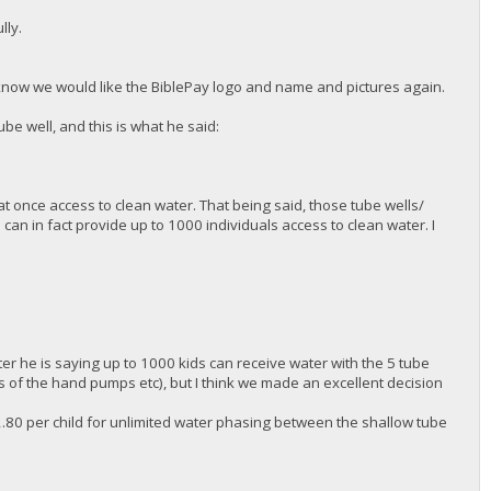
lly.
.
m know we would like the BiblePay logo and name and pictures again.
be well, and this is what he said:
at once access to clean water. That being said, those tube wells/
an in fact provide up to 1000 individuals access to clean water. I
er he is saying up to 1000 kids can receive water with the 5 tube
as of the hand pumps etc), but I think we made an excellent decision
2.80 per child for unlimited water phasing between the shallow tube