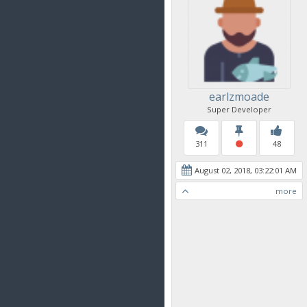
earlzmoade
Super Developer
311
48
August 02, 2018, 03:22:01 AM
more