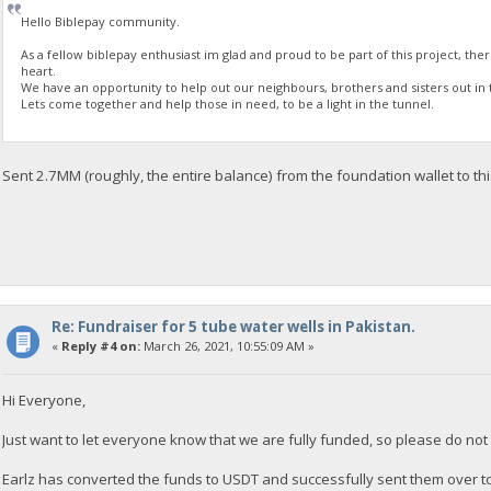
Hello Biblepay community.
As a fellow biblepay enthusiast im glad and proud to be part of this project, the
heart.
We have an opportunity to help out our neighbours, brothers and sisters out in 
Lets come together and help those in need, to be a light in the tunnel.
Sent 2.7MM (roughly, the entire balance) from the foundation wallet to th
Re: Fundraiser for 5 tube water wells in Pakistan.
«
Reply #4 on:
March 26, 2021, 10:55:09 AM »
Hi Everyone,
Just want to let everyone know that we are fully funded, so please do no
Earlz has converted the funds to USDT and successfully sent them over t