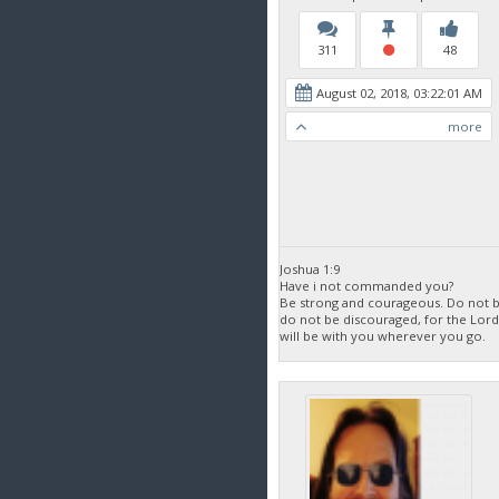
311
48
August 02, 2018, 03:22:01 AM
more
Joshua 1:9
Have i not commanded you?
Be strong and courageous. Do not be
do not be discouraged, for the Lor
will be with you wherever you go.