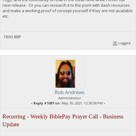
next release. Or you can research it to the point with dash resources
and make a working proof of concept yourself if they are not available
etc.
7800 BBP
Logged
Rob Andrews
Administrator
«
Reply #1097 on:
May 30, 2021, 12:30:58 PM »
Recurring - Weekly BiblePay Prayer Call - Business
Update