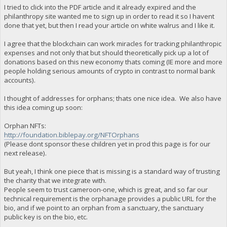
I tried to click into the PDF article and it already expired and the
philanthropy site wanted me to sign up in order to read it so I havent
done that yet, but then I read your article on white walrus and I like it.
I agree that the blockchain can work miracles for tracking philanthropic
expenses and not only that but should theoretically pick up a lot of
donations based on this new economy thats coming (IE more and more
people holding serious amounts of crypto in contrast to normal bank
accounts).
I thought of addresses for orphans; thats one nice idea. We also have
this idea coming up soon:
Orphan NFTs:
http://foundation.biblepay.org/NFTOrphans
(Please dont sponsor these children yet in prod this page is for our
next release).
But yeah, I think one piece that is missing is a standard way of trusting
the charity that we integrate with.
People seem to trust cameroon-one, which is great, and so far our
technical requirement is the orphanage provides a public URL for the
bio, and if we point to an orphan from a sanctuary, the sanctuary
public key is on the bio, etc.