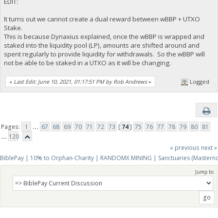
EDIT:
It turns out we cannot create a dual reward between wBBP + UTXO
Stake.
This is because Dynaxius explained, once the wBBP is wrapped and
staked into the liquidity pool (LP), amounts are shifted around and
spent regularly to provide liquidity for withdrawals. So the wBBP will
not be able to be staked in a UTXO as it will be changing.
«
Last Edit: June 10, 2021, 01:17:51 PM by Rob Andrews
»
Logged
Pages:
1
...
67
68
69
70
71
72
73
[
74
]
75
76
77
78
79
80
81
...
120
« previous
next »
BiblePay | 10% to Orphan-Charity | RANDOMX MINING | Sanctuaries (Mastern
Jump to: