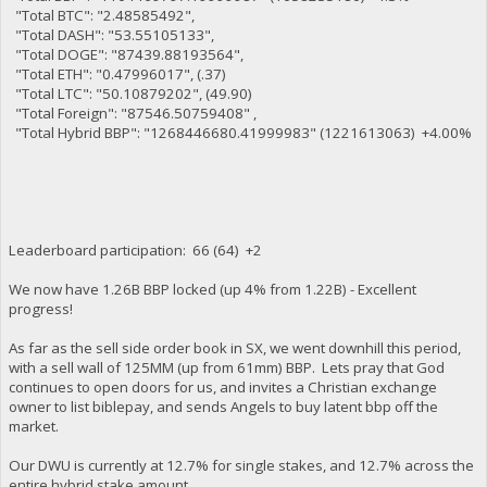
"Total BTC": "2.48585492",
"Total DASH": "53.55105133",
"Total DOGE": "87439.88193564",
"Total ETH": "0.47996017", (.37)
"Total LTC": "50.10879202", (49.90)
"Total Foreign": "87546.50759408" ,
"Total Hybrid BBP": "1268446680.41999983" (1221613063) +4.00%
Leaderboard participation: 66 (64) +2
We now have 1.26B BBP locked (up 4% from 1.22B) - Excellent
progress!
As far as the sell side order book in SX, we went downhill this period,
with a sell wall of 125MM (up from 61mm) BBP. Lets pray that God
continues to open doors for us, and invites a Christian exchange
owner to list biblepay, and sends Angels to buy latent bbp off the
market.
Our DWU is currently at 12.7% for single stakes, and 12.7% across the
entire hybrid stake amount.