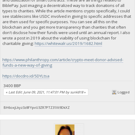
BiblePay. Just imaging a decentralized way to track donations of all
types to charities. While the article mentions crypto specifically, I could
see stablecoins like USDC involved in giving to specific addresses that
are then used for specific purposes. You can see all this on the
blockchain and you get more transparency than charities that often
don't disclose how their funds were used until an annual report. I also
wrote a post in 2019 about the viability of using blockchain for
charitable giving:
https://whitewalr.us/2019/1682.html
https://www.philanthropy.com/article/crypto-meet-donor-advised-
funds-a-new-way-of-giving
https://docdro.id/5DYLtsa
3400 BBP
«
Last Edit: June 09, 2021, 11:47:01 PM by sunk818
»
Logged
BH6oxjLkyz3z8FYpvU3ZR7PTZ31Xt9DkXZ