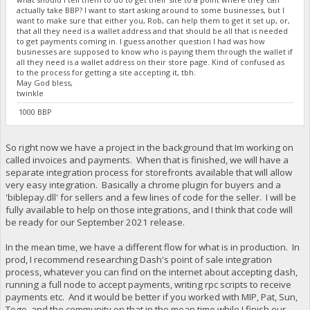
actually take BBP? I want to start asking around to some businesses, but I
want to make sure that either you, Rob, can help them to get it set up, or,
that all they need is a wallet address and that should be all that is needed
to get payments coming in. I guess another question I had was how
businesses are supposed to know who is paying them through the wallet if
all they need is a wallet address on their store page. Kind of confused as
to the process for getting a site accepting it, tbh.
May God bless,
twinkle
1000 BBP
So right now we have a project in the background that Im working on
called invoices and payments. When that is finished, we will have a
separate integration process for storefronts available that will allow
very easy integration. Basically a chrome plugin for buyers and a
'biblepay.dll' for sellers and a few lines of code for the seller. I will be
fully available to help on those integrations, and I think that code will
be ready for our September 2021 release.
In the mean time, we have a different flow for what is in production. In
prod, I recommend researching Dash's point of sale integration
process, whatever you can find on the internet about accepting dash,
running a full node to accept payments, writing rpc scripts to receive
payments etc. And it would be better if you worked with MIP, Pat, Sun,
Togo, and the community on that in the mean time while I finish our