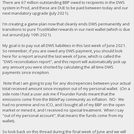
There are 67 million outstanding BBP owed to recipients in the DWS
system in Prod, and these are DUE to be paid between today and our
next mandatory upgrade (July 2021).
I'm creating a game plan now that cleanly ends DWS permanently and
transitions to pure TrustWallet rewards in our next wallet (which is due
out around July 10th 2021).
My goal is to pay out all DWS liabilities in this last week of June 2021.
So remember, if you are owed any DWS payment, you should look
here for a report around the last week of June, which is called the
"DWS reconciliation report", and this report will automatically pick up
any amount you were shorted by calculating the all time DWS
payments since inception.
Note that I am going to pay for any discrepencies between your actual
total received amount since inception out of my personal wallet. (On a
side note I had a user ask me if Founder Funds meant that the
emissions come from the BiblePay community as inflation. NO: We
had no premine and no ICO, and I bought all of my BBP on the open
market or mined it, and I received no special treatment. When I say
"out of my personal account", that means the funds come from my
wallet).
So look back on this thread during the final week of June and we will