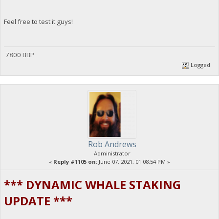
Feel free to test it guys!
7800 BBP
Logged
Rob Andrews
Administrator
«
Reply #1105 on:
June 07, 2021, 01:08:54 PM »
*** DYNAMIC WHALE STAKING
UPDATE ***