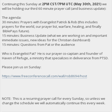
Continuing this Sunday at
2PM CST/7PM UTC (May 30th, 2021)
we
will be holding our third 60 minute prayer call (and business update):
The agenda:
30 minutes: Prayers with Evangelist Patrick & Rob (this includes
prayers for the world, our prayer list, warfare, healing, and finally
BiblePays future).
15 minutes: Business Update (what we are working on and important
immediate issues, new ideas for the Christian dashboard)
15 minutes: Questions from Pat or the audience
Who is Evangelist Pat? He is our prayer co-captain and founder of
Haven of Refuge, a ministry that specializes in deliverance from PTSD.
Please join us on Sunday:
https://www.freeconferencecall.com/wall/rob8694/host
NOTE: This is a recurring prayer call for every Sunday, so unless we
change the schedule we will automatically continue this every week.