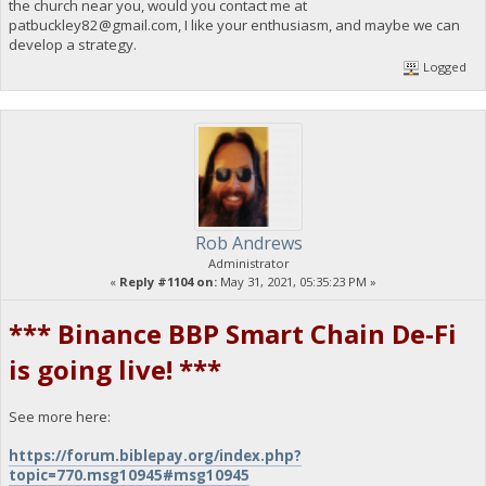
the church near you, would you contact me at
patbuckley82@gmail.com
, I like your enthusiasm, and maybe we can
develop a strategy.
Logged
Rob Andrews
Administrator
«
Reply #1104 on:
May 31, 2021, 05:35:23 PM »
*** Binance BBP Smart Chain De-Fi
is going live! ***
See more here:
https://forum.biblepay.org/index.php?
topic=770.msg10945#msg10945