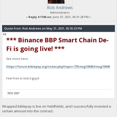
Rob Andrews
Administrator
«
Reply #1106 on:
June 07, 2021, 04:31:28 PM »
Quote from: Rob Andrews on May 31, 2021, 05:35:23 PM
*** Binance BBP Smart Chain De-
Fi is going live! ***
See more here:
https://forum.biblepay.org/index.php?topic=770.msg10945#msg10945
Feel free to test it guys!
7800 BBP
Wrapped biblepay is live on YieldFields, and I successfully invested a
certain amount into the contract: