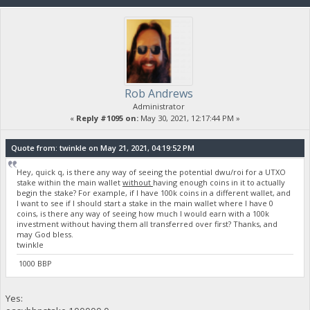
Rob Andrews
Administrator
«
Reply #1095 on:
May 30, 2021, 12:17:44 PM »
Quote from: twinkle on May 21, 2021, 04:19:52 PM
Hey, quick q, is there any way of seeing the potential dwu/roi for a UTXO
stake within the main wallet
without
having enough coins in it to actually
begin the stake? For example, if I have 100k coins in a different wallet, and
I want to see if I should start a stake in the main wallet where I have 0
coins, is there any way of seeing how much I would earn with a 100k
investment without having them all transferred over first? Thanks, and
may God bless.
twinkle
1000 BBP
Yes: