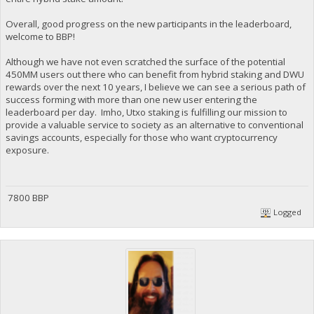
Overall, good progress on the new participants in the leaderboard,
welcome to BBP!
Although we have not even scratched the surface of the potential
450MM users out there who can benefit from hybrid staking and DWU
rewards over the next 10 years, I believe we can see a serious path of
success forming with more than one new user entering the
leaderboard per day. Imho, Utxo staking is fulfilling our mission to
provide a valuable service to society as an alternative to conventional
savings accounts, especially for those who want cryptocurrency
exposure.
7800 BBP
Logged