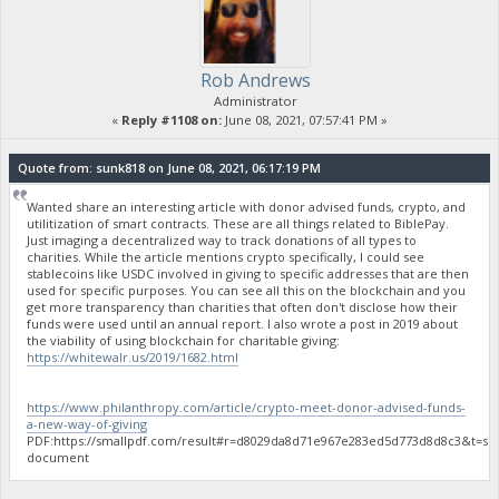
Rob Andrews
Administrator
«
Reply #1108 on:
June 08, 2021, 07:57:41 PM »
Quote from: sunk818 on June 08, 2021, 06:17:19 PM
Wanted share an interesting article with donor advised funds, crypto, and
utilitization of smart contracts. These are all things related to BiblePay.
Just imaging a decentralized way to track donations of all types to
charities. While the article mentions crypto specifically, I could see
stablecoins like USDC involved in giving to specific addresses that are then
used for specific purposes. You can see all this on the blockchain and you
get more transparency than charities that often don't disclose how their
funds were used until an annual report. I also wrote a post in 2019 about
the viability of using blockchain for charitable giving:
https://whitewalr.us/2019/1682.html
https://www.philanthropy.com/article/crypto-meet-donor-advised-funds-
a-new-way-of-giving
PDF:https://smallpdf.com/result#r=d8029da8d71e967e283ed5d773d8d8c3&t=sh
document