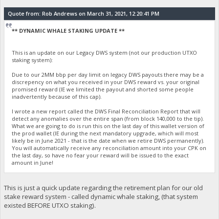
Quote from: Rob Andrews on March 31, 2021, 12:20:41 PM
** DYNAMIC WHALE STAKING UPDATE **
This is an update on our Legacy DWS system (not our production UTXO
staking system):
Due to our 2MM bbp per day limit on legacy DWS payouts there may be a
discrepency on what you received in your DWS reward vs. your original
promised reward (IE we limited the payout and shorted some people
inadvertently because of this cap).
I wrote a new report called the DWS Final Reconciliation Report that will
detect any anomalies over the entire span (from block 140,000 to the tip).
What we are going to do is run this on the last day of this wallet version of
the prod wallet (IE during the next mandatory upgrade, which will most
likely be in June 2021 - that is the date when we retire DWS permanently).
You will automatically receive any reconciliation amount into your CPK on
the last day, so have no fear your reward will be issued to the exact
amount in June!
This is just a quick update regarding the retirement plan for our old
stake reward system - called dynamic whale staking, (that system
existed BEFORE UTXO staking).