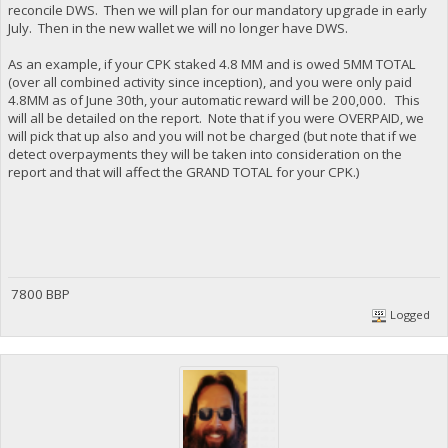
reconcile DWS. Then we will plan for our mandatory upgrade in early
July. Then in the new wallet we will no longer have DWS.
As an example, if your CPK staked 4.8 MM and is owed 5MM TOTAL
(over all combined activity since inception), and you were only paid
4.8MM as of June 30th, your automatic reward will be 200,000. This
will all be detailed on the report. Note that if you were OVERPAID, we
will pick that up also and you will not be charged (but note that if we
detect overpayments they will be taken into consideration on the
report and that will affect the GRAND TOTAL for your CPK.)
7800 BBP
Logged