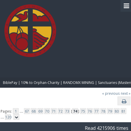
BIBLE PAY
BiblePay | 10% to Orphan-Charity | RANDOMX MINING | Sanctuaries (Master
« previous
next »
Pages:
1
...
67
68
69
70
71
72
73
[
74
]
75
76
77
78
79
80
81
...
120
Read 4215906 times