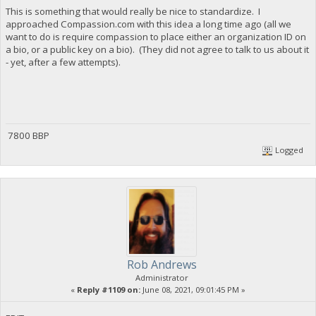
This is something that would really be nice to standardize. I
approached Compassion.com with this idea a long time ago (all we
want to do is require compassion to place either an organization ID on
a bio, or a public key on a bio). (They did not agree to talk to us about it
- yet, after a few attempts).
7800 BBP
Logged
Rob Andrews
Administrator
«
Reply #1109 on:
June 08, 2021, 09:01:45 PM »