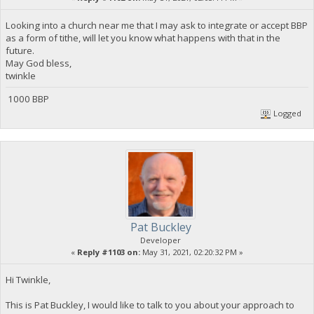
Looking into a church near me that I may ask to integrate or accept BBP
as a form of tithe, will let you know what happens with that in the
future.
May God bless,
twinkle
1000 BBP
Logged
Pat Buckley
Developer
«
Reply #1103 on:
May 31, 2021, 02:20:32 PM »
Hi Twinkle,
This is Pat Buckley, I would like to talk to you about your approach to