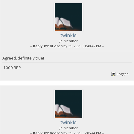
twinkle
Jr. Member
«
Reply #1101 on:
May 31, 2021, 01:40:42 PM »
Agreed, definitely true!
1000 BBP
Logged
twinkle
Jr. Member
«
Reply #1102 on:
May 31, 2021, 02:05:44 PM »