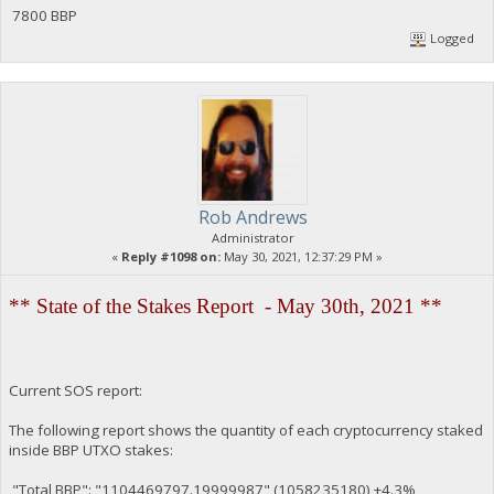
7800 BBP
Logged
Rob Andrews
Administrator
«
Reply #1098 on:
May 30, 2021, 12:37:29 PM »
** State of the Stakes Report - May 30th, 2021 **
Current SOS report:
The following report shows the quantity of each cryptocurrency staked
inside BBP UTXO stakes:
"Total BBP": "1104469797.19999987" (1058235180) +4.3%