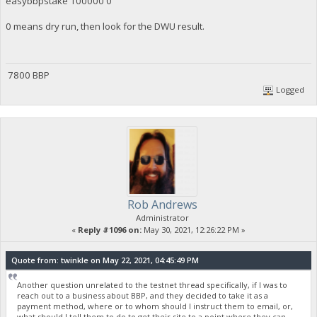
easybbpstake 100000 0
0 means dry run, then look for the DWU result.
7800 BBP
Logged
Rob Andrews
Administrator
«
Reply #1096 on:
May 30, 2021, 12:26:22 PM »
Quote from: twinkle on May 22, 2021, 04:45:49 PM
Another question unrelated to the testnet thread specifically, if I was to
reach out to a business about BBP, and they decided to take it as a
payment method, where or to whom should I instruct them to email, or,
what should I tell them to do to get their site to a point where they can