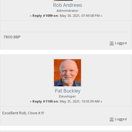
Rob Andrews
Administrator
«
Reply #1099 on:
May 30, 2021, 07:49:08 PM »
7800 BBP
Logged
Pat Buckley
Developer
«
Reply #1100 on:
May 31, 2021, 10:55:09 AM »
Excellent Rob, I love it !!!
Logged