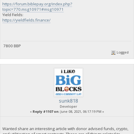
https://forum.biblepay.org/index.php?
topic=770.msg10971#msg10971
Yield Fields:
https://yieldfields.finance/
7800 BBP
Logged
sunk818
Developer
«
Reply #1107 on:
June 08, 2021, 06:17:19 PM »
Wanted share an interesting article with donor advised funds, crypto,
and utilitization of smart contracts. These are all things related to