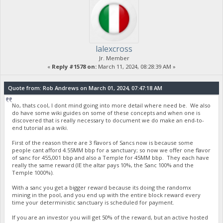
lalexcross
Jr. Member
«
Reply #1578 on:
March 11, 2024, 08:28:39 AM »
Quote from: Rob Andrews on March 01, 2024, 07:47:18 AM
No, thats cool, I dont mind going into more detail where need be. We also
do have some wiki guides on some of these concepts and when one is
discovered that is really necessary to document we do make an end-to-
end tutorial as a wiki.
First of the reason there are 3 flavors of Sancs now is because some
people cant afford 4.55MM bbp for a sanctuary; so now we offer one flavor
of sanc for 455,001 bbp and also a Temple for 45MM bbp. They each have
really the same reward (IE the altar pays 10%, the Sanc 100% and the
Temple 1000%).
With a sanc you get a bigger reward because its doing the randomx
mining in the pool, and you end up with the entire block reward every
time your deterministic sanctuary is scheduled for payment.
If you are an investor you will get 50% of the reward, but an active hosted