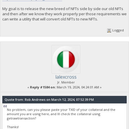
My goal is to release the new breed of NFTs side by side our old NFTs
and then after we know they work properly per those requirements we
can write a utility that will convert old NFTs to new NFTs.
Logged
lalexcross
Jr. Member
«
Reply #1584 on:
March 19, 2024, 04:24:01 AM »
Quote from: Rob Andrews on March 12, 2024, 07:52:39 PM
No problem, can you please paste your TXID of your collateral and the
amount you are using here, and Ill check the collateral using
getrawtransaction?
Thanks!