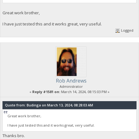
Great work brother,
I have just tested this and it works great, very useful.
Logged
Rob Andrews
Administrator
«
Reply #1581 on:
March 14, 2024, 08:15:03 PM »
Quote from: Budinga on March 13, 2024, 08:28:03 AM
Great work brother,
I have just tested this and it works great, very useful.
Thanks bro.