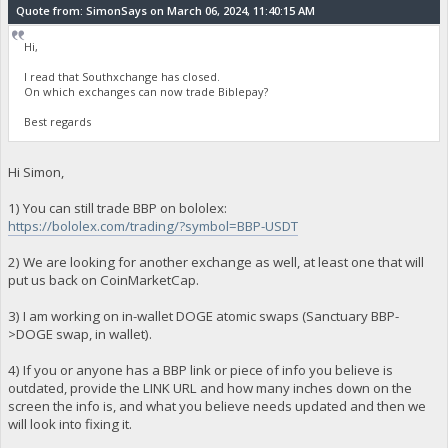
Quote from: SimonSays on March 06, 2024, 11:40:15 AM
Hi,
I read that Southxchange has closed.
On which exchanges can now trade Biblepay?
Best regards
Hi Simon,
1) You can still trade BBP on bololex:
https://bololex.com/trading/?symbol=BBP-USDT
2) We are looking for another exchange as well, at least one that will
put us back on CoinMarketCap.
3) I am working on in-wallet DOGE atomic swaps (Sanctuary BBP-
>DOGE swap, in wallet).
4) If you or anyone has a BBP link or piece of info you believe is
outdated, provide the LINK URL and how many inches down on the
screen the info is, and what you believe needs updated and then we
will look into fixing it.