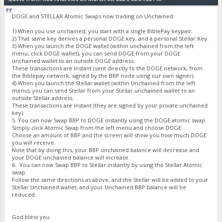
DOGE and STELLAR Atomic Swaps now trading on Unchained:
1) When you use unchained, you start with a single BiblePay keypair.
2) That same key derives a personal DOGE key, and a personal Stellar Key.
3) When you launch the DOGE wallet (within unchained from the left
menu, click DOGE wallet), you can send DOGE from your DOGE
unchained wallet to an outside DOGE address.
These transactions are instant (sent directly to the DOGE network, from
the Biblepay network, signed by the BBP node using our own signer).
4) When you launch the Stellar wallet (within Unchained from the left
menu), you can send Stellar from your Stellar unchained wallet to an
outside Stellar address.
These transactions are instant (they are signed by your private unchained
key).
5. You can now Swap BBP to DOGE instantly using the DOGE atomic swap.
Simply click Atomic Swap from the left menu and choose DOGE.
Choose an amount of BBP and the screen will show you how much DOGE
you will receive.
Note that by doing this, your BBP unchained balance will decrease and
your DOGE unchained balance will increase.
6. You can now Swap BBP to Stellar instantly by using the Stellar Atomic
swap.
Follow the same directions as above, and the Stellar will be added to your
Stellar Unchained wallet, and your Unchained BBP balance will be
reduced.
God bless you.