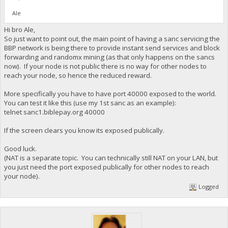
Ale
Hi bro Ale,
So just want to point out, the main point of having a sanc servicing the
BBP network is being there to provide instant send services and block
forwarding and randomx mining (as that only happens on the sancs
now). If your node is not public there is no way for other nodes to
reach your node, so hence the reduced reward.
More specifically you have to have port 40000 exposed to the world.
You can test it like this (use my 1st sanc as an example):
telnet sanc1.biblepay.org 40000
If the screen clears you know its exposed publically.
Good luck.
(NAT is a separate topic. You can technically still NAT on your LAN, but
you just need the port exposed publically for other nodes to reach
your node).
Logged