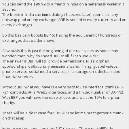
You can send the $99.99 to a friend in India on a metamask wallet in 1
second.
The friend in India can immediately (1 second later) spend it in any
uniswap pool or any exchange (ARB is settled in every currency and on
every exchange).
So this basically boosts BBP to having the equivalent of hundreds of
exchanges that we dont have.
Obviously this is just the beginning of our use cases as some may
wonder, then, why do I need BBP at all if I can use ARB?
The answer is BBP will still provide permissions, NFTs, orphan
sponsorships, deflationary emissions, sanc mining, gospel videos,
phone service, social media services, file storage on sidechain, and
financial services.
Without BBP what you have is a very hard to use interface (think ERC-
721 contracts, APIs, Web3 interfaces, and a limited number of DAPPs).
With BBP you will have the ease of use, and we tithe 10% to orphan
charity.
There will be a clear case for BBP+ARB so let me put together a matrix
on that asap.
Im very excited about the next NFT release. These new NFTs do