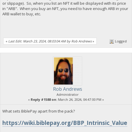
or slippage). So, when you list an NFT it will be displayed with its price
in "ARB". When you buy an NFT, you need to have enough ARB in your
ARB wallet to buy, etc.
«
Last Edit: March 23, 2024, 08:03:04 AM by Rob Andrews
»
Logged
Rob Andrews
Administrator
«
Reply #1588 on:
March 24, 2024, 04:47:00 PM »
What sets BiblePay apart from the pack?
https://wiki.biblepay.org/BBP_Intrinsic_Value