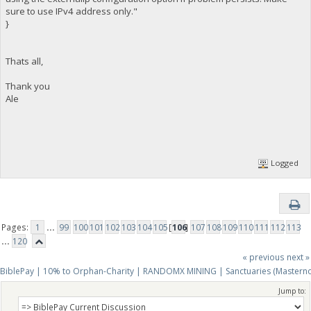
sure to use IPv4 address only."
}
Thats all,
Thank you
Ale
Logged
Pages:
1
...
99
100
101
102
103
104
105
[
106
]
107
108
109
110
111
112
113
...
120
« previous
next »
BiblePay | 10% to Orphan-Charity | RANDOMX MINING | Sanctuaries (Mastern
Jump to: