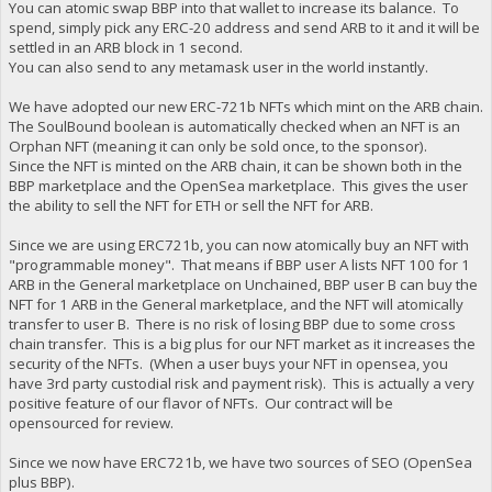
You can atomic swap BBP into that wallet to increase its balance. To
spend, simply pick any ERC-20 address and send ARB to it and it will be
settled in an ARB block in 1 second.
You can also send to any metamask user in the world instantly.
We have adopted our new ERC-721b NFTs which mint on the ARB chain.
The SoulBound boolean is automatically checked when an NFT is an
Orphan NFT (meaning it can only be sold once, to the sponsor).
Since the NFT is minted on the ARB chain, it can be shown both in the
BBP marketplace and the OpenSea marketplace. This gives the user
the ability to sell the NFT for ETH or sell the NFT for ARB.
Since we are using ERC721b, you can now atomically buy an NFT with
"programmable money". That means if BBP user A lists NFT 100 for 1
ARB in the General marketplace on Unchained, BBP user B can buy the
NFT for 1 ARB in the General marketplace, and the NFT will atomically
transfer to user B. There is no risk of losing BBP due to some cross
chain transfer. This is a big plus for our NFT market as it increases the
security of the NFTs. (When a user buys your NFT in opensea, you
have 3rd party custodial risk and payment risk). This is actually a very
positive feature of our flavor of NFTs. Our contract will be
opensourced for review.
Since we now have ERC721b, we have two sources of SEO (OpenSea
plus BBP).