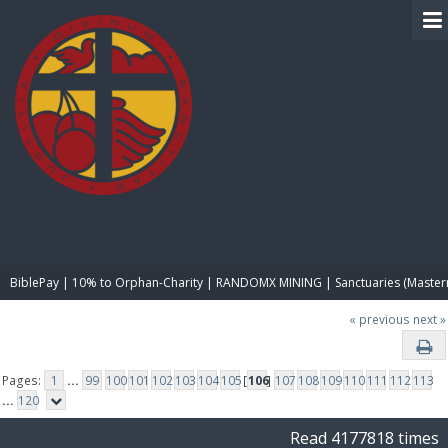
BIBLE PAY
BiblePay | 10% to Orphan-Charity | RANDOMX MINING | Sanctuaries (Master
« previous
next »
Pages:
1
...
99
100
101
102
103
104
105
[
106
]
107
108
109
110
111
112
113
...
120
Read 4177818 times