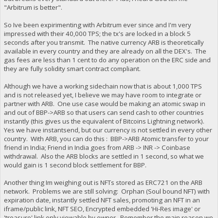
"Arbitrum is better".
So Ive been expirimenting with Arbitrum ever since and I'm very
impressed with their 40,000 TPS; the tx's are locked in a block 5
seconds after you transmit. The native currency ARB is theoretically
available in every country and they are already on all the DEX's. The
gas fees are less than 1 cent to do any operation on the ERC side and
they are fully solidity smart contract compliant.
Although we have a working sidechain now that is about 1,000 TPS
and is not released yet, I believe we may have room to integrate or
partner with ARB. One use case would be making an atomic swap in
and out of BBP->ARB so that users can send cash to other countries
instantly (this gives us the equivalent of Bitcoins Lightning network).
Yes we have instantsend, but our currency is not settled in every other
country. With ARB, you can do this : BBP->ARB Atomic transfer to your
friend in India; Friend in India goes from ARB -> INR -> Coinbase
withdrawal. Also the ARB blocks are settled in 1 second, so what we
would gain is 1 second block settlement for BBP.
Another thing Im weighing out is NFTs stored as ERC721 on the ARB
network. Problems we are still solving: Orphan (Soul bound NFT) with
expiration date, instantly settled NFT sales, promoting an NFT in an
iframe/public link, NFT SEO, Encrypted embedded 'Hi-Res image' or
'treasure' link only viewable by owner. Remember the main reason we