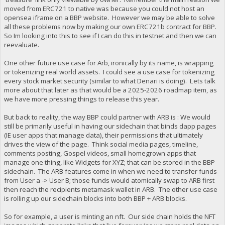
moved from ERC721 to native was because you could not host an
opensea iframe on a BBP website. However we may be able to solve
all these problems now by making our own ERC721b contract for BBP.
So Im looking into this to see if I can do this in testnet and then we can
reevaluate.
One other future use case for Arb, ironically by its name, is wrapping
or tokenizing real world assets. I could see a use case for tokenizing
every stock market security (similar to what Denari is doing). Lets talk
more about that later as that would be a 2025-2026 roadmap item, as
we have more pressing things to release this year.
But back to reality, the way BBP could partner with ARB is : We would
still be primarily useful in having our sidechain that binds dapp pages
(IE user apps that manage data), their permissions that ultimately
drives the view of the page. Think social media pages, timeline,
comments posting, Gospel videos, small homegrown apps that
manage one thing, like Widgets for XYZ; that can be stored in the BBP
sidechain. The ARB features come in when we need to transfer funds
from User a -> User B; those funds would atomically swap to ARB first
then reach the recipients metamask wallet in ARB. The other use case
is rolling up our sidechain blocks into both BBP + ARB blocks.
So for example, a user is minting an nft. Our side chain holds the NFT