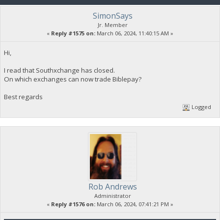
SimonSays
Jr. Member
«
Reply #1575 on:
March 06, 2024, 11:40:15 AM »
Hi,
I read that Southxchange has closed.
On which exchanges can now trade Biblepay?
Best regards
Logged
Rob Andrews
Administrator
«
Reply #1576 on:
March 06, 2024, 07:41:21 PM »