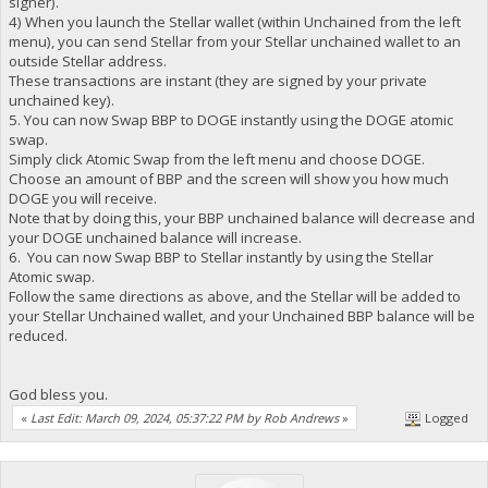
signer).
4) When you launch the Stellar wallet (within Unchained from the left
menu), you can send Stellar from your Stellar unchained wallet to an
outside Stellar address.
These transactions are instant (they are signed by your private
unchained key).
5. You can now Swap BBP to DOGE instantly using the DOGE atomic
swap.
Simply click Atomic Swap from the left menu and choose DOGE.
Choose an amount of BBP and the screen will show you how much
DOGE you will receive.
Note that by doing this, your BBP unchained balance will decrease and
your DOGE unchained balance will increase.
6. You can now Swap BBP to Stellar instantly by using the Stellar
Atomic swap.
Follow the same directions as above, and the Stellar will be added to
your Stellar Unchained wallet, and your Unchained BBP balance will be
reduced.
God bless you.
«
Last Edit: March 09, 2024, 05:37:22 PM by Rob Andrews
»
Logged