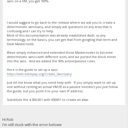
sanc on a VM, you get 100%.
I would suggest to go back to the release where we ask you to create a
deterministic sanctuary, and simply ask questions on any area that is
confusing and I can try to help.
Most of this documentation was already established dash; so any
terminology on the basics, you can get that from googling that term and
Dash Masternode.
Weve simply enhanced and extended those Masternodes to become
deterministic sancs with different sizes, and we ported the block miner
into the sanc. And we added the 50% active/passive rules.
Here is the guide to set up a sanc:
https://wiki.biblepay.org/Create_Sanctuary
Just let me know what you need help with. If you simply want to set up
one without renting an actual VM (IE as a passive investor) you just follow
the guide, but you point it to your own IP address.
Substitute the 4,500,001 with 450001 to create an altar.
Hi Rob
I'm still stuck with the error belowe