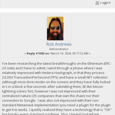
Logged
Rob Andrews
Administrator
«
Reply #1582 on:
March 16, 2024, 05:17:52 AM »
I've been researching the latest breakthroughs on the Ethereum (ERC-
20 side) and I have to admit, I went through a phase where I was
relatively impressed with Hedera Hashgraph, in that they process
20,000 TransactionPerSecond (TPS) and have a small NFT collection
(although most dont render on the screen) and they have fully locked
tx's in a block a few seconds after submitting them, (IE like bitcoin
lightning solves for), however I was not impressed with their
centralized nature (35 companies that own the chain) nor their
connection to Google. I was also not impressed with their non
standard Metamask implementation (you need a plugin for the plugin
to get it to work). I quickly realized they have a technology that is "OK"
but breaks every standard out there. Plus, I heard God tell me