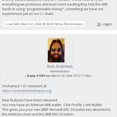
everything we promised, and even more exciting they lock the ARB
funds in using "programmable money", something we have not
experienced yet on our L1 chain.
«
Last Edit: March 22, 2024, 08:34:30 PM by Rob Andrews
»
Logged
Rob Andrews
Administrator
«
Reply #1587 on:
March 23, 2024, 07:57:17 AM »
Unchained 1.61 released at:
https://unchained.biblepay.org
New features have been released:
You now have an Arbitrum ARB wallet. Click Profile | Arb Wallet.
This gives you your own (BBP derived) ERC-20 public key attached to
the Arbitrum chain and the ARB ERC-20 token.