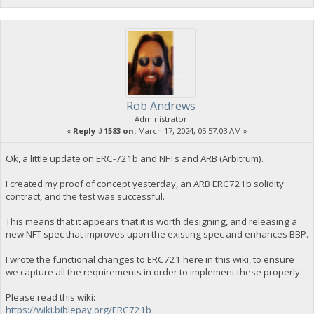
Rob Andrews
Administrator
«
Reply #1583 on:
March 17, 2024, 05:57:03 AM »
Ok, a little update on ERC-721b and NFTs and ARB (Arbitrum).
I created my proof of concept yesterday, an ARB ERC721b solidity
contract, and the test was successful.
This means that it appears that it is worth designing, and releasing a
new NFT spec that improves upon the existing spec and enhances BBP.
I wrote the functional changes to ERC721 here in this wiki, to ensure
we capture all the requirements in order to implement these properly.
Please read this wiki:
https://wiki.biblepay.org/ERC721b