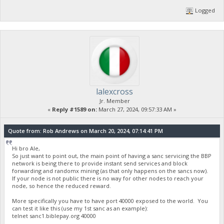
Logged
lalexcross
Jr. Member
«
Reply #1589 on:
March 27, 2024, 09:57:33 AM »
Quote from: Rob Andrews on March 20, 2024, 07:14:41 PM
Hi bro Ale,
So just want to point out, the main point of having a sanc servicing the BBP
network is being there to provide instant send services and block
forwarding and randomx mining (as that only happens on the sancs now).
If your node is not public there is no way for other nodes to reach your
node, so hence the reduced reward.
More specifically you have to have port 40000 exposed to the world. You
can test it like this (use my 1st sanc as an example):
telnet sanc1.biblepay.org 40000