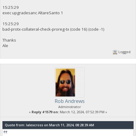
15:25:29
exec upgradesanc AltareSanto 1
15:25:29
bad-protx-collateral-check-proreg-tx (code 16) (code -1)
Thanks
Ale
Logged
Rob Andrews
Administrator
«
Reply #1579 on:
March 12, 2024, 07:52:39 PM »
Quote from: lalexcross on March 11, 2024, 08:28:39 AM