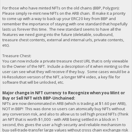
For those who have minted NFTs on the old chains (BBP, Polygon):
Please simply re-mint new NFTs on the ARB chain. Ill make it a priority
to come up with a way to back up your ERC20 key from BBP and
remember the importance of staying with one standard that hopefully
lasts us forever this time. The new standard seems to have all the
features we need going into the future (deletable, soulbound,
treasure chest contents, external and internal urls, private contents,
etc).
Treasure Chest:
You can now include a private treasure chest URL that is only viewable
to the Owner of the NFT. Include a description of it when minting so the
user can see what they will receive if they buy. Some cases would be a
Hi-Resolution version of the NFT, a longer MP4 video, a key file for
software that will be unlocked, etc.
Major change in NFT currency to Recognize when you Mint or
Buy or Sell NFT with BBP-Unchained:
NFTs are now denominated in ARB (which is trading at $1.60 per ARB),
NOT in BBP! This was done so users can atomically buy NFTs without
any conversion risk, and also to allow us to sell high priced NFTs (Think
an NFT that is worth $1,000 - with ARB being settled in a block in 1
second, this gives the user a high security and reliable mechanism to
buy-sell-trade-transfer large values without cross chain exchange risk