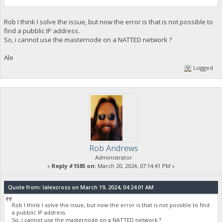
Rob I think I solve the issue, but now the error is that is not possible to
find a pubblic IP address.
So, i cannot use the masternode on a NATTED network ?
Ale
Logged
Rob Andrews
Administrator
«
Reply #1585 on:
March 20, 2024, 07:14:41 PM »
Quote from: lalexcross on March 19, 2024, 04:24:01 AM
Rob I think I solve the issue, but now the error is that is not possible to find
a pubblic IP address.
So, i cannot use the masternode on a NATTED network ?