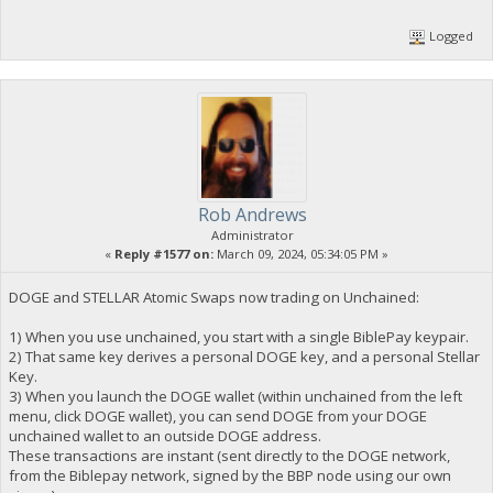
Logged
Rob Andrews
Administrator
«
Reply #1577 on:
March 09, 2024, 05:34:05 PM »
DOGE and STELLAR Atomic Swaps now trading on Unchained:
1) When you use unchained, you start with a single BiblePay keypair.
2) That same key derives a personal DOGE key, and a personal Stellar
Key.
3) When you launch the DOGE wallet (within unchained from the left
menu, click DOGE wallet), you can send DOGE from your DOGE
unchained wallet to an outside DOGE address.
These transactions are instant (sent directly to the DOGE network,
from the Biblepay network, signed by the BBP node using our own