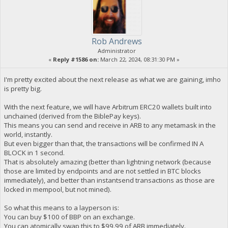
Rob Andrews
Administrator
«
Reply #1586 on:
March 22, 2024, 08:31:30 PM »
I'm pretty excited about the next release as what we are gaining, imho
is pretty big.
With the next feature, we will have Arbitrum ERC20 wallets built into
unchained (derived from the BiblePay keys).
This means you can send and receive in ARB to any metamask in the
world, instantly.
But even bigger than that, the transactions will be confirmed IN A
BLOCK in 1 second.
That is absolutely amazing (better than lightning network (because
those are limited by endpoints and are not settled in BTC blocks
immediately), and better than instantsend transactions as those are
locked in mempool, but not mined).
So what this means to a layperson is:
You can buy $100 of BBP on an exchange.
You can atomically swap this to $99.99 of ARB immediately.