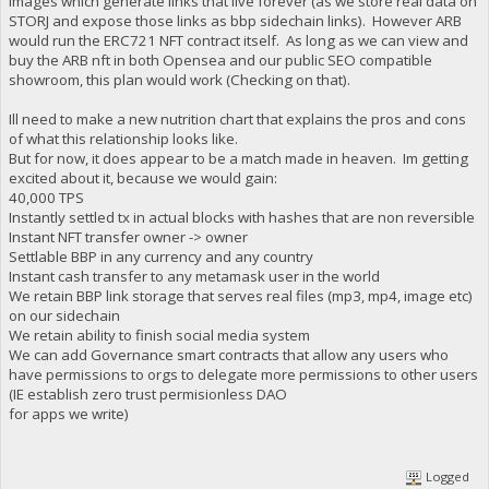
images which generate links that live forever (as we store real data on
STORJ and expose those links as bbp sidechain links). However ARB
would run the ERC721 NFT contract itself. As long as we can view and
buy the ARB nft in both Opensea and our public SEO compatible
showroom, this plan would work (Checking on that).
Ill need to make a new nutrition chart that explains the pros and cons
of what this relationship looks like.
But for now, it does appear to be a match made in heaven. Im getting
excited about it, because we would gain:
40,000 TPS
Instantly settled tx in actual blocks with hashes that are non reversible
Instant NFT transfer owner -> owner
Settlable BBP in any currency and any country
Instant cash transfer to any metamask user in the world
We retain BBP link storage that serves real files (mp3, mp4, image etc)
on our sidechain
We retain ability to finish social media system
We can add Governance smart contracts that allow any users who
have permissions to orgs to delegate more permissions to other users
(IE establish zero trust permisionless DAO
for apps we write)
Logged