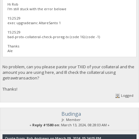
Hi Rob
I'm still stuck with the error belowe
15:25:29
exec upgradesanc AltareSanto 1
15:25:29
bad-protx-collateral-check-proreg-tx (code 16) (code -1)
Thanks
Ale
No problem, can you please paste your TXID of your collateral and the
amount you are using here, and Ill check the collateral using
getrawtransaction?
Thanks!
Logged
Budinga
Jr. Member
«
Reply #1580 on:
March 13, 2024, 08:28:03 AM »
Quote from: Rob Andrews on March 09, 2024, 05:34:05 PM