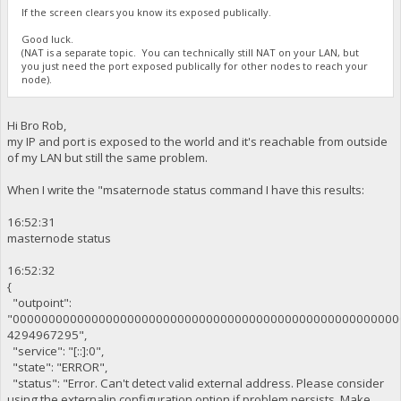
If the screen clears you know its exposed publically.
Good luck.
(NAT is a separate topic. You can technically still NAT on your LAN, but
you just need the port exposed publically for other nodes to reach your
node).
Hi Bro Rob,
my IP and port is exposed to the world and it's reachable from outside
of my LAN but still the same problem.
When I write the "msaternode status command I have this results:
16:52:31
masternode status
16:52:32
{
"outpoint":
"000000000000000000000000000000000000000000000000000000
4294967295",
"service": "[::]:0",
"state": "ERROR",
"status": "Error. Can't detect valid external address. Please consider
using the externalip configuration option if problem persists. Make