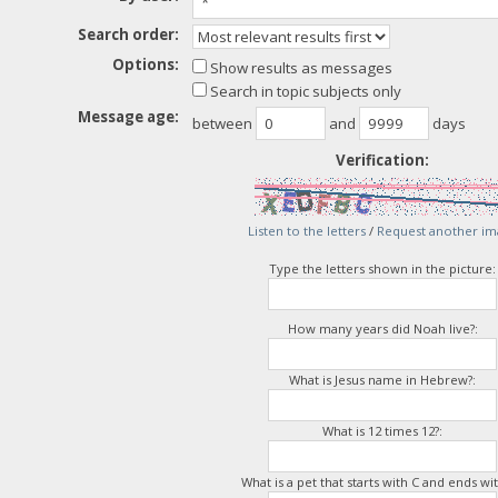
Search order:
Options:
Show results as messages
Search in topic subjects only
Message age:
between
and
days
Verification:
Listen to the letters
/
Request another im
Type the letters shown in the picture:
How many years did Noah live?:
What is Jesus name in Hebrew?:
What is 12 times 12?:
What is a pet that starts with C and ends wit