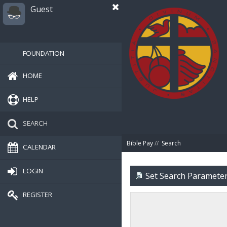
Guest
FOUNDATION
HOME
HELP
SEARCH
Bible Pay
//
Search
CALENDAR
LOGIN
Set Search Paramete
REGISTER