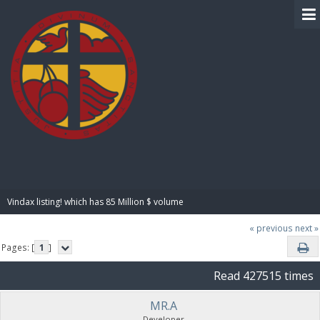
BIBLE PAY
Vindax listing! which has 85 Million $ volume
« previous
next »
Pages: [
1
]
Read 427515 times
MR.A
Developer