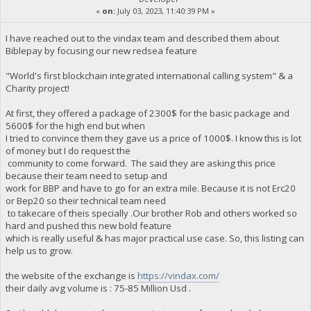
«
on:
July 03, 2023, 11:40:39 PM »
I have reached out to the vindax team and described them about
Biblepay by focusing our new redsea feature
"World's first blockchain integrated international calling system" & a
Charity project!
At first, they offered a package of 2300$ for the basic package and
5600$ for the high end but when
I tried to convince them they gave us a price of 1000$. I know this is lot
of money but I do request the
community to come forward. The said they are asking this price
because their team need to setup and
work for BBP and have to go for an extra mile. Because it is not Erc20
or Bep20 so their technical team need
to takecare of theis specially .Our brother Rob and others worked so
hard and pushed this new bold feature
which is really useful & has major practical use case. So, this listing can
help us to grow.
the website of the exchange is
https://vindax.com/
their daily avg volume is : 75-85 Million Usd .