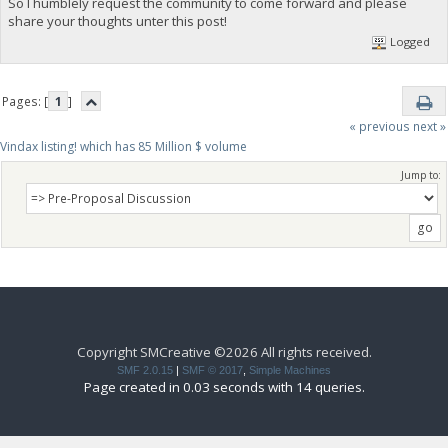
So I humblely request the community to come forward and please
share your thoughts unter this post!
Logged
Pages: [
1
]
« previous
next »
Vindax listing! which has 85 Million $ volume
Jump to:
Copyright SMCreative ©2026 All rights received.
SMF 2.0.15
|
SMF © 2017
,
Simple Machines
Page created in 0.03 seconds with 14 queries.