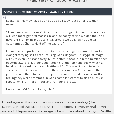
«
Reply #10 on:
April 27, 2021, 01:02:33 PM »
Quote from: rwalden on April 27, 2021, 11:24:11 AM
Looks like this may have been decided already, but better late than
never.
" I am almost wondering if Decentralized or Digital Autonomus Currency
will lead more general masses in (and be happy to find we do tithe , and
have Christian principles later). Or, should we be known as Digital
Autonomous Charity right off the bat, etc."
I think this is important concept. As it's a bad image to come off as a TV
evangelist trying sell a product using Gods Kingdom. This type of image
will turn even Christians away. Much better if people join the mission then
become aware of it's foundations (don't let the left hand know what right
hand is doing kind of concept Matthew 6:3). This way if the mission is
successful the Glory will be Gods thus inspiring new Christians on their
journey and others to join in the journey. As opposed to imparting the
feeling they were scammed in Gods name if it comes to an end. Jesus's
reputation if far more important than our projects.
How about INVI for a ticker symbol?
I'm not against the continual discussion of a rebranding (like
DARKCOIN did transition to DASH at one time)... However realize while
we are biblepay we can't change tickers or talk about changing "a little