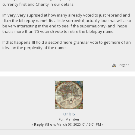
currency first and Charity in our details.
Im very, very suprised at how many already voted to just rebrand and
ditch the biblepay name! Its a little sorrowful, actually, but that will also
be very interesting in the end to see if the supermajority (and I hope
that is more than 75 voters!) vote to retire the biblepay name.
If that happens, Ill hold a second more granular vote to get more of an
idea on the perplexity of the name.
Logged
orbis
Full Member
«
Reply #5 on:
March 07, 2020, 01:15:01 PM »