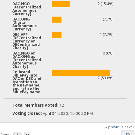
2 (15.4%)
DAC.NGO
[Decentralized
Autonomous
Currency]
1 (7.7%)
DAC.ONG
[Digital
Autonomous
Currency]
1 (7.7%)
DEC.APP
[DECentralized
Currency or
DECentralized
Charity]
0 (0%)
DAC.NGO or
DAC.ONG as
[Decentralized
Autonomous
Charity]
Re-brand
BiblePay into
7 (53.8%)
DAC or DEC and
transition to
the new name,
and retire the
BiblePay name
Total Members Voted:
12
Voting closed:
April 04, 2020, 10:00:20 PM
« previous
next »
Pages: [
1
]