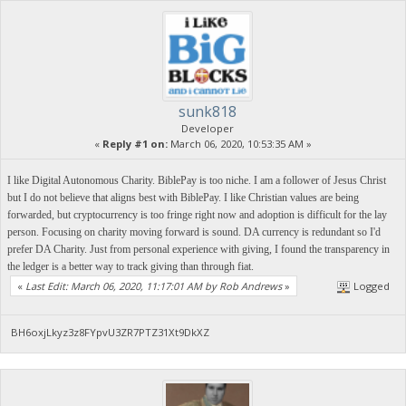
sunk818
Developer
«
Reply #1 on:
March 06, 2020, 10:53:35 AM »
I like Digital Autonomous Charity. BiblePay is too niche. I am a follower of Jesus Christ
but I do not believe that aligns best with BiblePay. I like Christian values are being
forwarded, but cryptocurrency is too fringe right now and adoption is difficult for the lay
person. Focusing on charity moving forward is sound. DA currency is redundant so I'd
prefer DA Charity. Just from personal experience with giving, I found the transparency in
the ledger is a better way to track giving than through fiat.
«
Last Edit: March 06, 2020, 11:17:01 AM by Rob Andrews
»
Logged
BH6oxjLkyz3z8FYpvU3ZR7PTZ31Xt9DkXZ