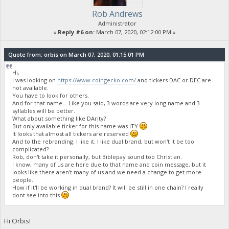
Rob Andrews
Administrator
«
Reply #6 on:
March 07, 2020, 02:12:00 PM »
Quote from: orbis on March 07, 2020, 01:15:01 PM
Hi,
I was looking on
https://www.coingecko.com/
and tickers DAC or DEC are
not available.
You have to look for others.
And for that name... Like you said, 3 words are very long name and 3
syllables will be better.
What about something like DArity?
But only available ticker for this name was ITY
It looks that almost all tickers are reserved
And to the rebranding. I like it. I like dual brand, but won't it be too
complicated?
Rob, don't take it personally, but Biblepay sound too Christian.
I know, many of us are here due to that name and coin message, but it
looks like there aren't many of us and we need a change to get more
people.
How if it'll be working in dual brand? It will be still in one chain? I really
dont see into this
Hi Orbis!