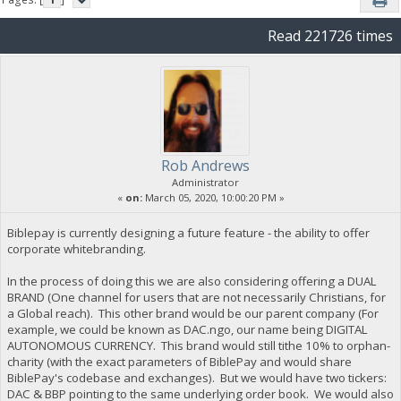
Read 221726 times
Rob Andrews
Administrator
«
on:
March 05, 2020, 10:00:20 PM »
Biblepay is currently designing a future feature - the ability to offer
corporate whitebranding.
In the process of doing this we are also considering offering a DUAL
BRAND (One channel for users that are not necessarily Christians, for
a Global reach). This other brand would be our parent company (For
example, we could be known as DAC.ngo, our name being DIGITAL
AUTONOMOUS CURRENCY. This brand would still tithe 10% to orphan-
charity (with the exact parameters of BiblePay and would share
BiblePay's codebase and exchanges). But we would have two tickers:
DAC & BBP pointing to the same underlying order book. We would also