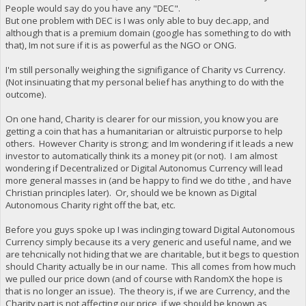
People would say do you have any "DEC".
But one problem with DEC is I was only able to buy dec.app, and
although that is a premium domain (google has something to do with
that), Im not sure if it is as powerful as the NGO or ONG.
I'm still personally weighing the signifigance of Charity vs Currency.
(Not insinuating that my personal belief has anything to do with the
outcome).
On one hand, Charity is clearer for our mission, you know you are
getting a coin that has a humanitarian or altruistic purporse to help
others. However Charity is strong; and Im wondering if it leads a new
investor to automatically think its a money pit (or not). I am almost
wondering if Decentralized or Digital Autonomus Currency will lead
more general masses in (and be happy to find we do tithe , and have
Christian principles later). Or, should we be known as Digital
Autonomous Charity right off the bat, etc.
Before you guys spoke up I was inclinging toward Digital Autonomous
Currency simply because its a very generic and useful name, and we
are tehcnically not hiding that we are charitable, but it begs to question
should Charity actually be in our name. This all comes from how much
we pulled our price down (and of course with RandomX the hope is
that is no longer an issue). The theory is, if we are Currency, and the
Charity part is not affecting our price, if we should be known as