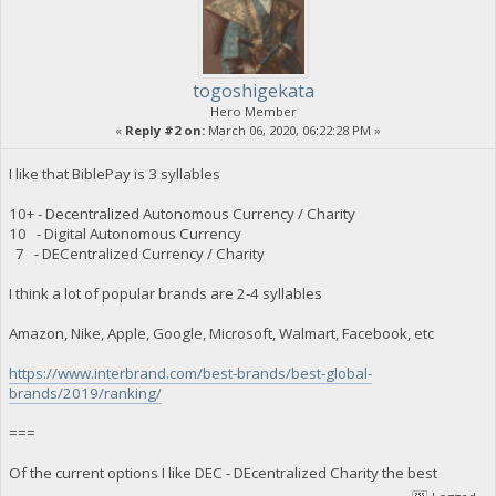
togoshigekata
Hero Member
«
Reply #2 on:
March 06, 2020, 06:22:28 PM »
I like that BiblePay is 3 syllables
10+ - Decentralized Autonomous Currency / Charity
10 - Digital Autonomous Currency
7 - DECentralized Currency / Charity
I think a lot of popular brands are 2-4 syllables
Amazon, Nike, Apple, Google, Microsoft, Walmart, Facebook, etc
https://www.interbrand.com/best-brands/best-global-
brands/2019/ranking/
===
Of the current options I like DEC - DEcentralized Charity the best