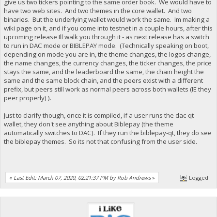
give us two tickers pointing to the same order book. We would have to
have two web sites. And two themes in the core wallet. And two
binaries. But the underlying wallet would work the same. Im making a
wiki page on it, and if you come into testnet in a couple hours, after this
upcoming release Ill walk you through it - as next release has a switch
to run in DAC mode or BIBLEPAY mode. (Technically speaking on boot,
depending on mode you are in, the theme changes, the logos change,
the name changes, the currency changes, the ticker changes, the price
stays the same, and the leaderboard the same, the chain height the
same and the same block chain, and the peers exist with a different
prefix, but peers still work as normal peers across both wallets (IE they
peer properly) ).
Just to clarify though, once it is compiled, if a user runs the dac-qt
wallet, they don't see anything about Biblepay (the theme
automatically switches to DAC). If they run the biblepay-qt, they do see
the biblepay themes. So its not that confusing from the user side.
«
Last Edit: March 07, 2020, 02:21:37 PM by Rob Andrews
»
Logged