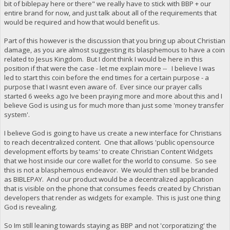
bit of biblepay here or there" we really have to stick with BBP + our
entire brand for now, and just talk about all of the requirements that
would be required and how that would benefit us.
Part of this however is the discussion that you bring up about Christian
damage, as you are almost suggesting its blasphemous to have a coin
related to Jesus Kingdom. But I dont think I would be here in this
position if that were the case - let me explain more -- I believe I was
led to start this coin before the end times for a certain purpose - a
purpose that I wasnt even aware of. Ever since our prayer calls
started 6 weeks ago Ive been praying more and more about this and I
believe God is using us for much more than just some 'money transfer
system'.
I believe God is going to have us create a new interface for Christians
to reach decentralized content. One that allows 'public opensource
development efforts by teams' to create Christian Content Widgets
that we host inside our core wallet for the world to consume. So see
this is not a blasphemous endeavor. We would then still be branded
as BIBLEPAY. And our product would be a decentralized application
that is visible on the phone that consumes feeds created by Christian
developers that render as widgets for example. This is just one thing
God is revealing.
So Im still leaning towards staying as BBP and not 'corporatizing' the