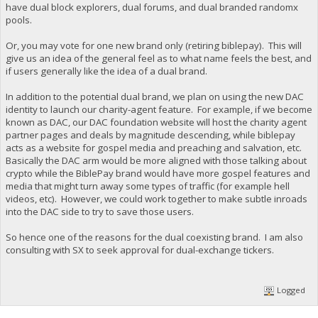
have dual block explorers, dual forums, and dual branded randomx
pools.
Or, you may vote for one new brand only (retiring biblepay). This will
give us an idea of the general feel as to what name feels the best, and
if users generally like the idea of a dual brand.
In addition to the potential dual brand, we plan on using the new DAC
identity to launch our charity-agent feature. For example, if we become
known as DAC, our DAC foundation website will host the charity agent
partner pages and deals by magnitude descending, while biblepay
acts as a website for gospel media and preaching and salvation, etc.
Basically the DAC arm would be more aligned with those talking about
crypto while the BiblePay brand would have more gospel features and
media that might turn away some types of traffic (for example hell
videos, etc). However, we could work together to make subtle inroads
into the DAC side to try to save those users.
So hence one of the reasons for the dual coexisting brand. I am also
consulting with SX to seek approval for dual-exchange tickers.
Logged