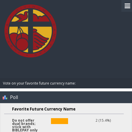
BIBLE PAY
Vote on your favorite future currency name:
Poll
Favorite Future Currency Name
2 (15.4%)
Do not offer
dual brands;
stick with
BIBLEPAY only