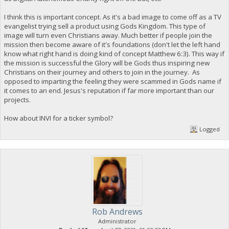
I think this is important concept. As it's a bad image to come off as a TV
evangelist trying sell a product using Gods Kingdom. This type of
image will turn even Christians away. Much better if people join the
mission then become aware of it's foundations (don't let the left hand
know what right hand is doing kind of concept Matthew 6:3). This way if
the mission is successful the Glory will be Gods thus inspiring new
Christians on their journey and others to join in the journey. As
opposed to imparting the feeling they were scammed in Gods name if
it comes to an end. Jesus's reputation if far more important than our
projects.
How about INVI for a ticker symbol?
Logged
Rob Andrews
Administrator