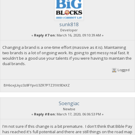
sunk818
Developer
«
Reply #7 on:
March 16, 2020, 09:10:39 AM »
Changing a brand is a one-time effort (massive as it is). Maintaining
two brands is a lot of ongoing work. Its going to get messy real fast. It
wouldn't be a good use your talents if you were having to maintain the
dual brands.
Logged
BH6oxjLkyz3z8FYpvU3ZR7PTZ31Xt9DkXZ
Soengiac
Newbie
«
Reply #8 on:
March 17, 2020, 06:06:53 PM »
I'm not sure if this change is a bit premature. I don't think that Bible Pay
has reached it's full potential and there are still things on the road map