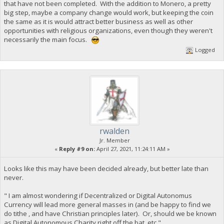
that have not been completed. With the addition to Monero, a pretty
big step, maybe a company change would work, but keeping the coin
the same as it is would attract better business as well as other
opportunities with religious organizations, even though they weren't
necessarily the main focus.
Logged
rwalden
Jr. Member
«
Reply #9 on:
April 27, 2021, 11:24:11 AM »
Looks like this may have been decided already, but better late than
never.
" I am almost wondering if Decentralized or Digital Autonomus
Currency will lead more general masses in (and be happy to find we
do tithe , and have Christian principles later). Or, should we be known
as Digital Autonomous Charity right off the bat, etc."