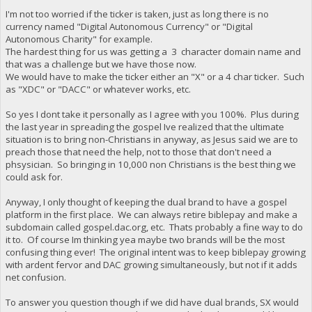
I'm not too worried if the ticker is taken, just as long there is no
currency named "Digital Autonomous Currency" or "Digital
Autonomous Charity" for example.
The hardest thing for us was getting a 3 character domain name and
that was a challenge but we have those now.
We would have to make the ticker either an "X" or a 4 char ticker. Such
as "XDC" or "DACC" or whatever works, etc.
So yes I dont take it personally as I agree with you 100%. Plus during
the last year in spreading the gospel Ive realized that the ultimate
situation is to bring non-Christians in anyway, as Jesus said we are to
preach those that need the help, not to those that don't need a
phsysician. So bringing in 10,000 non Christians is the best thing we
could ask for.
Anyway, I only thought of keeping the dual brand to have a gospel
platform in the first place. We can always retire biblepay and make a
subdomain called gospel.dac.org, etc. Thats probably a fine way to do
it to. Of course Im thinking yea maybe two brands will be the most
confusing thing ever! The original intent was to keep biblepay growing
with ardent fervor and DAC growing simultaneously, but not if it adds
net confusion.
To answer you question though if we did have dual brands, SX would