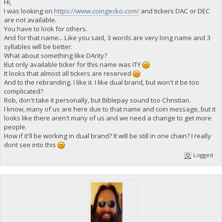
Hi,
I was looking on
https://www.coingecko.com/
and tickers DAC or DEC
are not available.
You have to look for others.
And for that name... Like you said, 3 words are very long name and 3
syllables will be better.
What about something like DArity?
But only available ticker for this name was ITY
It looks that almost all tickers are reserved
And to the rebranding. I like it. I like dual brand, but won't it be too
complicated?
Rob, don't take it personally, but Biblepay sound too Christian.
I know, many of us are here due to that name and coin message, but it
looks like there aren't many of us and we need a change to get more
people.
How if it'll be working in dual brand? It will be still in one chain? I really
dont see into this
Logged