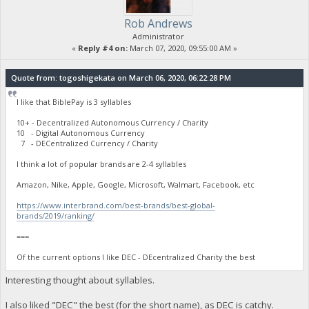
Rob Andrews
Administrator
«
Reply #4 on:
March 07, 2020, 09:55:00 AM »
Quote from: togoshigekata on March 06, 2020, 06:22:28 PM
I like that BiblePay is 3 syllables
10+ - Decentralized Autonomous Currency / Charity
10 - Digital Autonomous Currency
7 - DECentralized Currency / Charity
I think a lot of popular brands are 2-4 syllables
Amazon, Nike, Apple, Google, Microsoft, Walmart, Facebook, etc
https://www.interbrand.com/best-brands/best-global-
brands/2019/ranking/
===
Of the current options I like DEC - DEcentralized Charity the best
Interesting thought about syllables.
I also liked "DEC" the best (for the short name), as DEC is catchy.