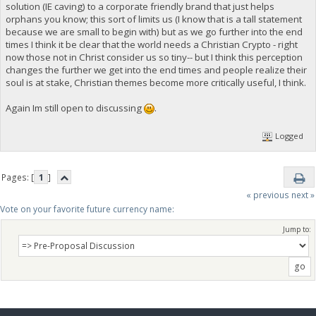
solution (IE caving) to a corporate friendly brand that just helps
orphans you know; this sort of limits us (I know that is a tall statement
because we are small to begin with) but as we go further into the end
times I think it be clear that the world needs a Christian Crypto - right
now those not in Christ consider us so tiny-- but I think this perception
changes the further we get into the end times and people realize their
soul is at stake, Christian themes become more critically useful, I think.
Again Im still open to discussing
.
Logged
Pages: [
1
]
« previous
next »
Vote on your favorite future currency name:
Jump to: