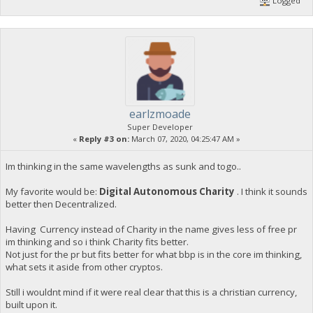
Logged
earlzmoade
Super Developer
«
Reply #3 on:
March 07, 2020, 04:25:47 AM »
Im thinking in the same wavelengths as sunk and togo..
My favorite would be:
Digital Autonomous Charity
. I think it sounds
better then Decentralized.
Having Currency instead of Charity in the name gives less of free pr
im thinking and so i think Charity fits better.
Not just for the pr but fits better for what bbp is in the core im thinking,
what sets it aside from other cryptos.
Still i wouldnt mind if it were real clear that this is a christian currency,
built upon it.