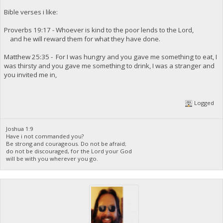
Bible verses i like:
Proverbs 19:17 - Whoever is kind to the poor lends to the Lord,
and he will reward them for what they have done.
Matthew 25:35 - For I was hungry and you gave me something to eat, I
was thirsty and you gave me something to drink, I was a stranger and
you invited me in,
Logged
Joshua 1:9
Have i not commanded you?
Be strong and courageous. Do not be afraid;
do not be discouraged, for the Lord your God
will be with you wherever you go.