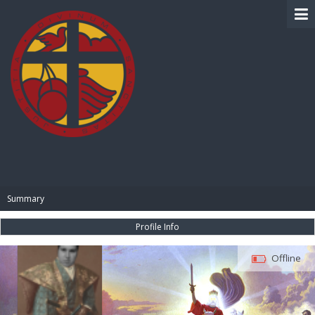
BIBLE PAY
Summary
Profile Info
Offline