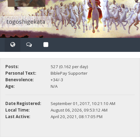
togoshigekata
Posts:
527 (0.162 per day)
Personal Text:
BiblePay Supporter
Benevolence:
+34/-3
Age:
N/A
Date Registered:
September 01, 2017, 10:21:10 AM
Local Time:
August 06, 2026, 09:53:12 AM
Last Active:
April 20, 2021, 08:17:05 PM