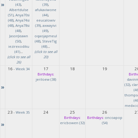
»
(43)
,
(39)
,
Albertdulse
afukaviwone
(51)
,
Anya70si
(44)
,
(48)
,
Anya74si
eeucalowiv
(48)
,
Anya78si
(39)
,
axwayivi
(48)
,
(49)
,
JasonJeawn
oqaojapmeul
(50)
,
(48)
,
SteveTig
iezirexodiku
(48)
...
(41)
...
(click to see all
(click to see all
20)
26)
16
17
18
19
2
-
Week 34
Birthdays:
Birth
jeriloew (38)
davin
(32)
,
cla
»
(46
thomps
(46
medxcod
23
24
25
26
2
-
Week 35
Birthdays:
Birthdays:
oncoapop
»
ericbowen (32)
(54)