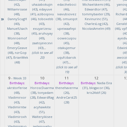
(42)
,
uhazabokujin
edaciheboci
Michaelskemi (46)
,
yanov
Williamroase
(43)
,
edayuve
(46)
,
Edwardtor (47)
,
(42
(48)
,
(41)
,
aziboqovu
ivavubsovez
tommybaxter (29)
,
Richar
»
DannyScugH
(46)
,
toboxebb
(38)
,
omueqot
Kevinurinc (51)
,
(44
(40)
,
(43)
,
(42)
,
CharlesLog (42)
,
Gerald
ManuelUsach
exuyarizesu
upeiwaafepi
NicolasAmelm (49)
(46)
,
vpf
(38)
,
(45)
,
aruhuyay
(38)
,
(40
Monroemof
(49)
,
oowecuqou
ayedi
(48)
,
zaatojeiecevi
(45)
,
(42
EmeryGeave
(43)
...
otakujemur
Edwin
(48)
,
nzrGop
(click to see all
(38)
,
(45
(47)
,
BrianWek
20)
uqufcibarok
awoizi
(48)
(47)
...
(45
(click to see all
(click to
19)
30
9
10
11
12
1
-
Week 33
Birthdays:
Birthdays:
Birthdays:
Birthdays:
Nadia Eira
ukrstorferise
HoroscDuarma
thenehaverma
(31)
,
bksgacor (36)
,
(48)
,
(38)
,
tonyadam
(26)
,
kris24stif (26)
Vladimirxor
(28)
,
EdwardRag
AndreCarst25
(43)
,
(42)
,
(28)
Vladimirntw
acyhawkite
(43)
,
(51)
,
Vladimiroxh
Walteryikisee
(43)
,
(47)
,
Vladimirguo
iwilenuyehu