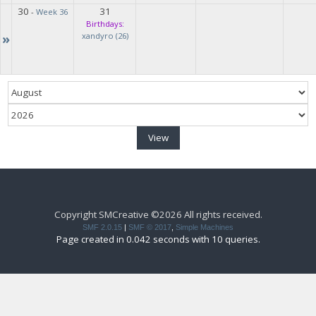
30
31
-
Week 36
Birthdays:
»
xandyro (26)
Copyright SMCreative ©2026 All rights received.
SMF 2.0.15
|
SMF © 2017
,
Simple Machines
Page created in 0.042 seconds with 10 queries.