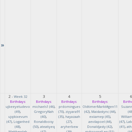
»
2
3
4
5
-
Week 32
Birthdays:
Birthdays:
Birthdays:
Birthdays:
Birth
ujbeeyetudevo
michaels1 (46)
,
prdomingues
OldtimerMarkt#gen11
Suzan
(49)
,
GregoryNah
(70)
,
ziyyara91
(42)
,
Maidastync (44)
,
(48
ujqikixevum
(40)
,
(35)
,
hayazaah
exiiamep (45)
,
Willia
(47)
,
Loganhed
Ronaldboisy
(27)
,
aevilapoel (44)
,
(47)
,
Lab
(48)
,
(50)
,
ateatiyeq
aryherbew
Donaldjasty (42)
,
(41)
,
ath
MatthewJah
(47)
,
(39)
,
mdrsosnalLen (51)
,
(44