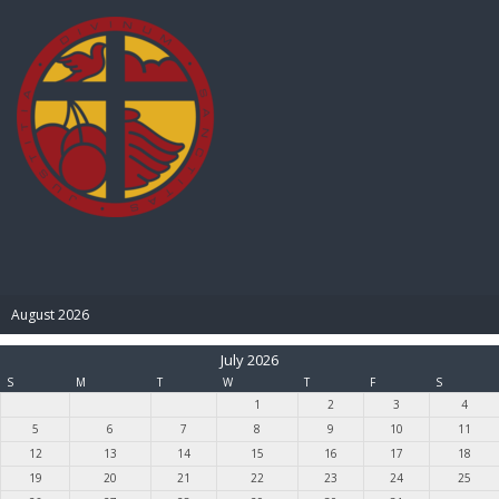
BIBLE PAY
August 2026
July 2026
S
M
T
W
T
F
S
1
2
3
4
5
6
7
8
9
10
11
12
13
14
15
16
17
18
19
20
21
22
23
24
25