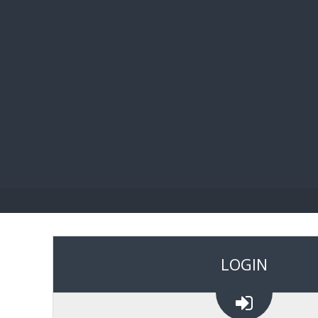
BIBL
LOGIN