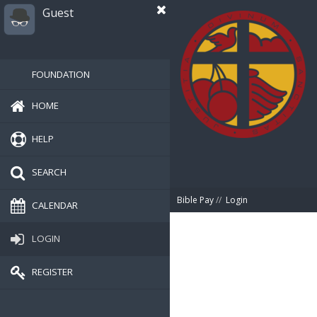
Guest
FOUNDATION
HOME
HELP
SEARCH
Bible Pay
//
Login
CALENDAR
LOGIN
REGISTER