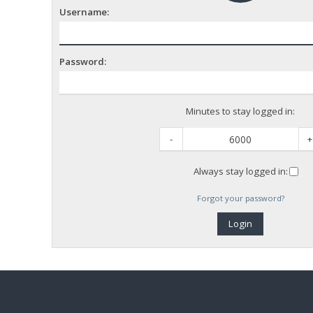
Username:
Password:
Minutes to stay logged in:
-
+
Always stay logged in:
Forgot your password?