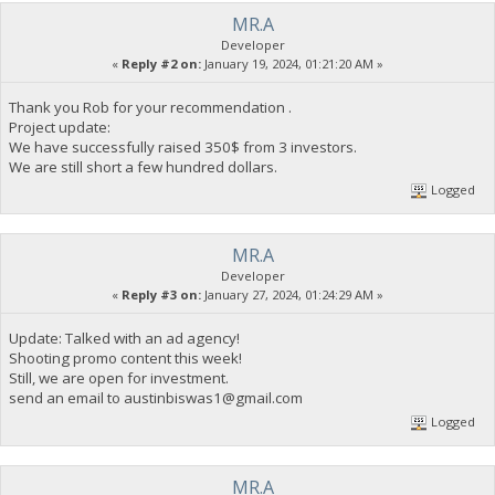
MR.A
Developer
«
Reply #2 on:
January 19, 2024, 01:21:20 AM »
Thank you Rob for your recommendation .
Project update:
We have successfully raised 350$ from 3 investors.
We are still short a few hundred dollars.
Logged
MR.A
Developer
«
Reply #3 on:
January 27, 2024, 01:24:29 AM »
Update: Talked with an ad agency!
Shooting promo content this week!
Still, we are open for investment.
send an email to
austinbiswas1@gmail.com
Logged
MR.A