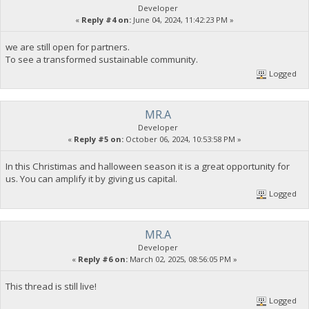
Developer
«
Reply #4 on:
June 04, 2024, 11:42:23 PM »
we are still open for partners.
To see a transformed sustainable community.
Logged
MR.A
Developer
«
Reply #5 on:
October 06, 2024, 10:53:58 PM »
In this Christimas and halloween season it is a great opportunity for
us. You can amplify it by giving us capital.
Logged
MR.A
Developer
«
Reply #6 on:
March 02, 2025, 08:56:05 PM »
This thread is still live!
Logged