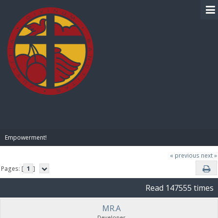
BIBLE PAY
Empowerment!
« previous
next »
Pages: [
1
]
Read 147555 times
MR.A
Developer