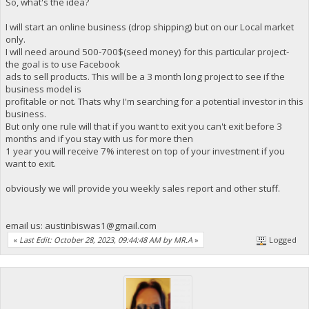
So, what's the idea?
I will start an online business (drop shipping) but on our Local market
only.
I will need around 500-700$(seed money) for this particular project-
the goal is to use Facebook
ads to sell products. This will be a 3 month long project to see if the
business model is
profitable or not. Thats why I'm searching for a potential investor in this
business.
But only one rule will that if you want to exit you can't exit before 3
months and if you stay with us for more then
1 year you will receive 7% interest on top of your investment if you
want to exit.
obviously we will provide you weekly sales report and other stuff.
email us:
austinbiswas1@gmail.com
«
Last Edit: October 28, 2023, 09:44:48 AM by MR.A
»
Logged