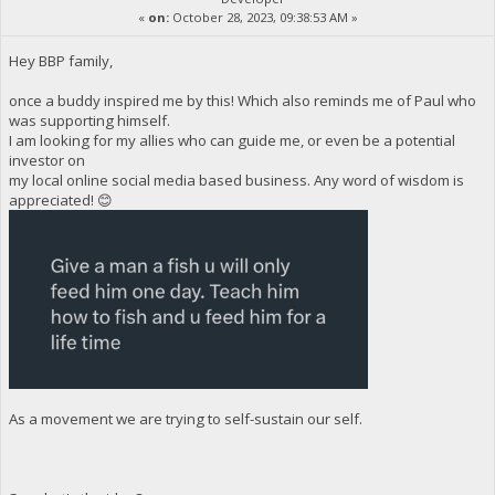
«
on:
October 28, 2023, 09:38:53 AM »
Hey BBP family,
once a buddy inspired me by this! Which also reminds me of Paul who
was supporting himself.
I am looking for my allies who can guide me, or even be a potential
investor on
my local online social media based business. Any word of wisdom is
appreciated! 😊
As a movement we are trying to self-sustain our self.