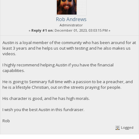
Rob Andrews
Administrator
«
Reply #1 on:
December 01, 2023, 03:03:15 PM »
Austin is a loyal member of the community who has been around for at
least 3 years and he helps us out with testing and he also makes us
videos.
I highly recommend helping Austin if you have the financial
capabilities.
He is going to Seminary full time with a passion to be a preacher, and
he is a lifestyle Christian, out on the streets praying for people.
His character is good, and he has high morals.
I wish you the best Austin in this fundraiser.
Rob
Logged