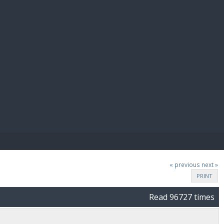
E PAY
« previous
next »
PRINT
Read 96727 times