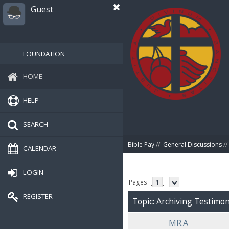
Guest
FOUNDATION
HOME
HELP
SEARCH
Bible Pay
//
General Discussions
//
CALENDAR
LOGIN
Pages: [
1
]
REGISTER
Topic: Archiving Testimoni
MR.A