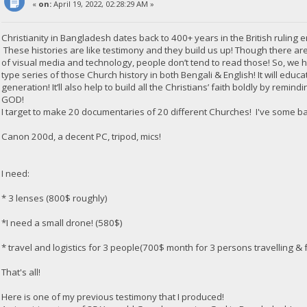
«
on:
April 19, 2022, 02:28:29 AM »
Christianity in Bangladesh dates back to 400+ years in the British ruling e
These histories are like testimony and they build us up! Though there are
of visual media and technology, people don’t tend to read those! So, we
type series of those Church history in both Bengali & English! It will edu
generation! It’ll also help to build all the Christians’ faith boldly by rem
GOD!
I target to make 20 documentaries of 20 different Churches! I've some b
Canon 200d, a decent PC, tripod, mics!
I need:
* 3 lenses (800$ roughly)
*I need a small drone! (580$)
* travel and logistics for 3 people(700$ month for 3 persons travelling & f
That's all!
Here is one of my previous testimony that I produced!