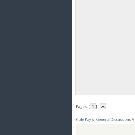
Pages: [
1
]
Bible Pay
//
General Discussions
//