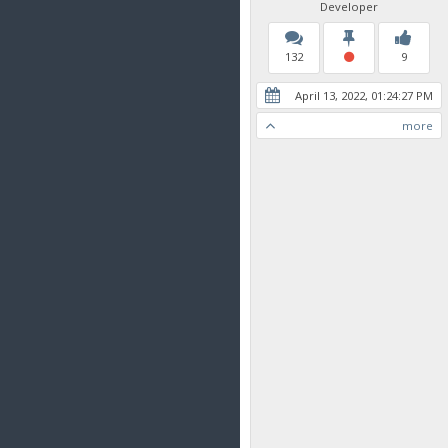
Developer
132
9
April 13, 2022, 01:24:27 PM
more