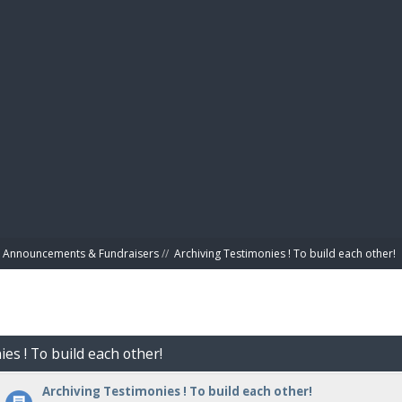
BIBL
Announcements & Fundraisers
//
Archiving Testimonies ! To build each other! 
es ! To build each other!
Archiving Testimonies ! To build each other!