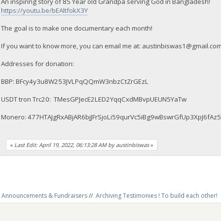
An inspiring story of 85 Year old Grandpa serving God in Bangladesh!
https://youtu.be/bEAltfokX3Y
The goal is to make one documentary each month!
If you want to know more, you can email me at:
austinbiswas1@gmail.co
Addresses for donation:
BBP: BFcy4y3u8W253JVLPqQQmW3nbzCtZrGEzL
USDT tron Trc20: TMesGPJecE2LED2YqqCxdMBvpUEUN5YaTw
Monero: 477HTAJgRxABjAR6bjJFrSjoLi59qurVc5iBg9wBswrGfUp3XpJ6
«
Last Edit: April 19, 2022, 06:13:28 AM by austinbiswas
»
Announcements & Fundraisers
//
Archiving Testimonies ! To build each other! 