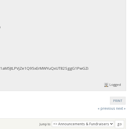
m
fAz51aM5JtLPVjZe1Q95xErMWYuQxUT82SggG1PwGZi
Logged
PRINT
« previous
next »
Jump to: