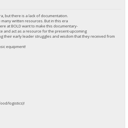
ra, but there is a lack of documentation.
 many written resources. But in this era
 here at BOLD want to make this documentary-
cate and act as a resource for the present-upcoming
inding their early leader struggles and wisdom that they received from
asic equipment!
ood/logistics)!