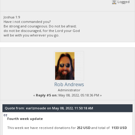
Logged
Joshua 1:9
Have i not commanded you?
Be strong and courageous. Do not be afraid;
do not be discouraged, for the Lord your God
will be with you wherever you go.
Rob Andrews
Administrator
«
Reply #5 on:
May 08, 2022, 05:18:36 PM »
Quote from: earlzmoade on May 08, 2022, 11:50:18 AM
Fourth week update
This week we have received donations for
252 USD
and total of
1133 USD