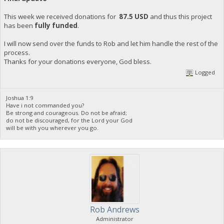
This week we received donations for
87.5 USD
and thus this project
has been
fully funded
.
I will now send over the funds to Rob and let him handle the rest of the
process.
Thanks for your donations everyone, God bless.
Logged
Joshua 1:9
Have i not commanded you?
Be strong and courageous. Do not be afraid;
do not be discouraged, for the Lord your God
will be with you wherever you go.
Rob Andrews
Administrator