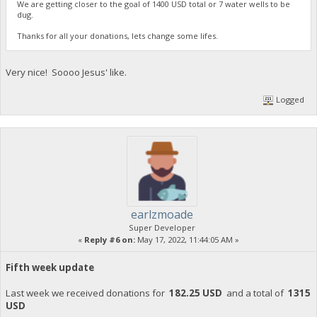
We are getting closer to the goal of 1400 USD total or 7 water wells to be
dug.
Thanks for all your donations, lets change some lifes.
Very nice! Soooo Jesus' like.
Logged
earlzmoade
Super Developer
«
Reply #6 on:
May 17, 2022, 11:44:05 AM »
Fifth week update
Last week we received donations for
182.25 USD
and a total of
1315
USD