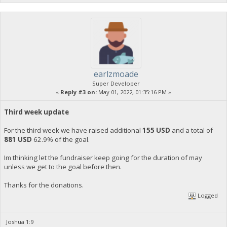
earlzmoade
Super Developer
«
Reply #3 on:
May 01, 2022, 01:35:16 PM »
Third week update
For the third week we have raised additional
155 USD
and a total of
881 USD
62.9% of the goal.
Im thinking let the fundraiser keep going for the duration of may
unless we get to the goal before then.
Thanks for the donations.
Logged
Joshua 1:9