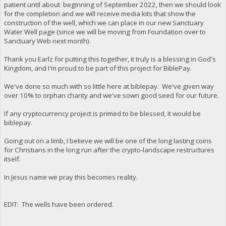
patient until about beginning of September 2022, then we should look
for the completion and we will receive media kits that show the
construction of the well, which we can place in our new Sanctuary
Water Well page (since we will be moving from Foundation over to
Sanctuary Web next month).
Thank you Earlz for putting this together, it truly is a blessing in God's
Kingdom, and I'm proud to be part of this project for BiblePay.
We've done so much with so little here at biblepay. We've given way
over 10% to orphan charity and we've sown good seed for our future.
If any cryptocurrency project is primed to be blessed, it would be
biblepay.
Going out on a limb, I believe we will be one of the long lasting coins
for Christians in the long run after the crypto-landscape restructures
itself.
In Jesus name we pray this becomes reality.
EDIT: The wells have been ordered.