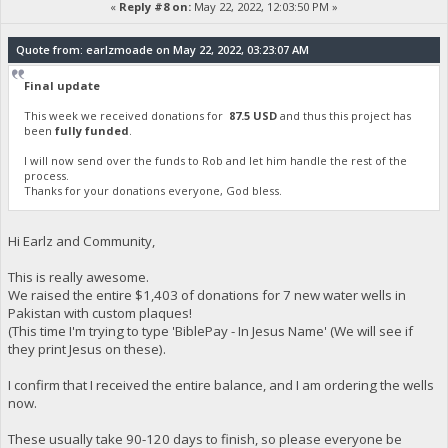
«
Reply #8 on:
May 22, 2022, 12:03:50 PM »
Quote from: earlzmoade on May 22, 2022, 03:23:07 AM
Final update
This week we received donations for
87.5 USD
and thus this project has
been
fully funded
.
I will now send over the funds to Rob and let him handle the rest of the
process.
Thanks for your donations everyone, God bless.
Hi Earlz and Community,
This is really awesome.
We raised the entire $1,403 of donations for 7 new water wells in
Pakistan with custom plaques!
(This time I'm trying to type 'BiblePay - In Jesus Name' (We will see if
they print Jesus on these).
I confirm that I received the entire balance, and I am ordering the wells
now.
These usually take 90-120 days to finish, so please everyone be