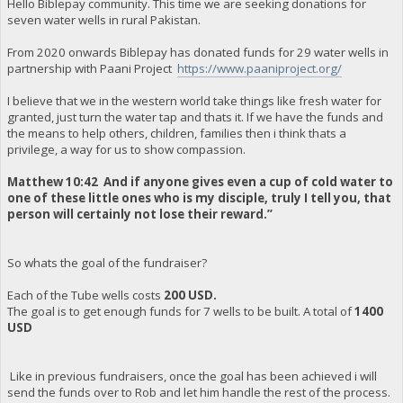
Hello Biblepay community. This time we are seeking donations for
seven water wells in rural Pakistan.
From 2020 onwards Biblepay has donated funds for 29 water wells in
partnership with Paani Project
https://www.paaniproject.org/
I believe that we in the western world take things like fresh water for
granted, just turn the water tap and thats it. If we have the funds and
the means to help others, children, families then i think thats a
privilege, a way for us to show compassion.
Matthew 10:42 And if anyone gives even a cup of cold water to
one of these little ones who is my disciple, truly I tell you, that
person will certainly not lose their reward.”
So whats the goal of the fundraiser?
Each of the Tube wells costs
200 USD.
The goal is to get enough funds for 7 wells to be built. A total of
1400
USD
Like in previous fundraisers, once the goal has been achieved i will
send the funds over to Rob and let him handle the rest of the process.