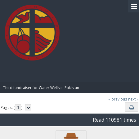
BIBLE PAY
Third fundraiser for Water Wells in Pakistan
« previous
next »
Pages: [
1
]
Read 110981 times