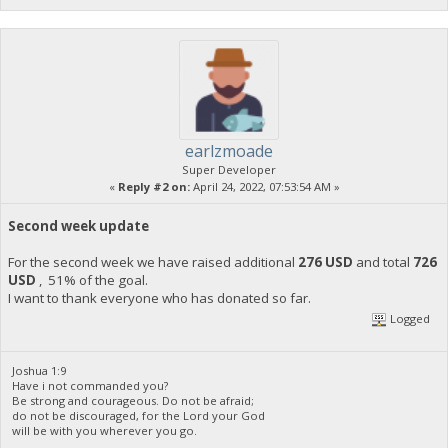
earlzmoade
Super Developer
«
Reply #2 on:
April 24, 2022, 07:53:54 AM »
Second week update
For the second week we have raised additional
276 USD
and total
726
USD
, 51% of the goal.
I want to thank everyone who has donated so far.
Logged
Joshua 1:9
Have i not commanded you?
Be strong and courageous. Do not be afraid;
do not be discouraged, for the Lord your God
will be with you wherever you go.