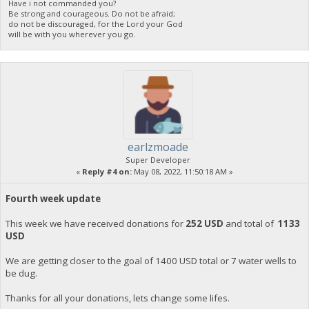
Have i not commanded you?
Be strong and courageous. Do not be afraid;
do not be discouraged, for the Lord your God
will be with you wherever you go.
earlzmoade
Super Developer
«
Reply #4 on:
May 08, 2022, 11:50:18 AM »
Fourth week update
This week we have received donations for
252 USD
and total of
1133
USD
We are getting closer to the goal of 1400 USD total or 7 water wells to
be dug.
Thanks for all your donations, lets change some lifes.