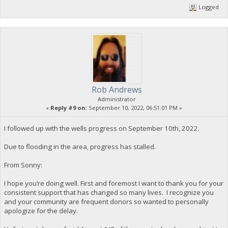
Logged
Rob Andrews
Administrator
«
Reply #9 on:
September 10, 2022, 06:51:01 PM »
I followed up with the wells progress on September 10th, 2022.
Due to flooding in the area, progress has stalled.
From Sonny:
I hope you’re doing well. First and foremost I want to thank you for your
consistent support that has changed so many lives. I recognize you
and your community are frequent donors so wanted to personally
apologize for the delay.