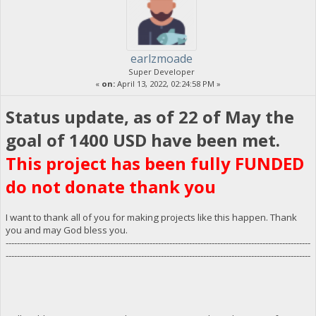
earlzmoade
Super Developer
«
on:
April 13, 2022, 02:24:58 PM »
Status update, as of 22 of May the
goal of 1400 USD have been met.
This project has been fully FUNDED
do not donate thank you
I want to thank all of you for making projects like this happen. Thank
you and may God bless you.
------------------------------------------------------------------------------------------------------------
------------------------------------------------------------------------------------------------------------