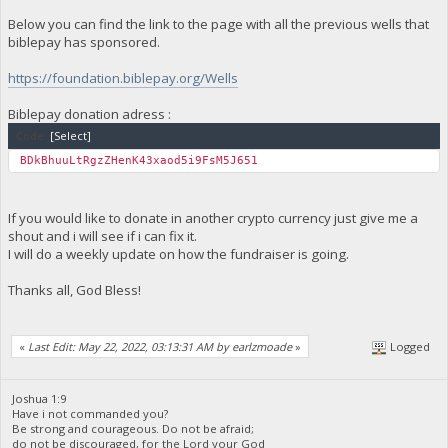
Below you can find the link to the page with all the previous wells that
biblepay has sponsored.
https://foundation.biblepay.org/Wells
Biblepay donation adress :
Code:
[Select]
BDkBhuuLtRgzZHenK43xaod5i9FsM5J651
If you would like to donate in another crypto currency just give me a
shout and i will see if i can fix it.
I will do a weekly update on how the fundraiser is going.
Thanks all, God Bless!
«
Last Edit: May 22, 2022, 03:13:31 AM by earlzmoade
»
Logged
Joshua 1:9
Have i not commanded you?
Be strong and courageous. Do not be afraid;
do not be discouraged, for the Lord your God