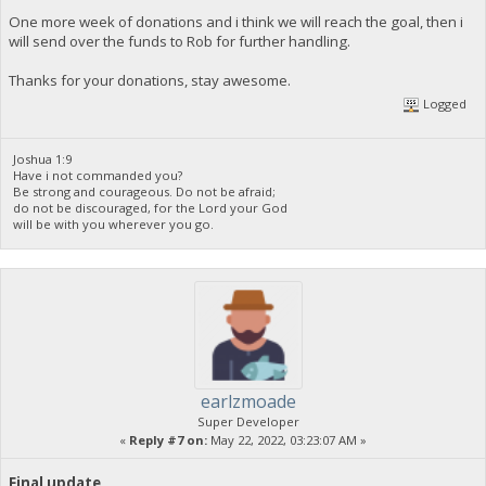
One more week of donations and i think we will reach the goal, then i
will send over the funds to Rob for further handling.
Thanks for your donations, stay awesome.
Logged
Joshua 1:9
Have i not commanded you?
Be strong and courageous. Do not be afraid;
do not be discouraged, for the Lord your God
will be with you wherever you go.
earlzmoade
Super Developer
«
Reply #7 on:
May 22, 2022, 03:23:07 AM »
Final update