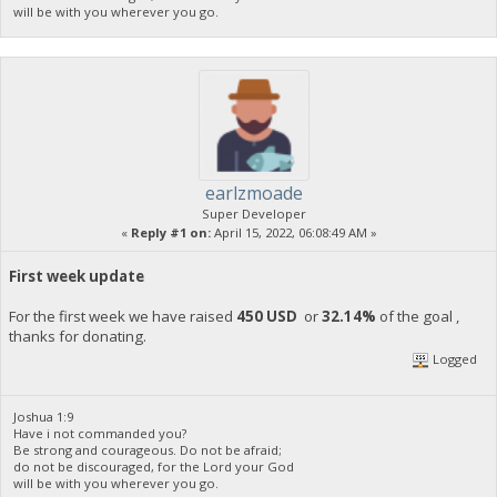
will be with you wherever you go.
earlzmoade
Super Developer
«
Reply #1 on:
April 15, 2022, 06:08:49 AM »
First week update
For the first week we have raised
450 USD
or
32.14%
of the goal ,
thanks for donating.
Logged
Joshua 1:9
Have i not commanded you?
Be strong and courageous. Do not be afraid;
do not be discouraged, for the Lord your God
will be with you wherever you go.