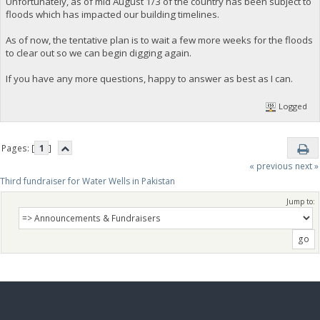
Unfortunately, as of mid August 1/3 of the country has been subject to
floods which has impacted our building timelines.
As of now, the tentative plan is to wait a few more weeks for the floods
to clear out so we can begin digging again.
If you have any more questions, happy to answer as best as I can.
Logged
Pages: [
1
]
« previous
next »
Third fundraiser for Water Wells in Pakistan
Jump to: