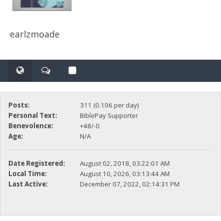
earlzmoade
Posts:
311 (0.106 per day)
Personal Text:
BiblePay Supporter
Benevolence:
+48/-0
Age:
N/A
Date Registered:
August 02, 2018, 03:22:01 AM
Local Time:
August 10, 2026, 03:13:44 AM
Last Active:
December 07, 2022, 02:14:31 PM