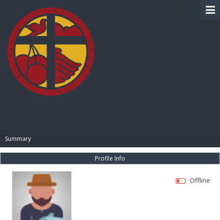
BIBLE PAY
Summary
Profile Info
Offline