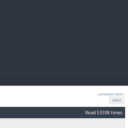
E PAY
« previous
next »
PRINT
Read 53338 times