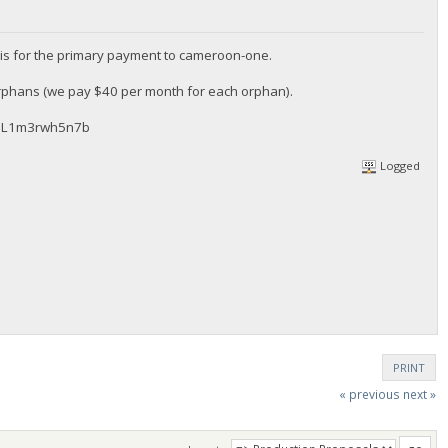
is for the primary payment to cameroon-one.
orphans (we pay $40 per month for each orphan).
WQL1m3rwh5n7b
Logged
PRINT
« previous
next »