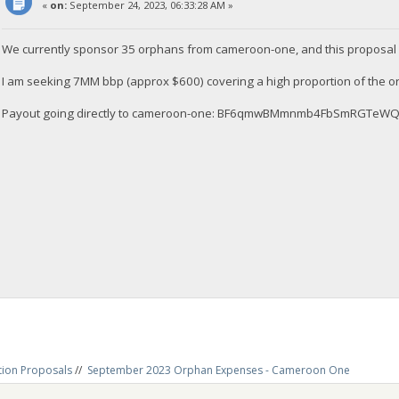
«
on:
September 24, 2023, 06:33:28 AM »
We currently sponsor 35 orphans from cameroon-one, and this proposal 
I am seeking 7MM bbp (approx $600) covering a high proportion of the 
Payout going directly to cameroon-one: BF6qmwBMmnmb4FbSmRGTe
tion Proposals
//
September 2023 Orphan Expenses - Cameroon One