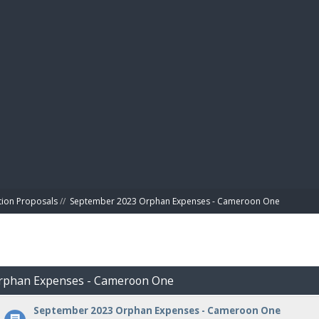
BIBL
tion Proposals
//
September 2023 Orphan Expenses - Cameroon One
Orphan Expenses - Cameroon One
September 2023 Orphan Expenses - Cameroon One