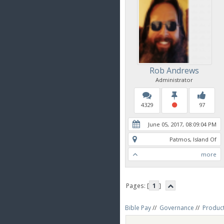
Rob Andrews
Administrator
4329
97
June 05, 2017, 08:09:04 PM
Patmos, Island Of
more
Pages: [
1
]
Bible Pay
//
Governance
//
Produc