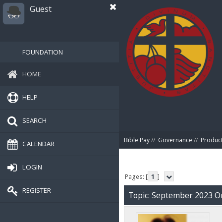
Guest
FOUNDATION
HOME
HELP
SEARCH
Bible Pay
//
Governance
//
Produc
CALENDAR
LOGIN
Pages: [
1
]
REGISTER
Topic: September 2023 